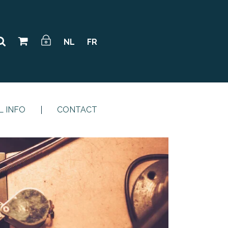
NL
FR
L INFO
CONTACT