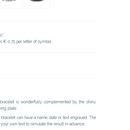
0*.
ds € 0,75 per letter of symbol.
h bracelet is wonderfully complemented by the shiny
ing plate.
s bracelet can have a name, date or text engraved. The
your own text to simulate the result in advance.