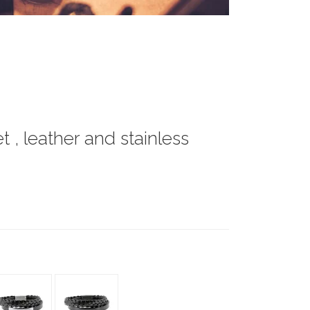
 , leather and stainless