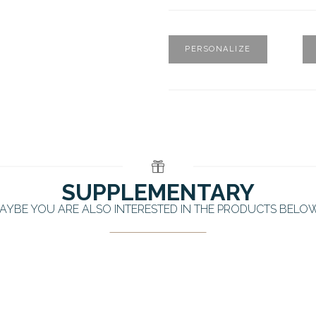
PERSONALIZE
SUPPLEMENTARY
AYBE YOU ARE ALSO INTERESTED IN THE PRODUCTS BELO