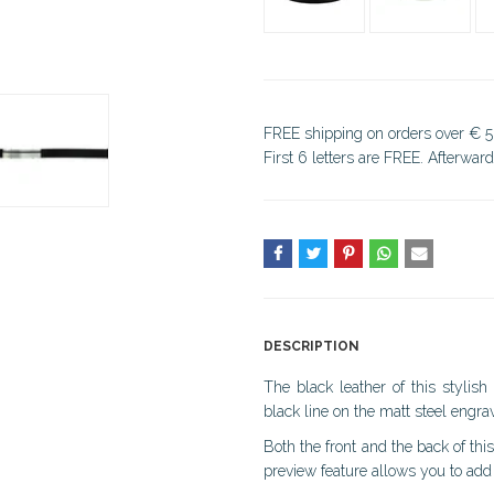
FREE shipping on orders over € 5
First 6 letters are FREE. Afterwar
DESCRIPTION
The black leather of this stylis
black line on the matt steel engrav
Both the front and the back of thi
preview feature allows you to add 