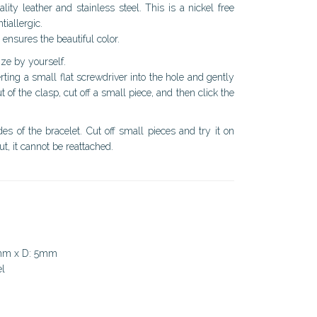
ity leather and stainless steel. This is a nickel free
tiallergic.
 ensures the beautiful color.
ize by yourself.
ting a small flat screwdriver into the hole and gently
ut of the clasp, cut off a small piece, and then click the
s of the bracelet. Cut off small pieces and try it on
ut, it cannot be reattached.
0mm x D: 5mm
el