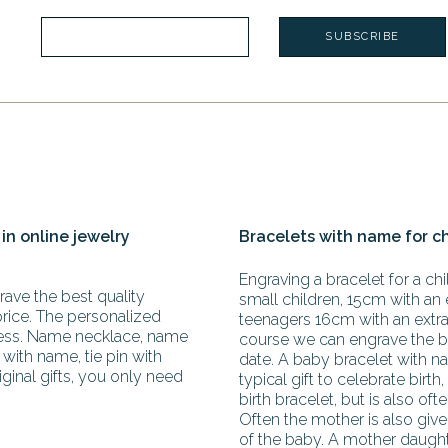
 in online jewelry
Bracelets with name for c
Engraving a bracelet for a chil
ave the best quality
small children, 15cm with an 
price. The personalized
teenagers 16cm with an extra 
less. Name necklace, name
course we can engrave the b
with name, tie pin with
date. A baby bracelet with na
iginal gifts, you only need
typical gift to celebrate birth,
birth bracelet, but is also oft
Often the mother is also giv
of the baby. A mother daughte