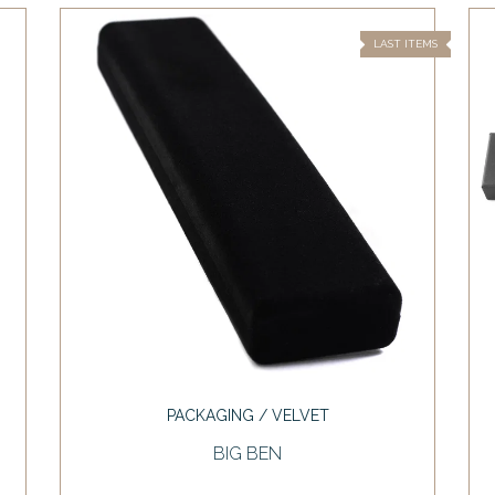
LAST ITEMS
PACKAGING / VELVET
BIG BEN