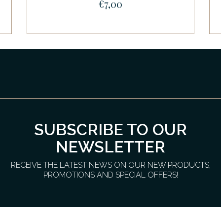
€7,00
SUBSCRIBE TO OUR
NEWSLETTER
RECEIVE THE LATEST NEWS ON OUR NEW PRODUCTS,
PROMOTIONS AND SPECIAL OFFERS!