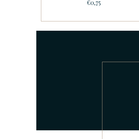
€0,75