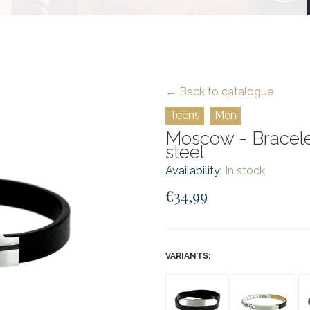
← Back to catalogue
Teens
Men
Moscow - Bracelet
steel
Availability:
In stock
€34,99
VARIANTS: