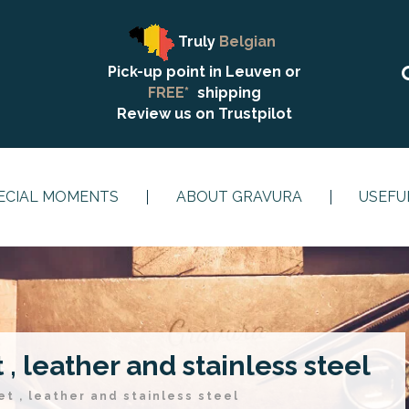
Truly
Belgian
Pick-up point in Leuven or
FREE*
shipping
Review us on
Trustpilot
ECIAL MOMENTS
ABOUT GRAVURA
USEFU
, leather and stainless steel
t , leather and stainless steel