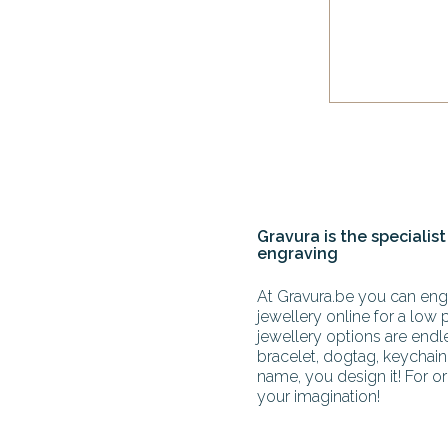
Gravura is the specialist
engraving
At Gravura.be you can engr
jewellery online for a low 
jewellery options are end
bracelet, dogtag, keychain 
name, you design it! For or
your imagination!