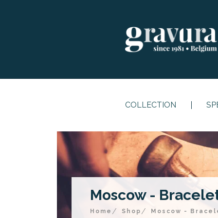
COLLECTION
SP
Moscow - Bracelet 
Home
Shop
Moscow - Bracele