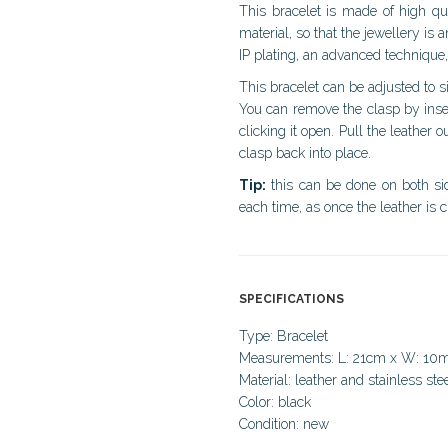
This bracelet is made of high qual
material, so that the jewellery is an
IP plating, an advanced technique,
This bracelet can be adjusted to s
You can remove the clasp by inser
clicking it open. Pull the leather o
clasp back into place.
Tip:
this can be done on both side
each time, as once the leather is c
SPECIFICATIONS
Type: Bracelet
Measurements: L: 21cm x W: 1
Material: leather and stainless ste
Color: black
Condition: new