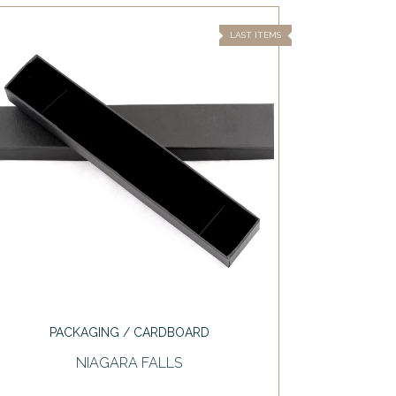
LAST ITEMS
PACKAGING / CARDBOARD
NIAGARA FALLS