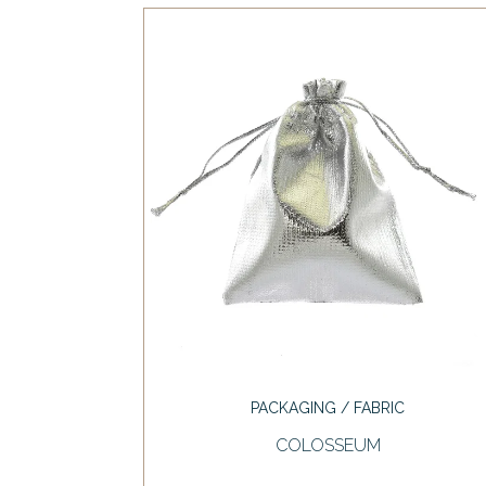
PACKAGING / FABRIC
COLOSSEUM