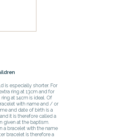
hildren
d is especially shorter. For
extra ring at 13cm and for
ring at 14cm is ideal. Of
racelet with name and / or
me and date of birth is a
 and it is therefore called a
en given at the baptism.
en a bracelet with the name
r bracelet is therefore a