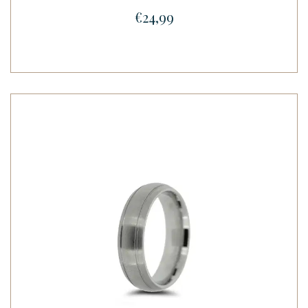
€24,99