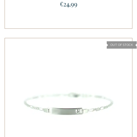
€24,99
OUT OF STOCK