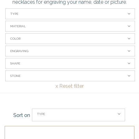
necklaces for engraving your name, date or picture.
TYPE
MATERIAL
COLOR
ENGRAVING
SHAPE
STONE
x
Reset filter
TYPE
Sort on