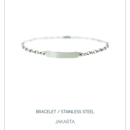
BRACELET / STAINLESS STEEL
JAKARTA