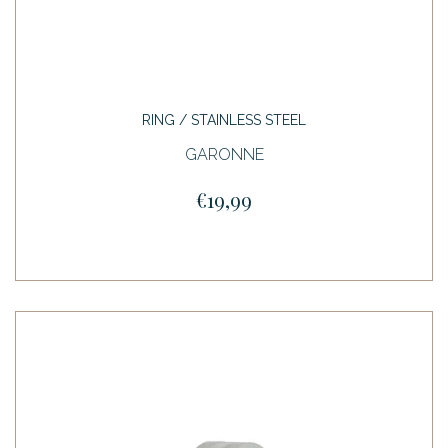
RING / STAINLESS STEEL
GARONNE
€19,99