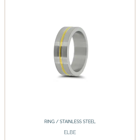
RING / STAINLESS STEEL
ELBE