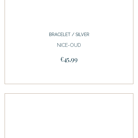
BRACELET / SILVER
NICE-OUD
€45,99