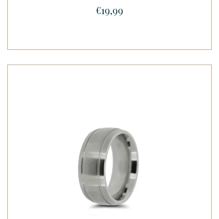
€19,99