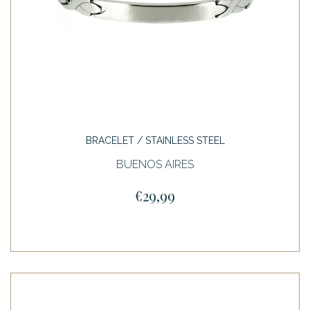
BRACELET / STAINLESS STEEL
BUENOS AIRES
€29,99