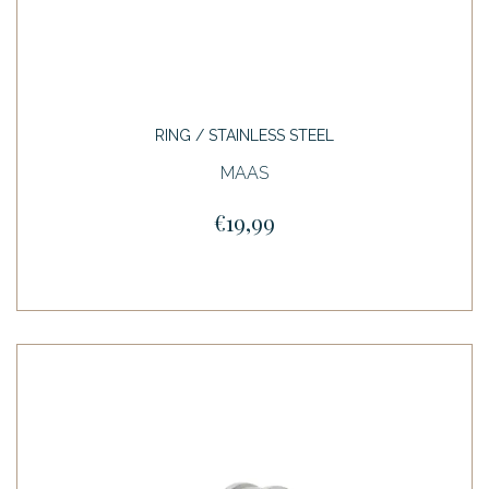
RING / STAINLESS STEEL
MAAS
€19,99