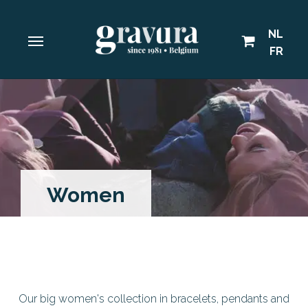
NL
FR
Women
Our big women's collection in bracelets, pendants and