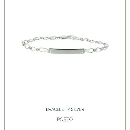
BRACELET / SILVER
PORTO