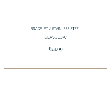
BRACELET / STAINLESS STEEL
GLASGLOW
€24,99