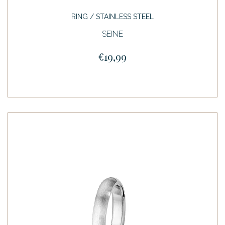
RING / STAINLESS STEEL
SEINE
€19,99