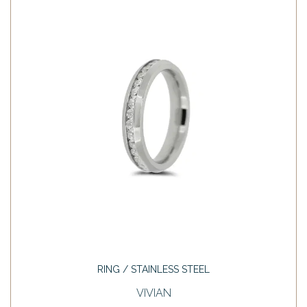
RING / STAINLESS STEEL
VIVIAN