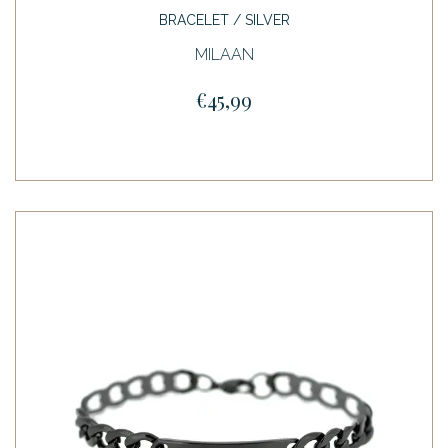
BRACELET / SILVER
MILAAN
€45,99