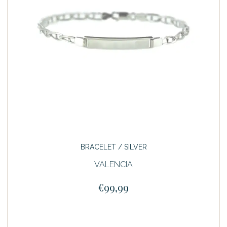
BRACELET / SILVER
VALENCIA
€99,99