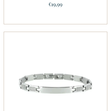
€19,99