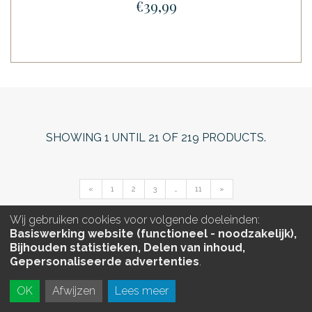
€39,99
SHOWING
1
UNTIL
21
OF
219
PRODUCTS.
«
1
2
3
…
11
»
Wij gebruiken cookies voor volgende doeleinden:
Basiswerking website (functioneel - noodzakelijk),
Bijhouden statistieken, Delen van inhoud,
Gepersonaliseerde advertenties
.
OK
Afwijzen
Lees meer