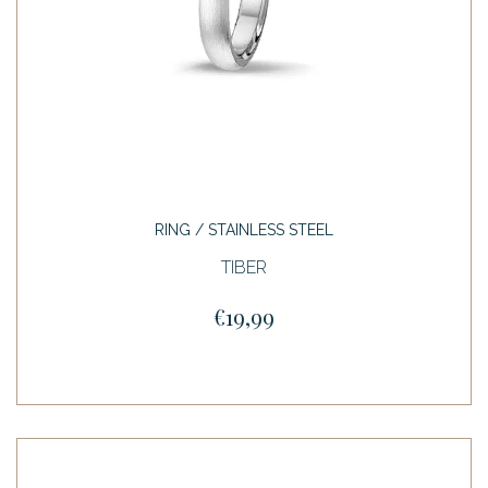
RING / STAINLESS STEEL
TIBER
€19,99