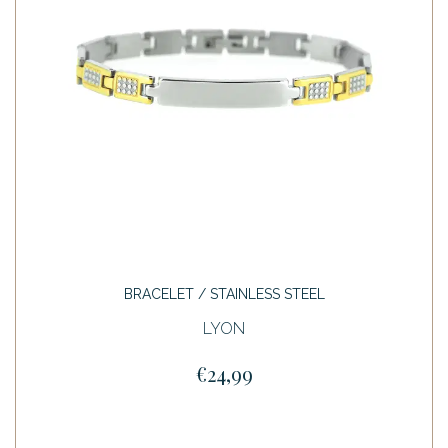
BRACELET / STAINLESS STEEL
LYON
€24,99