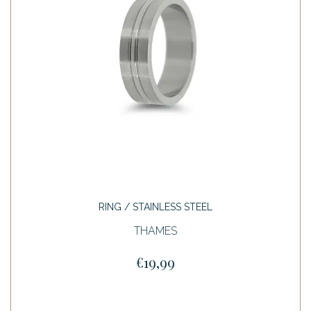
RING / STAINLESS STEEL
THAMES
€19,99