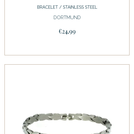
BRACELET / STAINLESS STEEL
DORTMUND
€24,99