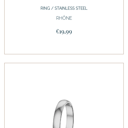
RING / STAINLESS STEEL
RHÔNE
€19,99