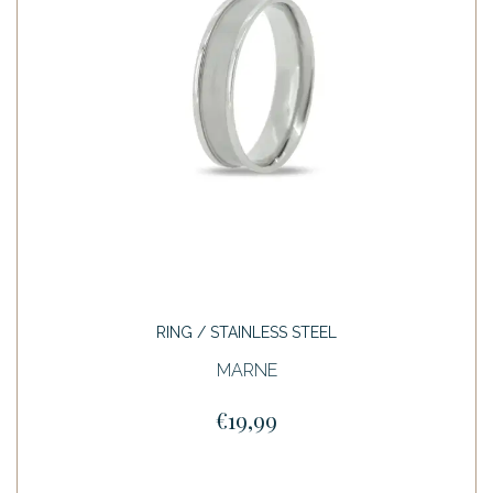
RING / STAINLESS STEEL
MARNE
€19,99