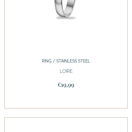
RING / STAINLESS STEEL
LOIRE
€19,99