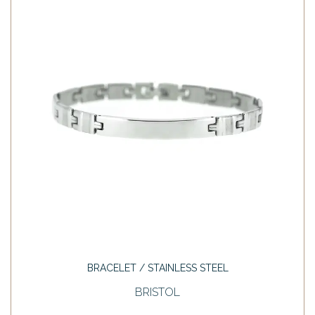
BRACELET / STAINLESS STEEL
BRISTOL