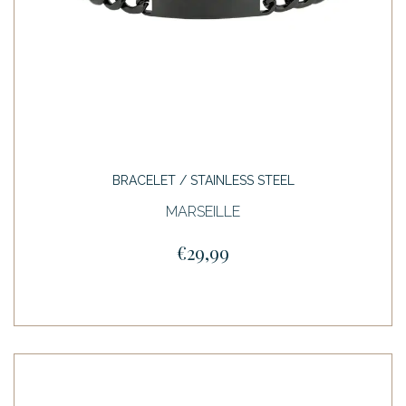
BRACELET / STAINLESS STEEL
MARSEILLE
€29,99