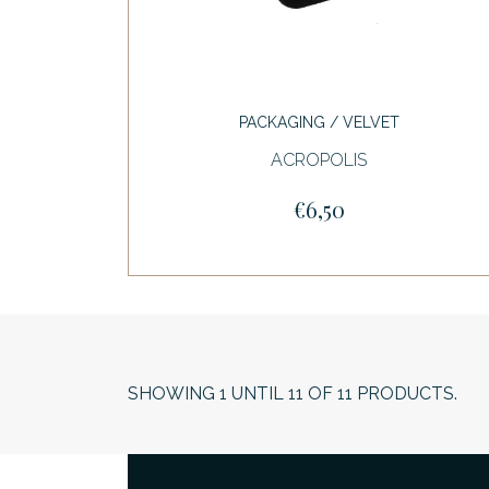
PACKAGING / VELVET
ACROPOLIS
€6,50
SHOWING
1
UNTIL
11
OF
11
PRODUCTS.