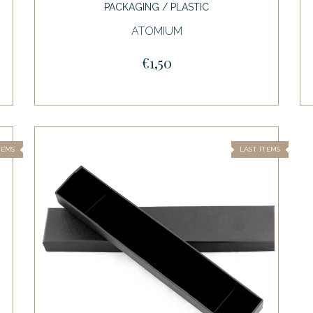
PACKAGING / PLASTIC
ATOMIUM
€1,50
TEMS
LAST ITEMS