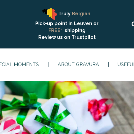
Truly
Belgian
Pick-up point in Leuven or
FREE*
shipping
Review us on
Trustpilot
ECIAL MOMENTS
ABOUT GRAVURA
USEFU