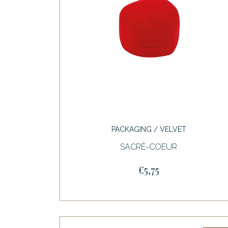
PACKAGING / VELVET
SACRÉ-COEUR
€5,75