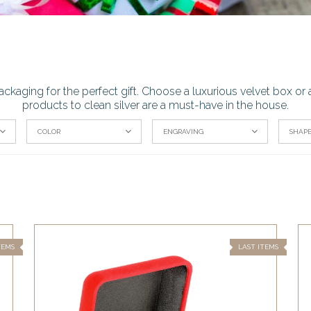
ackaging for the perfect gift. Choose a luxurious velvet box 
products to clean silver are a must-have in the house.
COLOR
ENGRAVING
SHAP
TEMS
LAST ITEMS