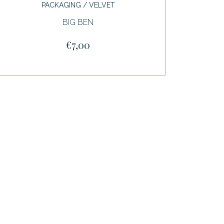
PACKAGING / VELVET
BIG BEN
€7,00