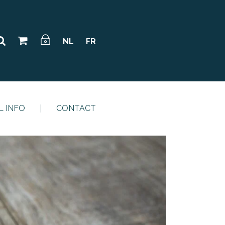
NL
FR
L INFO
CONTACT