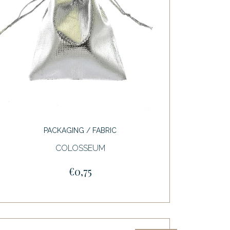
PACKAGING / FABRIC
COLOSSEUM
€0,75