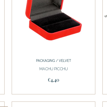
PACKAGING / VELVET
MACHU PICCHU
€4,40