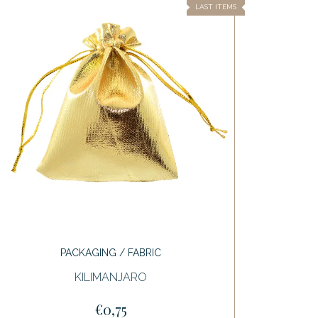
LAST ITEMS
PACKAGING / FABRIC
KILIMANJARO
€0,75