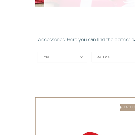
Accessories: Here you can find the perfect p
TYPE
MATERIAL
LAST I