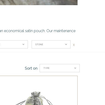
or an economical satin pouch. Our maintenance
x
E
STONE
Sort on
TYPE