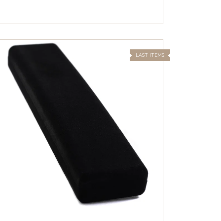
LAST ITEMS