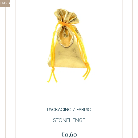
TEMS
PACKAGING / FABRIC
STONEHENGE
€0,60