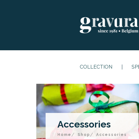
COLLECTION
SP
Accessories
Home
Shop
Accessories