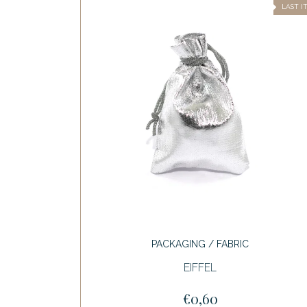
LAST I
PACKAGING / FABRIC
EIFFEL
€0,60