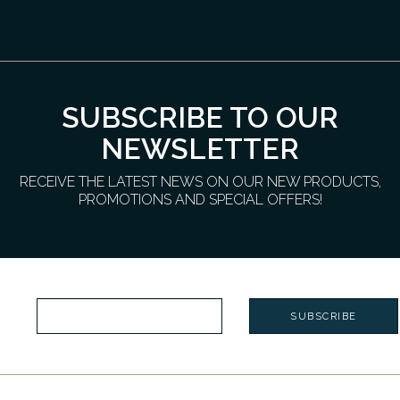
SUBSCRIBE TO OUR
NEWSLETTER
RECEIVE THE LATEST NEWS ON OUR NEW PRODUCTS,
PROMOTIONS AND SPECIAL OFFERS!