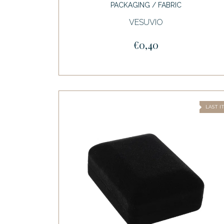
PACKAGING / FABRIC
VESUVIO
€0,40
LAST I