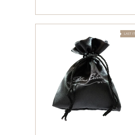
LAST I