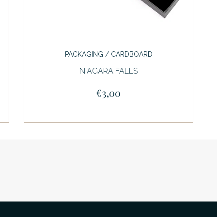
PACKAGING / CARDBOARD
NIAGARA FALLS
€3,00