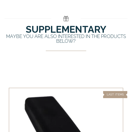
SUPPLEMENTARY
MAYBE YOU ARE ALSO INTERESTED IN THE PRODUCTS
BELOW?
LAST ITEMS