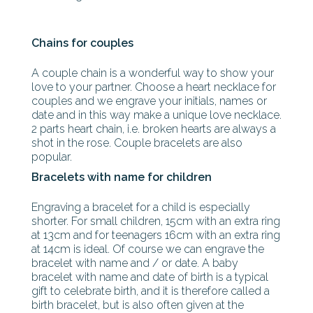
Chains for couples
A couple chain is a wonderful way to show your
love to your partner. Choose a heart necklace for
couples and we engrave your initials, names or
date and in this way make a unique love necklace.
2 parts heart chain, i.e. broken hearts are always a
shot in the rose. Couple bracelets are also
popular.
Bracelets with name for children
Engraving a bracelet for a child is especially
shorter. For small children, 15cm with an extra ring
at 13cm and for teenagers 16cm with an extra ring
at 14cm is ideal. Of course we can engrave the
bracelet with name and / or date. A baby
bracelet with name and date of birth is a typical
gift to celebrate birth, and it is therefore called a
birth bracelet, but is also often given at the