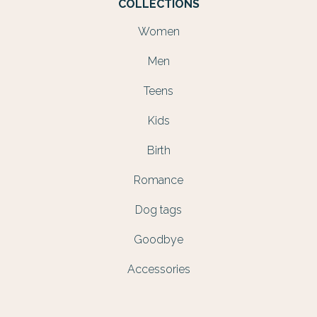
COLLECTIONS
Women
Men
Teens
Kids
Birth
Romance
Dog tags
Goodbye
Accessories