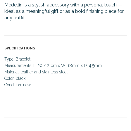
Medellin is a stylish accessory with a personal touch —
ideal as a meaningful gift or as a bold finishing piece for
any outfit.
SPECIFICATIONS
Type: Bracelet
Measurements: L: 20 / 21cm x W: 18mm x D: 4,5mm
Material: leather and stainless steel
Color: black
Condition: new