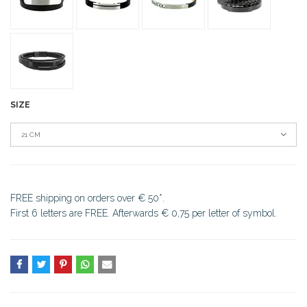
SIZE
21 CM
FREE shipping on orders over € 50*.
First 6 letters are FREE. Afterwards € 0,75 per letter of symbol.