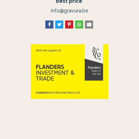
best price
.
info@gravura.be