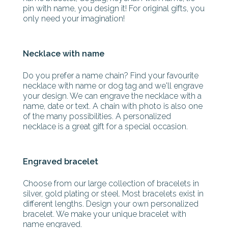
pin with name, you design it! For original gifts, you
only need your imagination!
Necklace with name
Do you prefer a name chain? Find your favourite
necklace with name or dog tag and we'll engrave
your design. We can engrave the necklace with a
name, date or text. A chain with photo is also one
of the many possibilities. A personalized
necklace is a great gift for a special occasion.
Engraved bracelet
Choose from our large collection of bracelets in
silver, gold plating or steel. Most bracelets exist in
different lengths. Design your own personalized
bracelet. We make your unique bracelet with
name engraved.