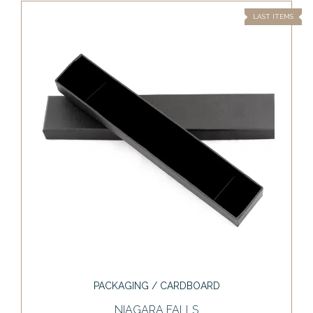
LAST ITEMS
PACKAGING / CARDBOARD
NIAGARA FALLS