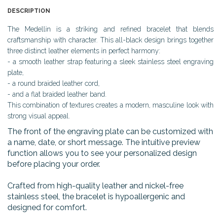
DESCRIPTION
The Medellin is a striking and refined bracelet that blends
craftsmanship with character. This all-black design brings together
three distinct leather elements in perfect harmony:
- a smooth leather strap featuring a sleek stainless steel engraving
plate,
- a round braided leather cord,
- and a flat braided leather band.
This combination of textures creates a modern, masculine look with
strong visual appeal.
The front of the engraving plate can be customized with
a name, date, or short message. The intuitive preview
function allows you to see your personalized design
before placing your order.
Crafted from high-quality leather and nickel-free
stainless steel, the bracelet is hypoallergenic and
designed for comfort.