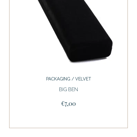
PACKAGING / VELVET
BIG BEN
€7,00