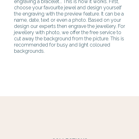
engraving a bracelet... This is how it works. First,
choose your favourite jewel and design yourself
the engraving with the preview feature. It can be a
name, date, text or even a photo. Based on your
design our experts then engrave the jewellery. For
jewellery with photo, we offer the free service to
cut away the background from the picture. This is
recommended for busy and light coloured
backgrounds.