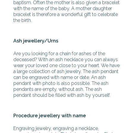
baptism. Often the mother is also given a bracelet
with the name of the baby. A mother daughter
bracelet is therefore a wonderful gift to celebrate
the birth.
Ash jewellery/Urns
Are you looking for a chain for ashes of the
deceased? With an ash necklace you can always
wear your loved one close to your heart. We have
a large collection of ash jewelry. The ash pendant
can be engraved with name or date. An ash
pendant with photo is also possible. The ash
pendants are empty, without ash. The ash
pendant should be filled with ash by yourself.
Procedure jewellery with name
Engraving jewelry, engraving a necklace,