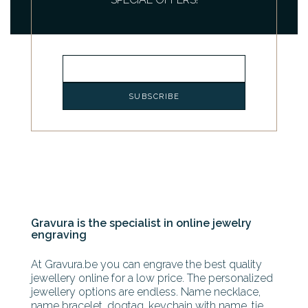
Gravura is the specialist in online jewelry
engraving
At Gravura.be you can engrave the best quality
jewellery online for a low price. The personalized
jewellery options are endless. Name necklace,
name bracelet, dogtag, keychain with name, tie