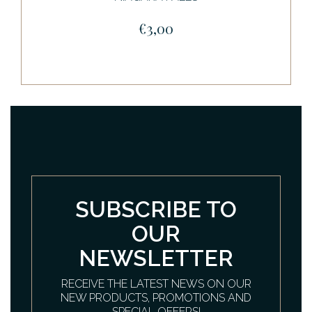
€3,00
SUBSCRIBE TO
OUR
NEWSLETTER
RECEIVE THE LATEST NEWS ON OUR
NEW PRODUCTS, PROMOTIONS AND
SPECIAL OFFERS!