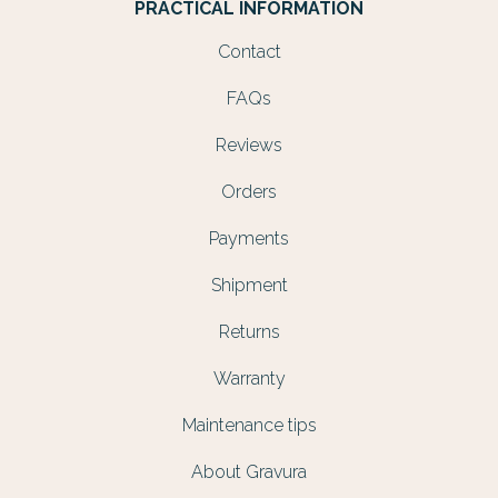
PRACTICAL INFORMATION
Contact
FAQs
Reviews
Orders
Payments
Shipment
Returns
Warranty
Maintenance tips
About Gravura