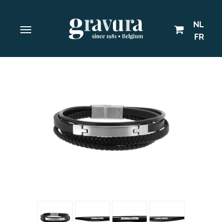
NL
FR