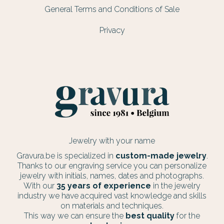
General Terms and Conditions of Sale
Privacy
Jewelry with your name
Gravura.be is specialized in
custom-made jewelry
.
Thanks to our engraving service you can personalize
jewelry with initials, names, dates and photographs.
With our
35 years of experience
in the jewelry
industry we have acquired vast knowledge and skills
on materials and techniques.
This way we can ensure the
best quality
for the