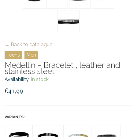
← Back to catalogue
Teens
Men
Medellin - Bracelet , leather and
stainless steel
Availability:
In stock
€41,99
VARIANTS: