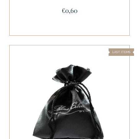
€0,60
LAST ITEMS