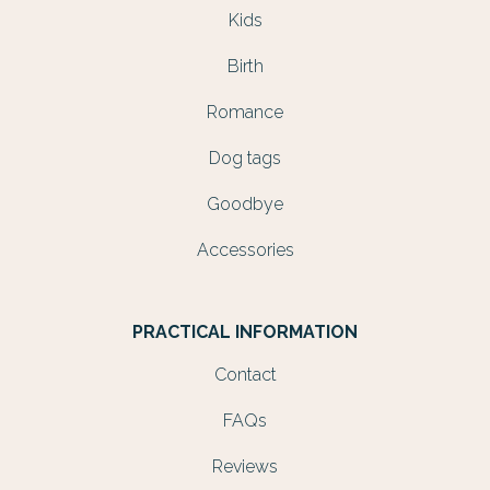
Kids
Birth
Romance
Dog tags
Goodbye
Accessories
PRACTICAL INFORMATION
Contact
FAQs
Reviews