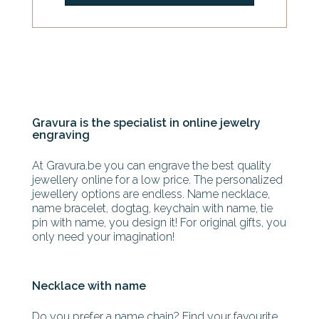
Gravura is the specialist in online jewelry
engraving
At Gravura.be you can engrave the best quality
jewellery online for a low price. The personalized
jewellery options are endless. Name necklace,
name bracelet, dogtag, keychain with name, tie
pin with name, you design it! For original gifts, you
only need your imagination!
Necklace with name
Do you prefer a name chain? Find your favourite