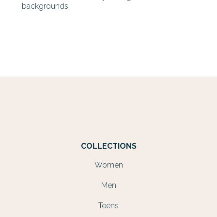
backgrounds.
COLLECTIONS
Women
Men
Teens