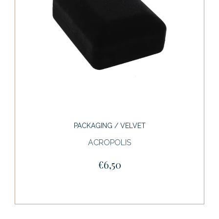
PACKAGING / VELVET
ACROPOLIS
€6,50