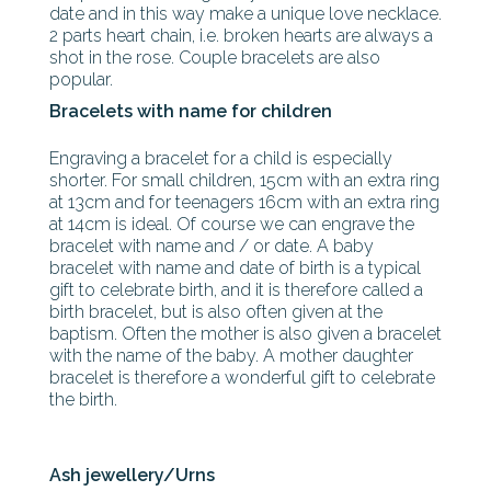
date and in this way make a unique love necklace.
2 parts heart chain, i.e. broken hearts are always a
shot in the rose. Couple bracelets are also
popular.
Bracelets with name for children
Engraving a bracelet for a child is especially
shorter. For small children, 15cm with an extra ring
at 13cm and for teenagers 16cm with an extra ring
at 14cm is ideal. Of course we can engrave the
bracelet with name and / or date. A baby
bracelet with name and date of birth is a typical
gift to celebrate birth, and it is therefore called a
birth bracelet, but is also often given at the
baptism. Often the mother is also given a bracelet
with the name of the baby. A mother daughter
bracelet is therefore a wonderful gift to celebrate
the birth.
Ash jewellery/Urns