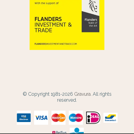
© Copyright 1981-2026
Gravura.
All rights
reserved.