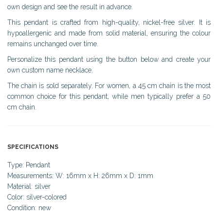
own design and see the result in advance.
This pendant is crafted from high-quality, nickel-free silver. It is
hypoallergenic and made from solid material, ensuring the colour
remains unchanged over time.
Personalize this pendant using the button below and create your
own custom name necklace.
The chain is sold separately. For women, a 45 cm chain is the most
common choice for this pendant, while men typically prefer a 50
cm chain.
SPECIFICATIONS
Type: Pendant
Measurements: W: 16mm x H: 26mm x D: 1mm
Material: silver
Color: silver-colored
Condition: new