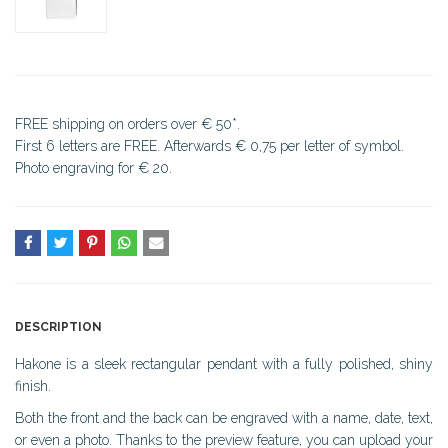
FREE shipping on orders over € 50*.
First 6 letters are FREE. Afterwards € 0,75 per letter of symbol.
Photo engraving for € 20.
DESCRIPTION
Hakone is a sleek rectangular pendant with a fully polished, shiny
finish.
Both the front and the back can be engraved with a name, date, text,
or even a photo. Thanks to the preview feature, you can upload your