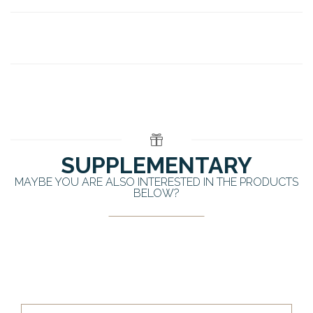
SUPPLEMENTARY
MAYBE YOU ARE ALSO INTERESTED IN THE PRODUCTS
BELOW?