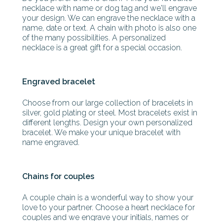
necklace with name or dog tag and we'll engrave
your design. We can engrave the necklace with a
name, date or text. A chain with photo is also one
of the many possibilities. A personalized
necklace is a great gift for a special occasion.
Engraved bracelet
Choose from our large collection of bracelets in
silver, gold plating or steel. Most bracelets exist in
different lengths. Design your own personalized
bracelet. We make your unique bracelet with
name engraved.
Chains for couples
A couple chain is a wonderful way to show your
love to your partner. Choose a heart necklace for
couples and we engrave your initials, names or