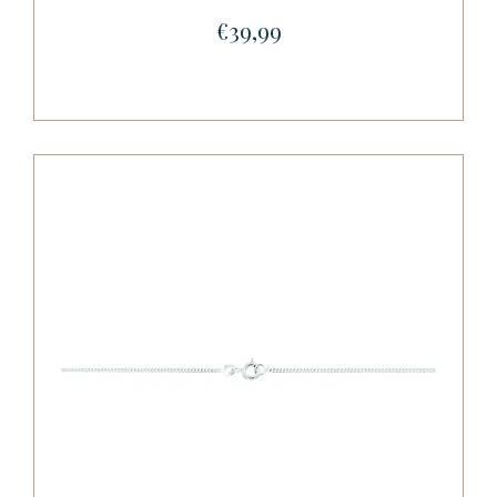
€39,99