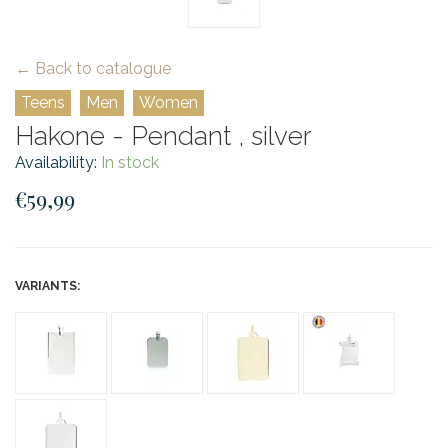
← Back to catalogue
Teens
Men
Women
Hakone - Pendant , silver
Availability:
In stock
€59,99
VARIANTS: