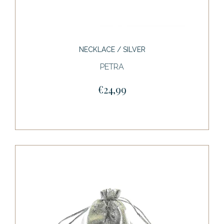
NECKLACE / SILVER
PETRA
€24,99