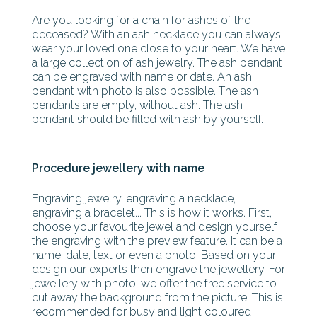
Are you looking for a chain for ashes of the
deceased? With an ash necklace you can always
wear your loved one close to your heart. We have
a large collection of ash jewelry. The ash pendant
can be engraved with name or date. An ash
pendant with photo is also possible. The ash
pendants are empty, without ash. The ash
pendant should be filled with ash by yourself.
Procedure jewellery with name
Engraving jewelry, engraving a necklace,
engraving a bracelet... This is how it works. First,
choose your favourite jewel and design yourself
the engraving with the preview feature. It can be a
name, date, text or even a photo. Based on your
design our experts then engrave the jewellery. For
jewellery with photo, we offer the free service to
cut away the background from the picture. This is
recommended for busy and light coloured