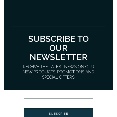
SUBSCRIBE TO
OUR
NEWSLETTER
RECEIVE THE LATEST NEWS ON OUR
NEW PRODUCTS, PROMOTIONS AND
SPECIAL OFFERS!