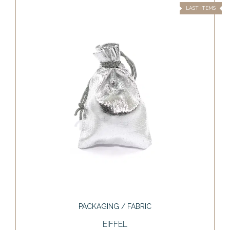
LAST ITEMS
PACKAGING / FABRIC
EIFFEL