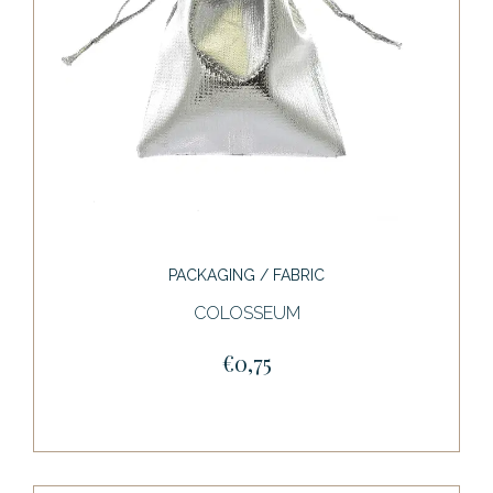
PACKAGING / FABRIC
COLOSSEUM
€0,75