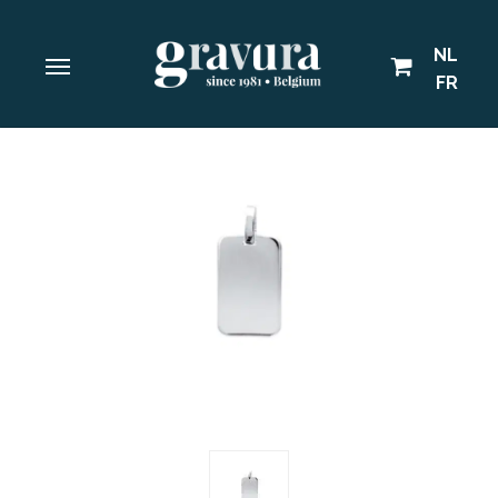
NL
FR