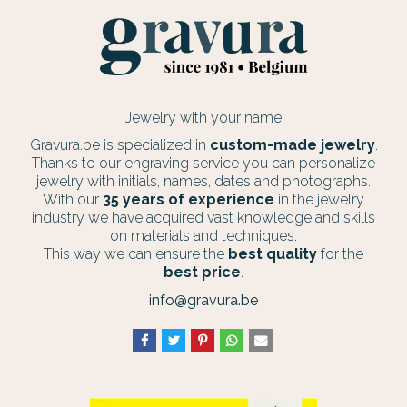
Jewelry with your name
Gravura.be is specialized in
custom-made jewelry
.
Thanks to our engraving service you can personalize
jewelry with initials, names, dates and photographs.
With our
35 years of experience
in the jewelry
industry we have acquired vast knowledge and skills
on materials and techniques.
This way we can ensure the
best quality
for the
best price
.
info@gravura.be