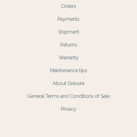
Orders
Payments
Shipment
Returns
Warranty
Maintenance tips
About Gravura
General Terms and Conditions of Sale
Privacy