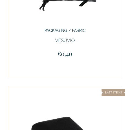
PACKAGING / FABRIC
VESUVIO
€0,40
LAST ITEMS