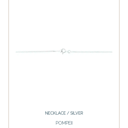
NECKLACE / SILVER
POMPEII