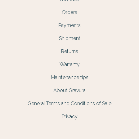
Orders
Payments
Shipment
Returns
Warranty
Maintenance tips
About Gravura
General Terms and Conditions of Sale
Privacy