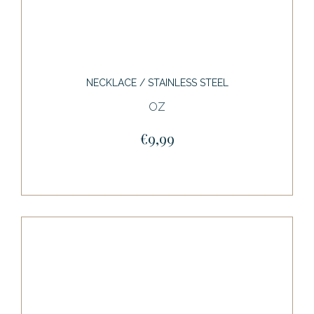
NECKLACE / STAINLESS STEEL
OZ
€9,99