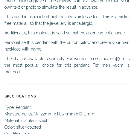
text or photo engraved. The preview feature allows you to add your
own text or photo to simulate the result in advance.
This pendant is made of high quality stainless steel. This is a nickel
free material, so that the jewellery is antiallergic.
Additionally, this material is solid so that the color can not change.
Personalize this pendant with the button below and create your own
necklace with name.
The chain is available separately. For women, a necklace of 45cm is
the most popular choice for this pendant. For men 50cm is
prefered.
SPECIFICATIONS
Type: Pendant
Measurements: W: 22mm x H: 34mm x D: 2mm
Material: stainless steel
Color: silver-colored
Condition: new