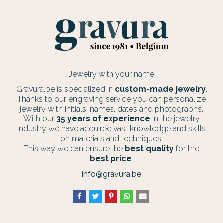
Jewelry with your name
Gravura.be is specialized in
custom-made jewelry
.
Thanks to our engraving service you can personalize
jewelry with initials, names, dates and photographs.
With our
35 years of experience
in the jewelry
industry we have acquired vast knowledge and skills
on materials and techniques.
This way we can ensure the
best quality
for the
best price
.
info@gravura.be