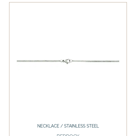
NECKLACE / STAINLESS STEEL