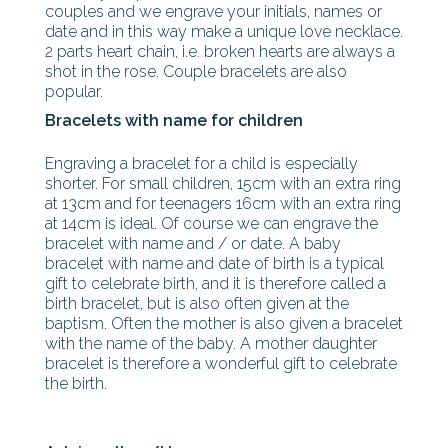
couples and we engrave your initials, names or
date and in this way make a unique love necklace.
2 parts heart chain, i.e. broken hearts are always a
shot in the rose. Couple bracelets are also
popular.
Bracelets with name for children
Engraving a bracelet for a child is especially
shorter. For small children, 15cm with an extra ring
at 13cm and for teenagers 16cm with an extra ring
at 14cm is ideal. Of course we can engrave the
bracelet with name and / or date. A baby
bracelet with name and date of birth is a typical
gift to celebrate birth, and it is therefore called a
birth bracelet, but is also often given at the
baptism. Often the mother is also given a bracelet
with the name of the baby. A mother daughter
bracelet is therefore a wonderful gift to celebrate
the birth.