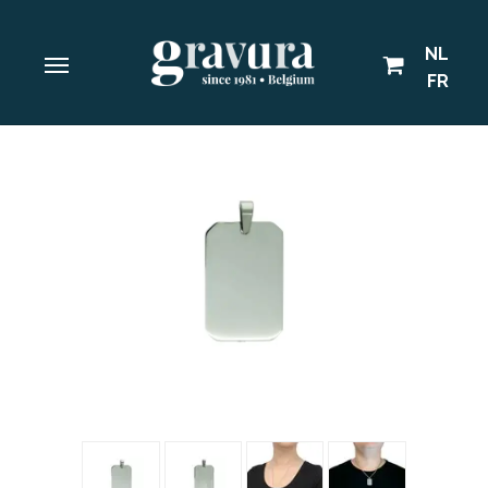
NL
FR