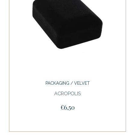
PACKAGING / VELVET
ACROPOLIS
€6,50