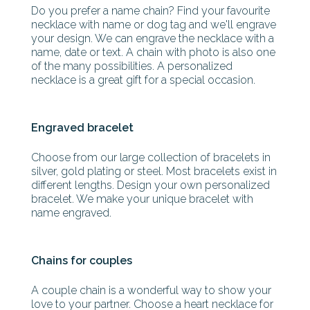
Do you prefer a name chain? Find your favourite
necklace with name or dog tag and we'll engrave
your design. We can engrave the necklace with a
name, date or text. A chain with photo is also one
of the many possibilities. A personalized
necklace is a great gift for a special occasion.
Engraved bracelet
Choose from our large collection of bracelets in
silver, gold plating or steel. Most bracelets exist in
different lengths. Design your own personalized
bracelet. We make your unique bracelet with
name engraved.
Chains for couples
A couple chain is a wonderful way to show your
love to your partner. Choose a heart necklace for