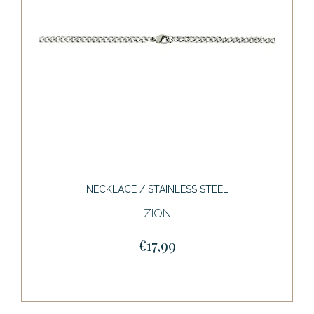
NECKLACE / STAINLESS STEEL
ZION
€17,99