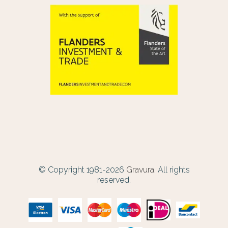
© Copyright 1981-2026
Gravura.
All rights
reserved.