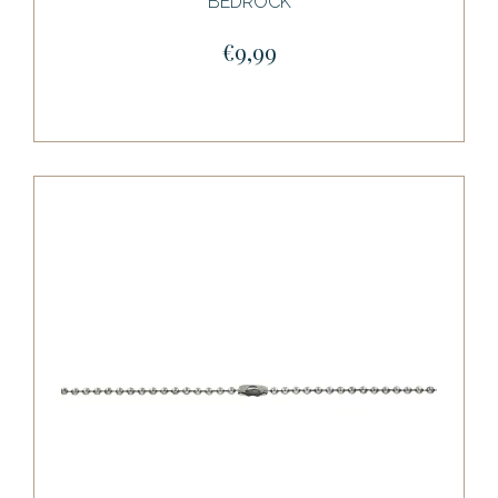
BEDROCK
€9,99