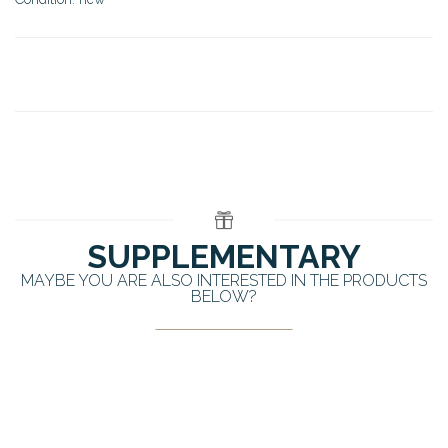
SUPPLEMENTARY
MAYBE YOU ARE ALSO INTERESTED IN THE PRODUCTS
BELOW?