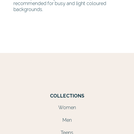
recommended for busy and light coloured
backgrounds.
COLLECTIONS
Women
Men
Teens