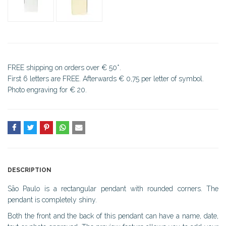
FREE shipping on orders over € 50*.
First 6 letters are FREE. Afterwards € 0,75 per letter of symbol.
Photo engraving for € 20.
DESCRIPTION
São Paulo is a rectangular pendant with rounded corners. The
pendant is completely shiny.
Both the front and the back of this pendant can have a name, date,