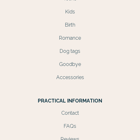
Kids
Birth
Romance
Dog tags
Goodbye
Accessories
PRACTICAL INFORMATION
Contact
FAQs
Reviews