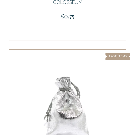
COLOSSEUM
€0,75
LAST ITEMS