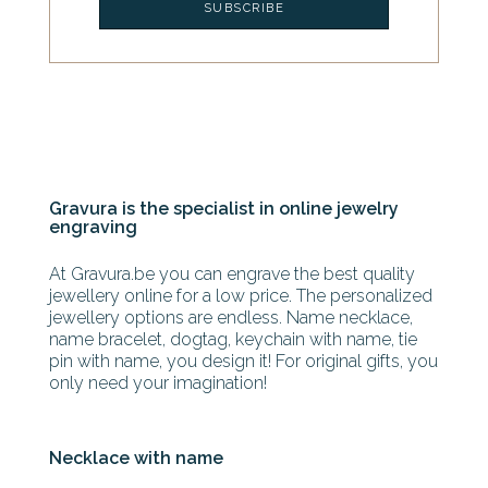
Gravura is the specialist in online jewelry
engraving
At Gravura.be you can engrave the best quality
jewellery online for a low price. The personalized
jewellery options are endless. Name necklace,
name bracelet, dogtag, keychain with name, tie
pin with name, you design it! For original gifts, you
only need your imagination!
Necklace with name