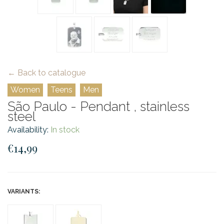
← Back to catalogue
Women
Teens
Men
São Paulo - Pendant , stainless
steel
Availability:
In stock
€14,99
VARIANTS: