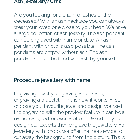
Ash jewellery/Urns
Are you looking for a chain for ashes of the
deceased? With an ash necklace you can always
wear your loved one close to your heart. We have
a large collection of ash jewelry. The ash pendant
can be engraved with name or date. An ash
pendant with photo is also possible. The ash
pendants are empty, without ash. The ash
pendant should be filled with ash by yourself.
Procedure jewellery with name
Engraving jewelry, engraving a necklace,
engraving a bracelet... This is how it works. First,
choose your favourite jewel and design yourself
the engraving with the preview feature. It can be a
name, date, text or even a photo. Based on your
design our experts then engrave the jewellery. For
jewellery with photo, we offer the free service to
cut away the background from the picture. This is