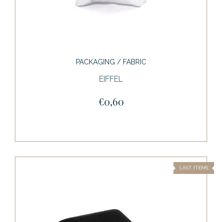
PACKAGING / FABRIC
EIFFEL
€0,60
LAST ITEMS