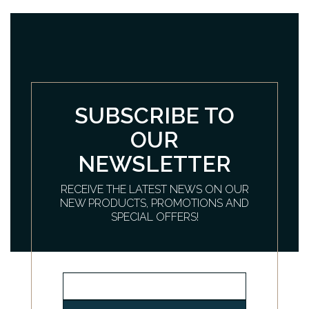
SUBSCRIBE TO
OUR
NEWSLETTER
RECEIVE THE LATEST NEWS ON OUR
NEW PRODUCTS, PROMOTIONS AND
SPECIAL OFFERS!