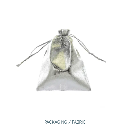
PACKAGING / FABRIC