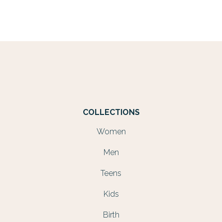
COLLECTIONS
Women
Men
Teens
Kids
Birth