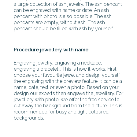
a large collection of ash jewelry. The ash pendant
can be engraved with name or date. An ash
pendant with photo is also possible. The ash
pendants are empty, without ash. The ash
pendant should be filled with ash by yourself.
Procedure jewellery with name
Engraving jewelry, engraving a necklace,
engraving a bracelet... This is how it works. First,
choose your favourite jewel and design yourself
the engraving with the preview feature. It can be a
name, date, text or even a photo. Based on your
design our experts then engrave the jewellery. For
jewellery with photo, we offer the free service to
cut away the background from the picture. This is
recommended for busy and light coloured
backgrounds.