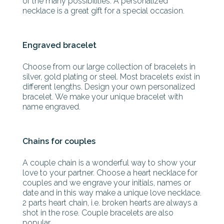
of the many possibilities. A personalized
necklace is a great gift for a special occasion.
Engraved bracelet
Choose from our large collection of bracelets in
silver, gold plating or steel. Most bracelets exist in
different lengths. Design your own personalized
bracelet. We make your unique bracelet with
name engraved.
Chains for couples
A couple chain is a wonderful way to show your
love to your partner. Choose a heart necklace for
couples and we engrave your initials, names or
date and in this way make a unique love necklace.
2 parts heart chain, i.e. broken hearts are always a
shot in the rose. Couple bracelets are also
popular.