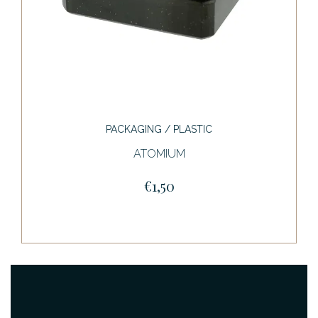
PACKAGING / PLASTIC
ATOMIUM
€1,50