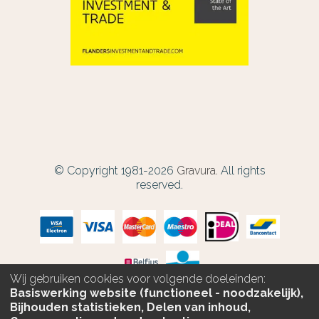
© Copyright 1981-2026
Gravura.
All rights
reserved.
Wij gebruiken cookies voor volgende doeleinden:
Basiswerking website (functioneel - noodzakelijk),
Bijhouden statistieken, Delen van inhoud,
PERSONALIZE