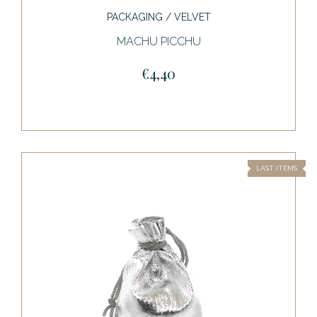
PACKAGING / VELVET
MACHU PICCHU
€4,40
LAST ITEMS