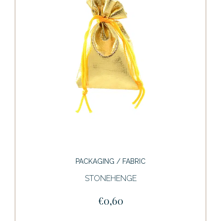
PACKAGING / FABRIC
STONEHENGE
€0,60