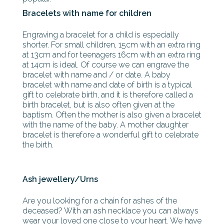
Bracelets with name for children
Engraving a bracelet for a child is especially
shorter. For small children, 15cm with an extra ring
at 13cm and for teenagers 16cm with an extra ring
at 14cm is ideal. Of course we can engrave the
bracelet with name and / or date. A baby
bracelet with name and date of birth is a typical
gift to celebrate birth, and it is therefore called a
birth bracelet, but is also often given at the
baptism. Often the mother is also given a bracelet
with the name of the baby. A mother daughter
bracelet is therefore a wonderful gift to celebrate
the birth.
Ash jewellery/Urns
Are you looking for a chain for ashes of the
deceased? With an ash necklace you can always
wear your loved one close to your heart. We have