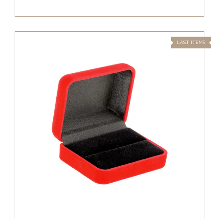
LAST ITEMS