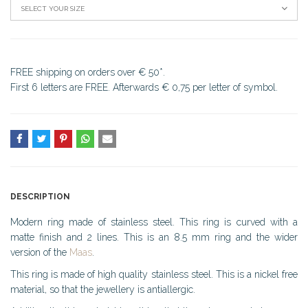
SELECT YOUR SIZE
FREE shipping on orders over € 50*.
First 6 letters are FREE. Afterwards € 0,75 per letter of symbol.
DESCRIPTION
Modern ring made of stainless steel. This ring is curved with a
matte finish and 2 lines. This is an 8.5 mm ring and the wider
version of the
Maas
.
This ring is made of high quality stainless steel. This is a nickel free
material, so that the jewellery is antiallergic.