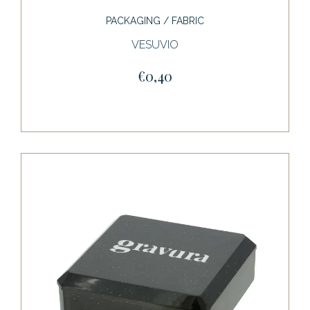
PACKAGING / FABRIC
VESUVIO
€0,40