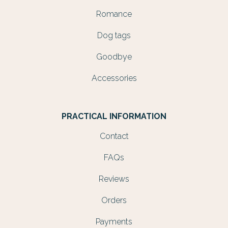
Romance
Dog tags
Goodbye
Accessories
PRACTICAL INFORMATION
Contact
FAQs
Reviews
Orders
Payments