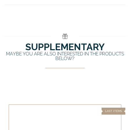
SUPPLEMENTARY
MAYBE YOU ARE ALSO INTERESTED IN THE PRODUCTS
BELOW?
LAST ITEMS