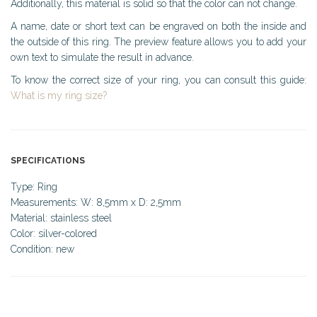
Additionally, this material is solid so that the color can not change.
A name, date or short text can be engraved on both the inside and
the outside of this ring. The preview feature allows you to add your
own text to simulate the result in advance.
To know the correct size of your ring, you can consult this guide:
What is my ring size?
SPECIFICATIONS
Type: Ring
Measurements: W: 8,5mm x D: 2,5mm
Material: stainless steel
Color: silver-colored
Condition: new