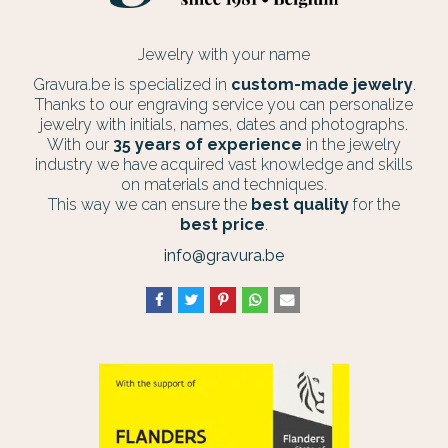
Jewelry with your name
Gravura.be is specialized in
custom-made jewelry
.
Thanks to our engraving service you can personalize
jewelry with initials, names, dates and photographs.
With our
35 years of experience
in the jewelry
industry we have acquired vast knowledge and skills
on materials and techniques.
This way we can ensure the
best quality
for the
best price
.
info@gravura.be