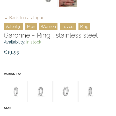
← Back to catalogue
Valentijn
Men
Women
Lovers
Ring
Garonne - Ring , stainless steel
Availability:
In stock
€19,99
VARIANTS:
SIZE