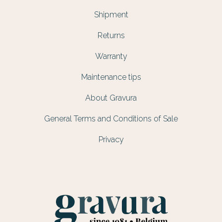
Shipment
Returns
Warranty
Maintenance tips
About Gravura
General Terms and Conditions of Sale
Privacy