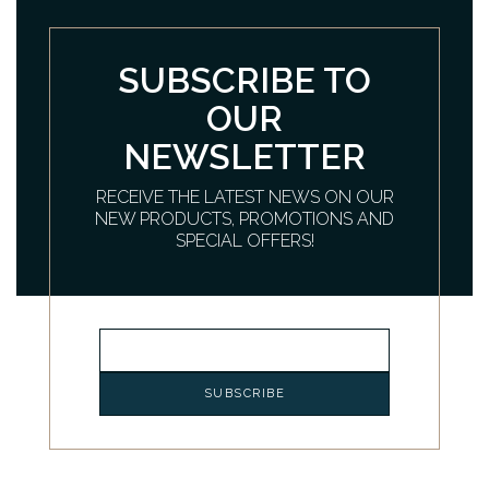
SUBSCRIBE TO
OUR
NEWSLETTER
RECEIVE THE LATEST NEWS ON OUR
NEW PRODUCTS, PROMOTIONS AND
SPECIAL OFFERS!