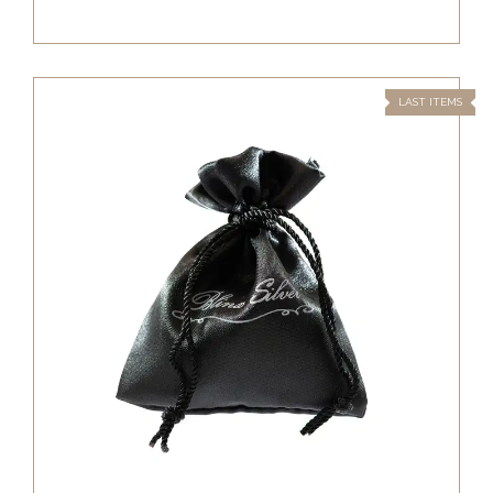
LAST ITEMS