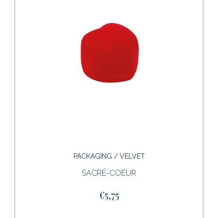
PACKAGING / VELVET
SACRÉ-COEUR
€5,75