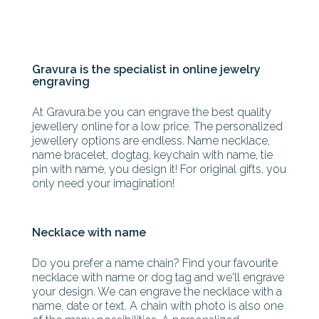
Gravura is the specialist in online jewelry
engraving
At Gravura.be you can engrave the best quality
jewellery online for a low price. The personalized
jewellery options are endless. Name necklace,
name bracelet, dogtag, keychain with name, tie
pin with name, you design it! For original gifts, you
only need your imagination!
Necklace with name
Do you prefer a name chain? Find your favourite
necklace with name or dog tag and we'll engrave
your design. We can engrave the necklace with a
name, date or text. A chain with photo is also one