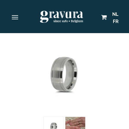
NL
FR