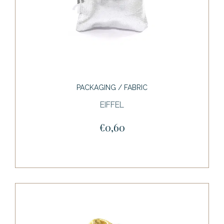
PACKAGING / FABRIC
EIFFEL
€0,60