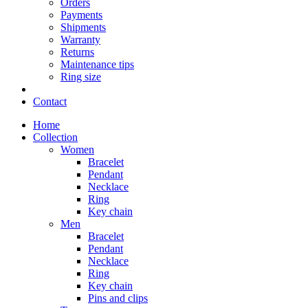
Orders
Payments
Shipments
Warranty
Returns
Maintenance tips
Ring size
Contact
Home
Collection
Women
Bracelet
Pendant
Necklace
Ring
Key chain
Men
Bracelet
Pendant
Necklace
Ring
Key chain
Pins and clips