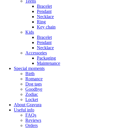
Teens
Bracelet
Pendant
Necklace
Ring
Key chain
Kids
Bracelet
Pendant
Necklace
Accessories
Packaging
Maintenance
Special moments
Birth
Romance
Dog tags
Goodbye
Zodiac
Locket
About Gravura
Useful info
FAQs
Reviews
Orders