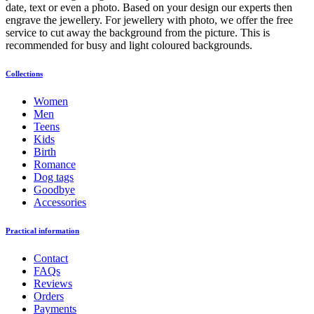
date, text or even a photo. Based on your design our experts then
engrave the jewellery. For jewellery with photo, we offer the free
service to cut away the background from the picture. This is
recommended for busy and light coloured backgrounds.
Collections
Women
Men
Teens
Kids
Birth
Romance
Dog tags
Goodbye
Accessories
Practical information
Contact
FAQs
Reviews
Orders
Payments