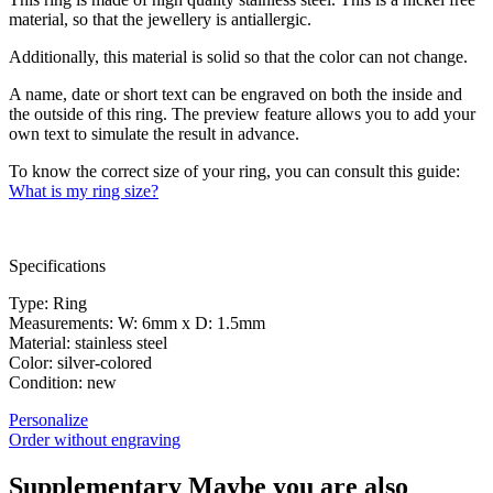
material, so that the jewellery is antiallergic.
Additionally, this material is solid so that the color can not change.
A name, date or short text can be engraved on both the inside and
the outside of this ring. The preview feature allows you to add your
own text to simulate the result in advance.
To know the correct size of your ring, you can consult this guide:
What is my ring size?
Specifications
Type: Ring
Measurements: W: 6mm x D: 1.5mm
Material: stainless steel
Color: silver-colored
Condition: new
Personalize
Order without engraving
Supplementary
Maybe you are also