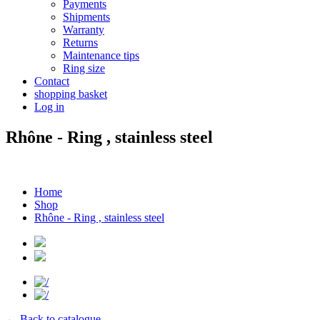
Payments
Shipments
Warranty
Returns
Maintenance tips
Ring size
Contact
shopping basket
Log in
Rhône - Ring , stainless steel
Home
Shop
Rhône - Ring , stainless steel
← Back to catalogue