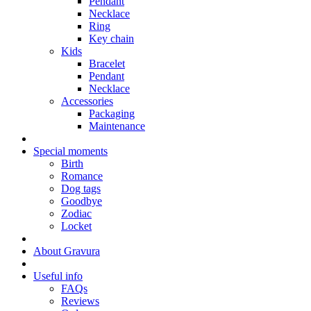
Pendant
Necklace
Ring
Key chain
Kids
Bracelet
Pendant
Necklace
Accessories
Packaging
Maintenance
Special moments
Birth
Romance
Dog tags
Goodbye
Zodiac
Locket
About Gravura
Useful info
FAQs
Reviews