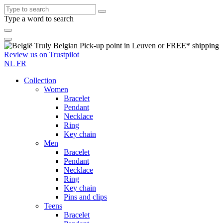
Type a word to search
Truly
Belgian
Pick-up point in Leuven or
FREE*
shipping
Review us on
Trustpilot
NL
FR
Collection
Women
Bracelet
Pendant
Necklace
Ring
Key chain
Men
Bracelet
Pendant
Necklace
Ring
Key chain
Pins and clips
Teens
Bracelet