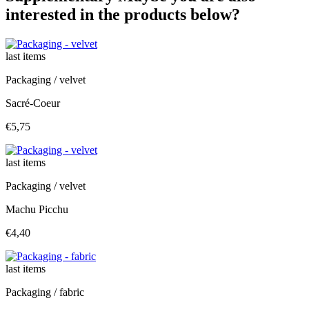
interested in the products below?
last items
Packaging / velvet
Sacré-Coeur
€5,75
last items
Packaging / velvet
Machu Picchu
€4,40
last items
Packaging / fabric