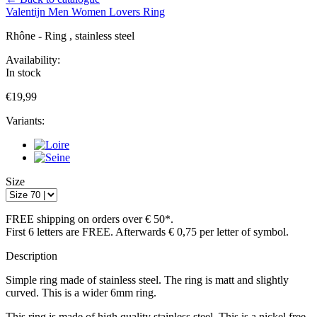
Valentijn
Men
Women
Lovers
Ring
Rhône - Ring , stainless steel
Availability:
In stock
€19,99
Variants:
Size
FREE shipping on orders over € 50*.
First 6 letters are FREE. Afterwards € 0,75 per letter of symbol.
Description
Simple ring made of stainless steel. The ring is matt and slightly
curved. This is a wider 6mm ring.
This ring is made of high quality stainless steel. This is a nickel free