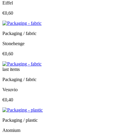
Eiffel
€0,60
Packaging / fabric
Stonehenge
€0,60
last items
Packaging / fabric
Vesuvio
€0,40
Packaging / plastic
Atomium