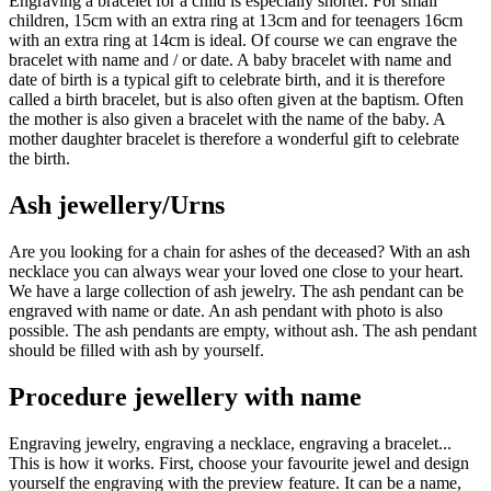
Engraving a bracelet for a child is especially shorter. For small
children, 15cm with an extra ring at 13cm and for teenagers 16cm
with an extra ring at 14cm is ideal. Of course we can engrave the
bracelet with name and / or date. A baby bracelet with name and
date of birth is a typical gift to celebrate birth, and it is therefore
called a birth bracelet, but is also often given at the baptism. Often
the mother is also given a bracelet with the name of the baby. A
mother daughter bracelet is therefore a wonderful gift to celebrate
the birth.
Ash jewellery/Urns
Are you looking for a chain for ashes of the deceased? With an ash
necklace you can always wear your loved one close to your heart.
We have a large collection of ash jewelry. The ash pendant can be
engraved with name or date. An ash pendant with photo is also
possible. The ash pendants are empty, without ash. The ash pendant
should be filled with ash by yourself.
Procedure jewellery with name
Engraving jewelry, engraving a necklace, engraving a bracelet...
This is how it works. First, choose your favourite jewel and design
yourself the engraving with the preview feature. It can be a name,