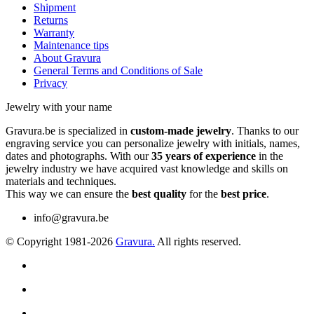
Shipment
Returns
Warranty
Maintenance tips
About Gravura
General Terms and Conditions of Sale
Privacy
Jewelry with your name
Gravura.be is specialized in
custom-made jewelry
. Thanks to our
engraving service you can personalize jewelry with initials, names,
dates and photographs. With our
35 years of experience
in the
jewelry industry we have acquired vast knowledge and skills on
materials and techniques.
This way we can ensure the
best quality
for the
best price
.
info@gravura.be
© Copyright 1981-2026
Gravura.
All rights reserved.