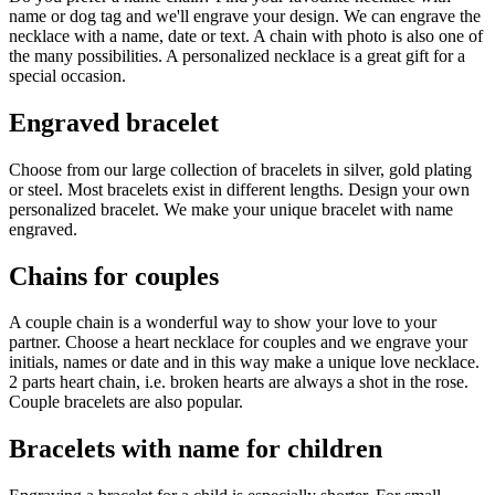
name or dog tag and we'll engrave your design. We can engrave the
necklace with a name, date or text. A chain with photo is also one of
the many possibilities. A personalized necklace is a great gift for a
special occasion.
Engraved bracelet
Choose from our large collection of bracelets in silver, gold plating
or steel. Most bracelets exist in different lengths. Design your own
personalized bracelet. We make your unique bracelet with name
engraved.
Chains for couples
A couple chain is a wonderful way to show your love to your
partner. Choose a heart necklace for couples and we engrave your
initials, names or date and in this way make a unique love necklace.
2 parts heart chain, i.e. broken hearts are always a shot in the rose.
Couple bracelets are also popular.
Bracelets with name for children