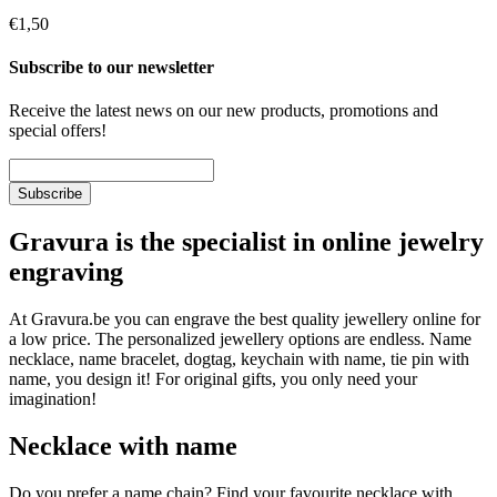
€1,50
Subscribe to our newsletter
Receive the latest news on our new products, promotions and
special offers!
Gravura is the specialist in online jewelry
engraving
At Gravura.be you can engrave the best quality jewellery online for
a low price. The personalized jewellery options are endless. Name
necklace, name bracelet, dogtag, keychain with name, tie pin with
name, you design it! For original gifts, you only need your
imagination!
Necklace with name
Do you prefer a name chain? Find your favourite necklace with