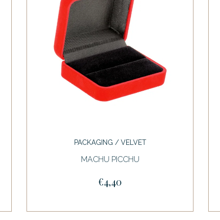
PACKAGING / VELVET
MACHU PICCHU
€4,40