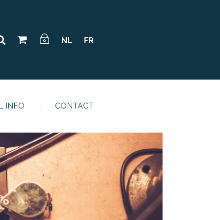
NL
FR
L INFO
CONTACT