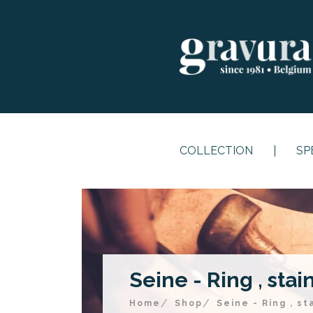
COLLECTION
SP
Seine - Ring , stai
Home
Shop
Seine - Ring , st