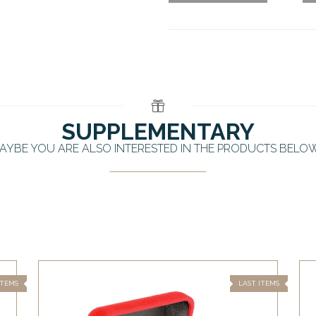
SUPPLEMENTARY
AYBE YOU ARE ALSO INTERESTED IN THE PRODUCTS BELO
ITEMS
LAST ITEMS