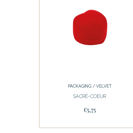
PACKAGING / VELVET
SACRÉ-COEUR
€5,75