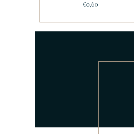
€0,60