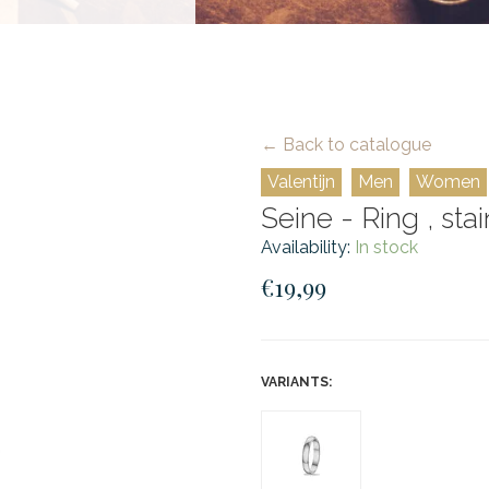
← Back to catalogue
Valentijn
Men
Women
Seine - Ring , stai
Availability:
In stock
€19,99
VARIANTS: