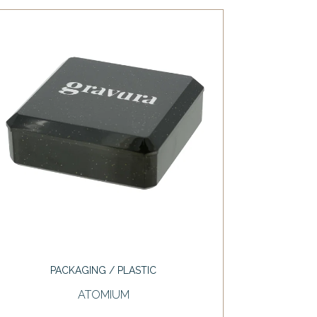
PACKAGING / PLASTIC
ATOMIUM