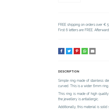
FREE shipping on orders over € 5
First 6 letters are FREE. Afterwar
DESCRIPTION
Simple ring made of stainless stee
curved. This is a wider 6mm ring.
This ring is made of high quality 
the jewellery is antiallergic.
Additionally, this material is solid