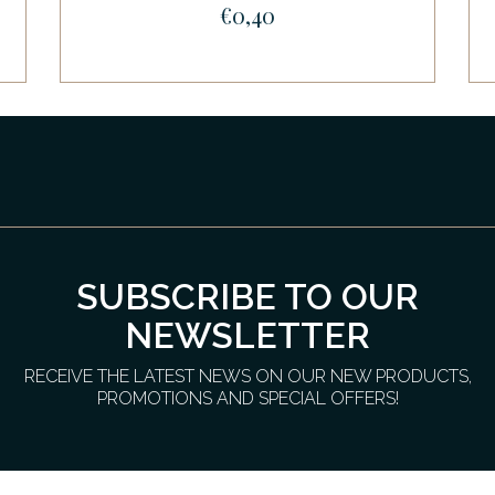
€0,40
SUBSCRIBE TO OUR
NEWSLETTER
RECEIVE THE LATEST NEWS ON OUR NEW PRODUCTS,
PROMOTIONS AND SPECIAL OFFERS!