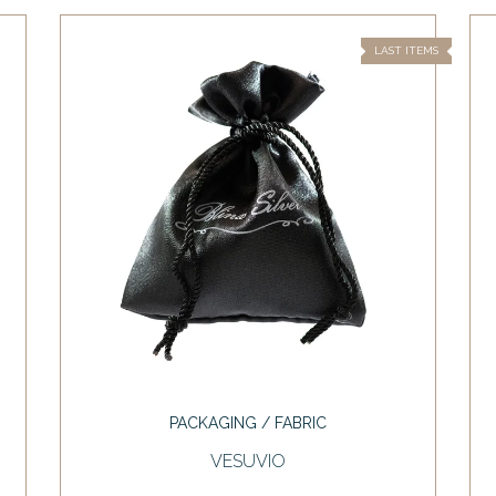
LAST ITEMS
PACKAGING / FABRIC
VESUVIO