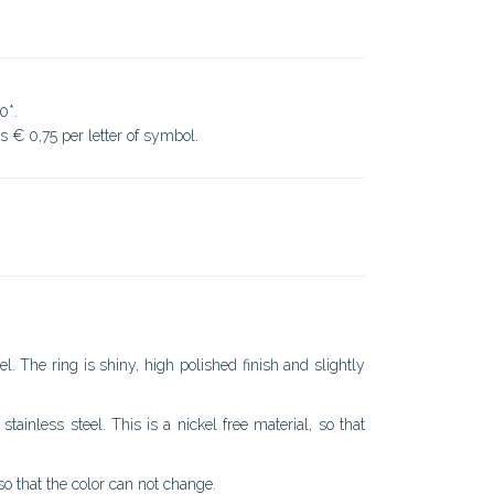
0*.
ds € 0,75 per letter of symbol.
l. The ring is shiny, high polished finish and slightly
stainless steel. This is a nickel free material, so that
 so that the color can not change.