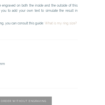
e engraved on both the inside and the outside of this
 you to add your own text to simulate the result in
ing, you can consult this guide:
What is my ring size?
5mm
ORDER WITHOUT ENGRAVING