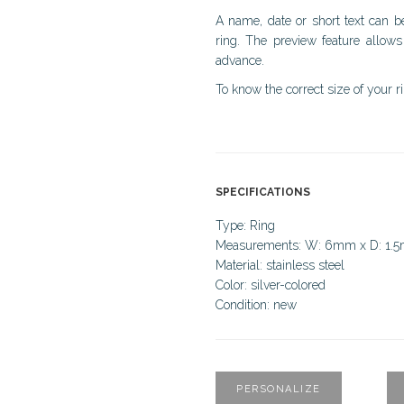
A name, date or short text can b
ring. The preview feature allows
advance.
To know the correct size of your r
SPECIFICATIONS
Type: Ring
Measurements: W: 6mm x D: 1.
Material: stainless steel
Color: silver-colored
Condition: new
PERSONALIZE