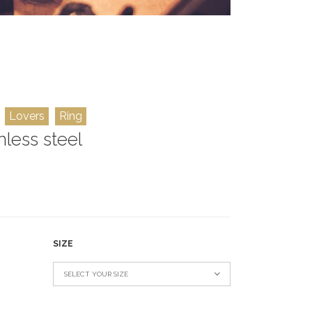
Lovers
Ring
nless steel
SIZE
SELECT YOUR SIZE