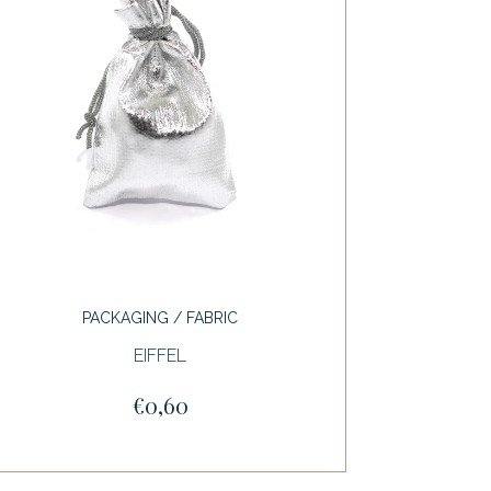
PACKAGING / FABRIC
EIFFEL
€0,60