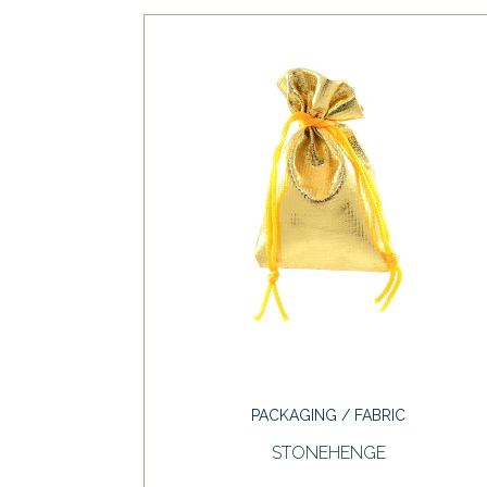
PACKAGING / FABRIC
STONEHENGE