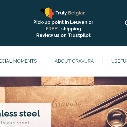
Truly
Belgian
Pick-up point in Leuven or
FREE*
shipping
Review us on
Trustpilot
ECIAL MOMENTS
ABOUT GRAVURA
USEFU
nless steel
ainless steel