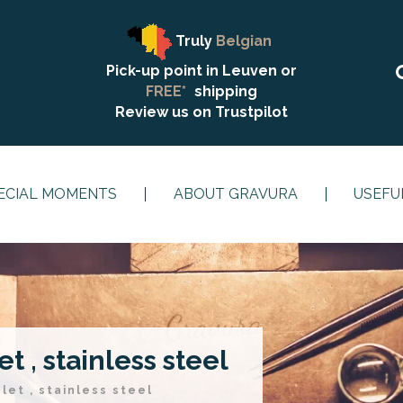
Truly
Belgian
Pick-up point in Leuven or
FREE*
shipping
Review us on
Trustpilot
ECIAL MOMENTS
ABOUT GRAVURA
USEFU
t , stainless steel
let , stainless steel