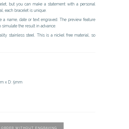
racelet, but you can make a statement with a personal
al, each bracelet is unique.
ve a name, date or text engraved. The preview feature
 simulate the result in advance.
ity stainless steel. This is a nickel free material, so
mm x D: 5mm
ORDER WITHOUT ENGRAVING