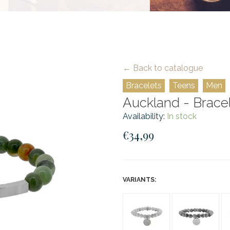
← Back to catalogue
Bracelets
Teens
Men
Auckland - Bracele
Availability:
In stock
€34,99
VARIANTS: