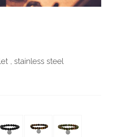
t , stainless steel