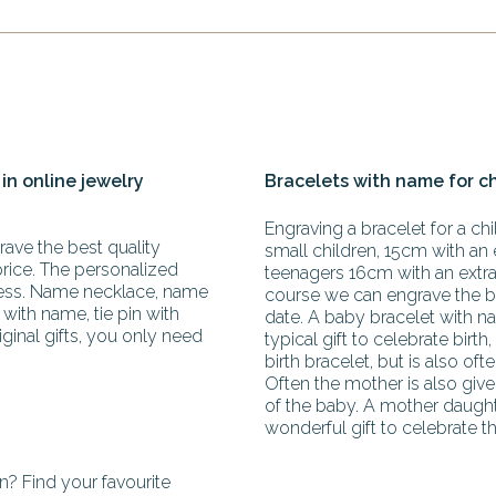
 in online jewelry
Bracelets with name for c
Engraving a bracelet for a chil
ave the best quality
small children, 15cm with an 
price. The personalized
teenagers 16cm with an extra 
less. Name necklace, name
course we can engrave the b
with name, tie pin with
date. A baby bracelet with na
iginal gifts, you only need
typical gift to celebrate birth,
birth bracelet, but is also oft
Often the mother is also giv
of the baby. A mother daughte
wonderful gift to celebrate th
? Find your favourite