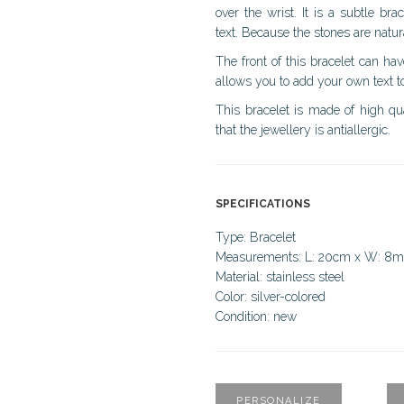
over the wrist. It is a subtle b
text. Because the stones are natur
The front of this bracelet can ha
allows you to add your own text to
This bracelet is made of high qual
that the jewellery is antiallergic.
SPECIFICATIONS
Type: Bracelet
Measurements: L: 20cm x W: 8
Material: stainless steel
Color: silver-colored
Condition: new
PERSONALIZE