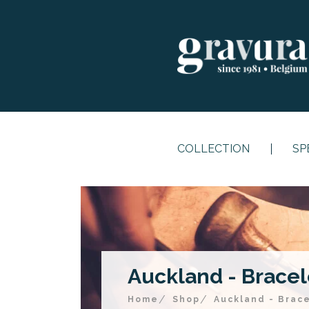
COLLECTION
SP
Auckland - Bracele
Home
Shop
Auckland - Brace