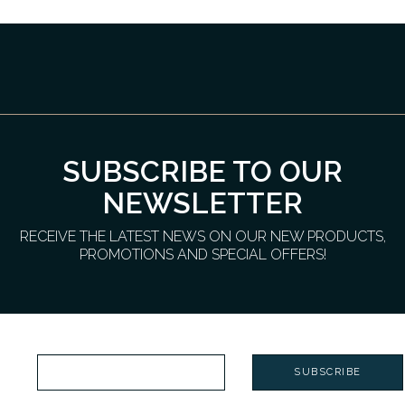
SUBSCRIBE TO OUR
NEWSLETTER
RECEIVE THE LATEST NEWS ON OUR NEW PRODUCTS,
PROMOTIONS AND SPECIAL OFFERS!