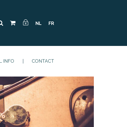
NL
FR
L INFO
CONTACT