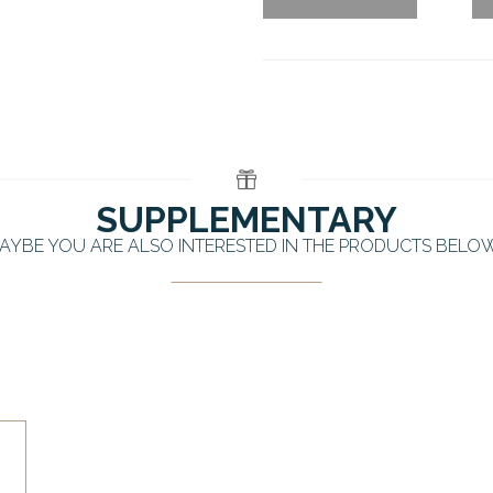
SUPPLEMENTARY
AYBE YOU ARE ALSO INTERESTED IN THE PRODUCTS BELO