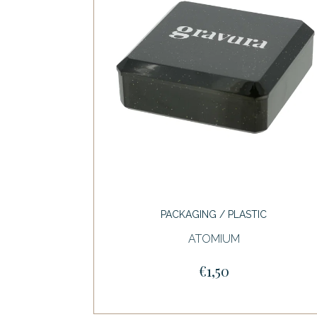
PACKAGING / PLASTIC
ATOMIUM
€1,50