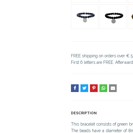
FREE shipping on orders over € 5
First 6 letters are FREE. Afterwar
DESCRIPTION
This bracelet consists of green b
The beads have a diameter of 8mm