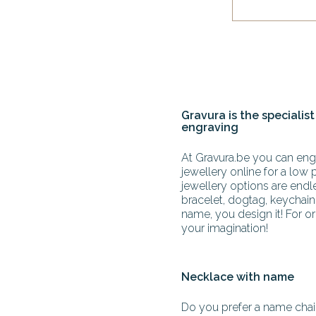
Gravura is the specialist
engraving
At Gravura.be you can engr
jewellery online for a low 
jewellery options are end
bracelet, dogtag, keychain 
name, you design it! For or
your imagination!
Necklace with name
Do you prefer a name chain