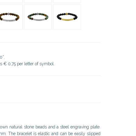
0*.
ds € 0,75 per letter of symbol.
rown natural stone beads and a steel engraving plate.
. The bracelet is elastic and can be easily slipped