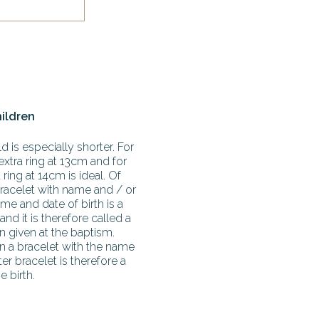
hildren
d is especially shorter. For
extra ring at 13cm and for
ring at 14cm is ideal. Of
racelet with name and / or
me and date of birth is a
 and it is therefore called a
en given at the baptism.
en a bracelet with the name
r bracelet is therefore a
e birth.