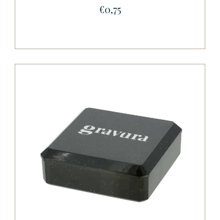
€0,75