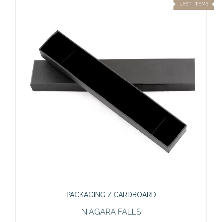
LAST ITEMS
PACKAGING / CARDBOARD
NIAGARA FALLS