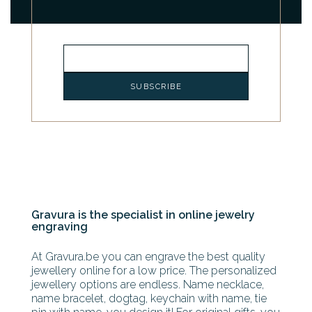
Gravura is the specialist in online jewelry
engraving
At Gravura.be you can engrave the best quality
jewellery online for a low price. The personalized
jewellery options are endless. Name necklace,
name bracelet, dogtag, keychain with name, tie