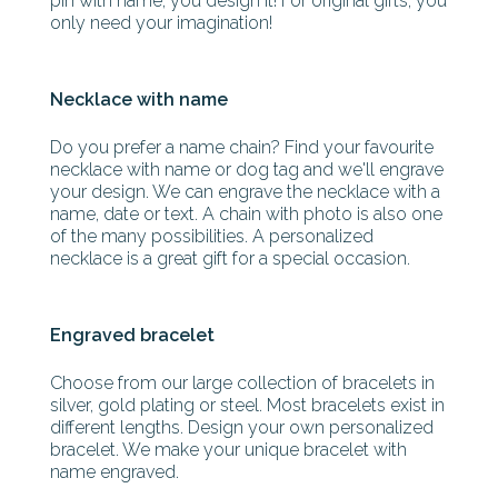
pin with name, you design it! For original gifts, you
only need your imagination!
Necklace with name
Do you prefer a name chain? Find your favourite
necklace with name or dog tag and we'll engrave
your design. We can engrave the necklace with a
name, date or text. A chain with photo is also one
of the many possibilities. A personalized
necklace is a great gift for a special occasion.
Engraved bracelet
Choose from our large collection of bracelets in
silver, gold plating or steel. Most bracelets exist in
different lengths. Design your own personalized
bracelet. We make your unique bracelet with
name engraved.