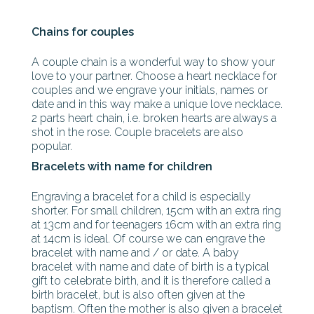
Chains for couples
A couple chain is a wonderful way to show your
love to your partner. Choose a heart necklace for
couples and we engrave your initials, names or
date and in this way make a unique love necklace.
2 parts heart chain, i.e. broken hearts are always a
shot in the rose. Couple bracelets are also
popular.
Bracelets with name for children
Engraving a bracelet for a child is especially
shorter. For small children, 15cm with an extra ring
at 13cm and for teenagers 16cm with an extra ring
at 14cm is ideal. Of course we can engrave the
bracelet with name and / or date. A baby
bracelet with name and date of birth is a typical
gift to celebrate birth, and it is therefore called a
birth bracelet, but is also often given at the
baptism. Often the mother is also given a bracelet