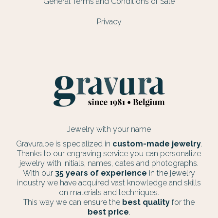
General Terms and Conditions of Sale
Privacy
Jewelry with your name
Gravura.be is specialized in
custom-made jewelry
.
Thanks to our engraving service you can personalize
jewelry with initials, names, dates and photographs.
With our
35 years of experience
in the jewelry
industry we have acquired vast knowledge and skills
on materials and techniques.
This way we can ensure the
best quality
for the
best price
.