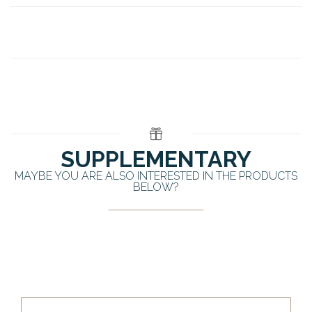
SUPPLEMENTARY
MAYBE YOU ARE ALSO INTERESTED IN THE PRODUCTS
BELOW?