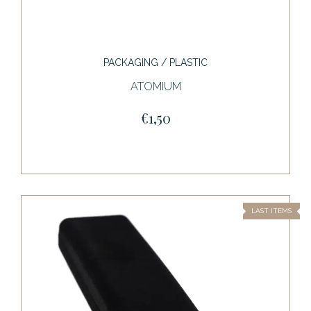
PACKAGING / PLASTIC
ATOMIUM
€1,50
LAST ITEMS