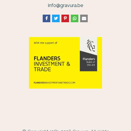
info@gravura.be