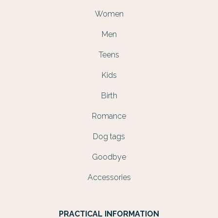
Women
Men
Teens
Kids
Birth
Romance
Dog tags
Goodbye
Accessories
PRACTICAL INFORMATION