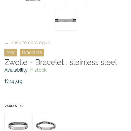
← Back to catalogue
Men
Bracelets
Zwolle - Bracelet , stainless steel
Availability:
In stock
€24,99
VARIANTS: