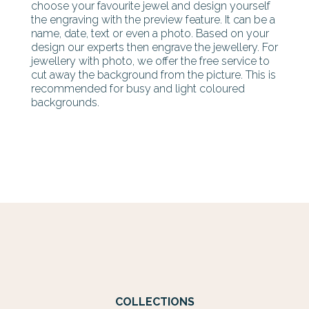
choose your favourite jewel and design yourself
the engraving with the preview feature. It can be a
name, date, text or even a photo. Based on your
design our experts then engrave the jewellery. For
jewellery with photo, we offer the free service to
cut away the background from the picture. This is
recommended for busy and light coloured
backgrounds.
COLLECTIONS