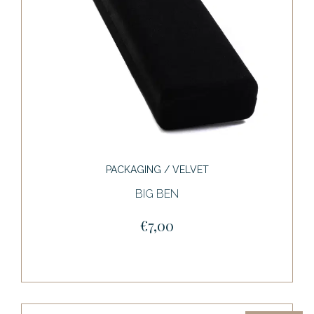
PACKAGING / VELVET
BIG BEN
€7,00