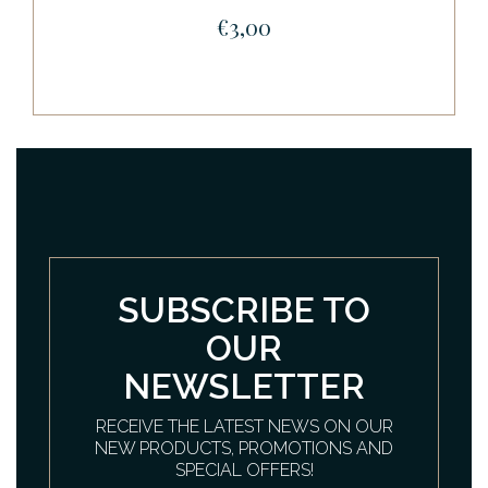
€3,00
SUBSCRIBE TO
OUR
NEWSLETTER
RECEIVE THE LATEST NEWS ON OUR
NEW PRODUCTS, PROMOTIONS AND
SPECIAL OFFERS!