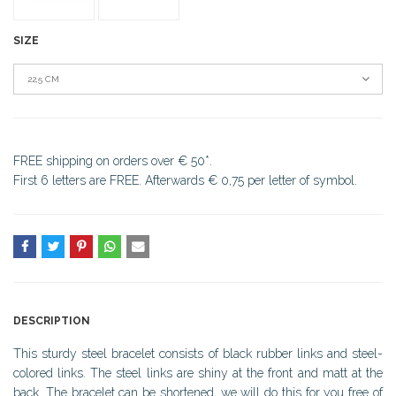
SIZE
22,5 CM
FREE shipping on orders over € 50*.
First 6 letters are FREE. Afterwards € 0,75 per letter of symbol.
DESCRIPTION
This sturdy steel bracelet consists of black rubber links and steel-
colored links. The steel links are shiny at the front and matt at the
back. The bracelet can be shortened, we will do this for you free of