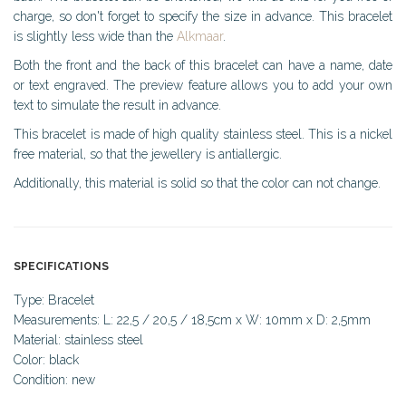
charge, so don't forget to specify the size in advance. This bracelet
is slightly less wide than the
Alkmaar
.
Both the front and the back of this bracelet can have a name, date
or text engraved. The preview feature allows you to add your own
text to simulate the result in advance.
This bracelet is made of high quality stainless steel. This is a nickel
free material, so that the jewellery is antiallergic.
Additionally, this material is solid so that the color can not change.
SPECIFICATIONS
Type: Bracelet
Measurements: L: 22,5 / 20,5 / 18,5cm x W: 10mm x D: 2,5mm
Material: stainless steel
Color: black
Condition: new