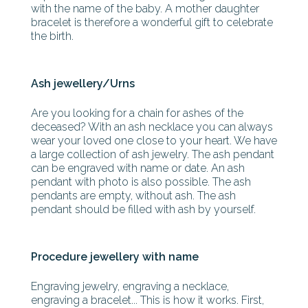
with the name of the baby. A mother daughter
bracelet is therefore a wonderful gift to celebrate
the birth.
Ash jewellery/Urns
Are you looking for a chain for ashes of the
deceased? With an ash necklace you can always
wear your loved one close to your heart. We have
a large collection of ash jewelry. The ash pendant
can be engraved with name or date. An ash
pendant with photo is also possible. The ash
pendants are empty, without ash. The ash
pendant should be filled with ash by yourself.
Procedure jewellery with name
Engraving jewelry, engraving a necklace,
engraving a bracelet... This is how it works. First,