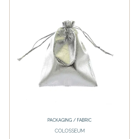
PACKAGING / FABRIC
COLOSSEUM