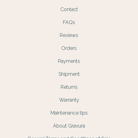
Contact
FAQs
Reviews
Orders
Payments
Shipment
Returns
Warranty
Maintenance tips
About Gravura