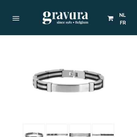
NL
FR