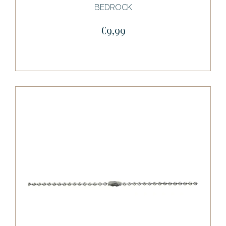
BEDROCK
€9,99