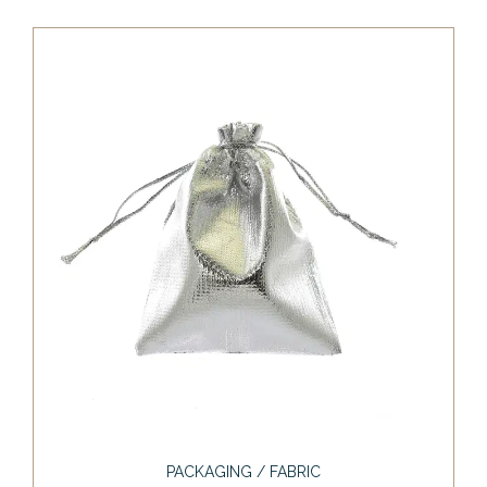
PACKAGING / FABRIC