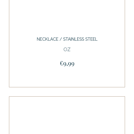
NECKLACE / STAINLESS STEEL
OZ
€9,99