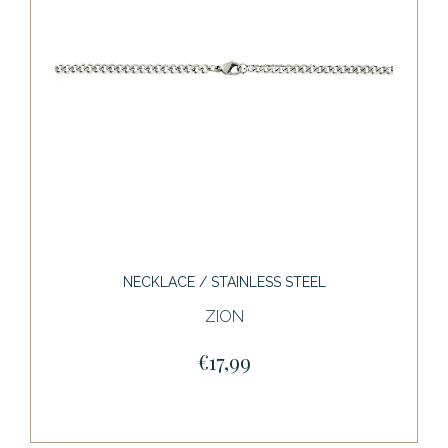
NECKLACE / STAINLESS STEEL
ZION
€17,99