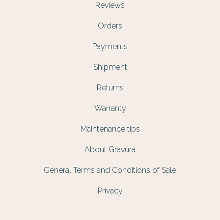
Reviews
Orders
Payments
Shipment
Returns
Warranty
Maintenance tips
About Gravura
General Terms and Conditions of Sale
Privacy