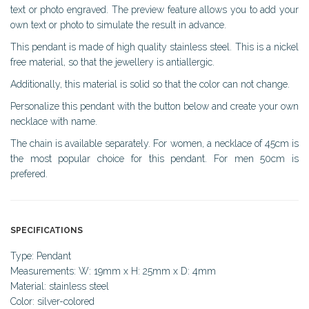
text or photo engraved. The preview feature allows you to add your
own text or photo to simulate the result in advance.
This pendant is made of high quality stainless steel. This is a nickel
free material, so that the jewellery is antiallergic.
Additionally, this material is solid so that the color can not change.
Personalize this pendant with the button below and create your own
necklace with name.
The chain is available separately. For women, a necklace of 45cm is
the most popular choice for this pendant. For men 50cm is
prefered.
SPECIFICATIONS
Type: Pendant
Measurements: W: 19mm x H: 25mm x D: 4mm
Material: stainless steel
Color: silver-colored