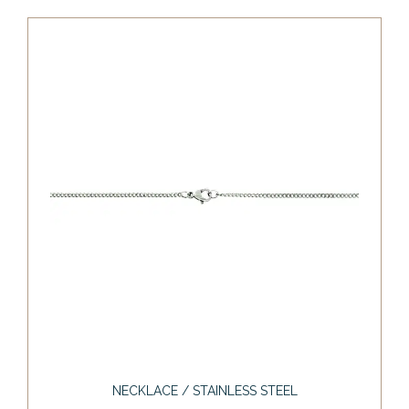
NECKLACE / STAINLESS STEEL