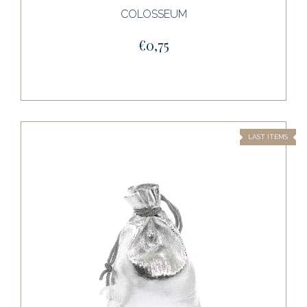
COLOSSEUM
€0,75
LAST ITEMS