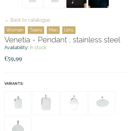
← Back to catalogue
Women
Teens
Men
Urns
Venetia - Pendant , stainless steel
Availability:
In stock
€59,99
VARIANTS: