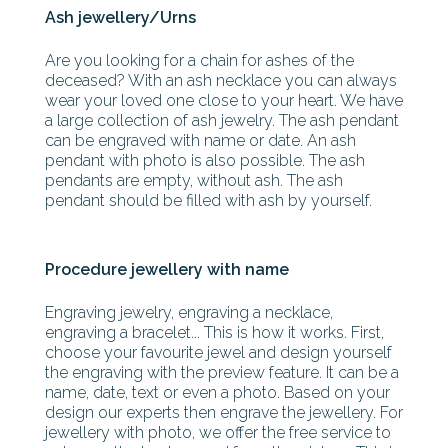
Ash jewellery/Urns
Are you looking for a chain for ashes of the
deceased? With an ash necklace you can always
wear your loved one close to your heart. We have
a large collection of ash jewelry. The ash pendant
can be engraved with name or date. An ash
pendant with photo is also possible. The ash
pendants are empty, without ash. The ash
pendant should be filled with ash by yourself.
Procedure jewellery with name
Engraving jewelry, engraving a necklace,
engraving a bracelet... This is how it works. First,
choose your favourite jewel and design yourself
the engraving with the preview feature. It can be a
name, date, text or even a photo. Based on your
design our experts then engrave the jewellery. For
jewellery with photo, we offer the free service to