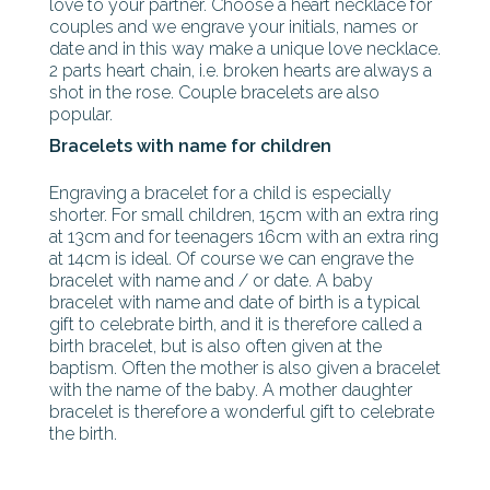
love to your partner. Choose a heart necklace for
couples and we engrave your initials, names or
date and in this way make a unique love necklace.
2 parts heart chain, i.e. broken hearts are always a
shot in the rose. Couple bracelets are also
popular.
Bracelets with name for children
Engraving a bracelet for a child is especially
shorter. For small children, 15cm with an extra ring
at 13cm and for teenagers 16cm with an extra ring
at 14cm is ideal. Of course we can engrave the
bracelet with name and / or date. A baby
bracelet with name and date of birth is a typical
gift to celebrate birth, and it is therefore called a
birth bracelet, but is also often given at the
baptism. Often the mother is also given a bracelet
with the name of the baby. A mother daughter
bracelet is therefore a wonderful gift to celebrate
the birth.