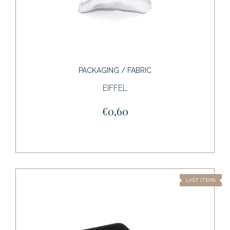
PACKAGING / FABRIC
EIFFEL
€0,60
LAST ITEMS