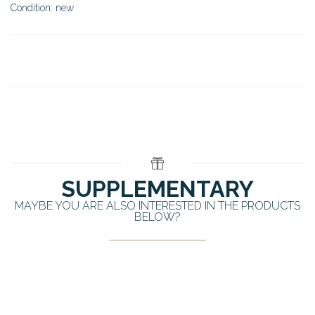
Condition: new
SUPPLEMENTARY
MAYBE YOU ARE ALSO INTERESTED IN THE PRODUCTS
BELOW?