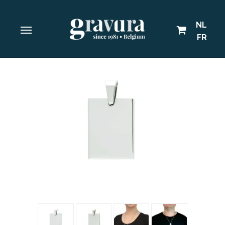
NL
FR