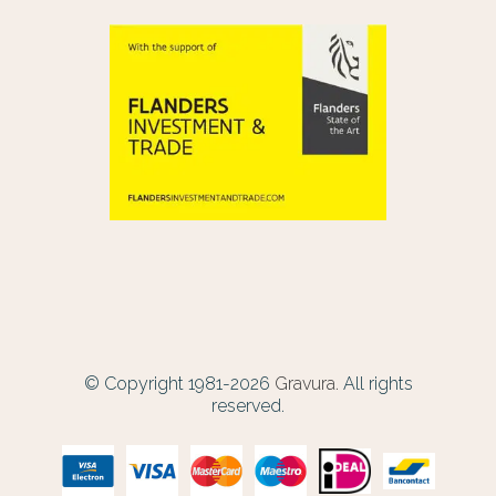
© Copyright 1981-2026
Gravura.
All rights
reserved.