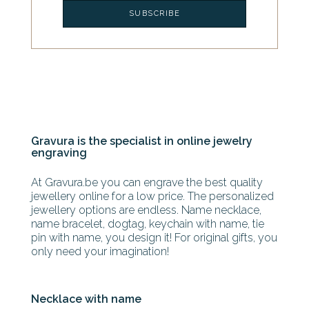
Gravura is the specialist in online jewelry
engraving
At Gravura.be you can engrave the best quality
jewellery online for a low price. The personalized
jewellery options are endless. Name necklace,
name bracelet, dogtag, keychain with name, tie
pin with name, you design it! For original gifts, you
only need your imagination!
Necklace with name