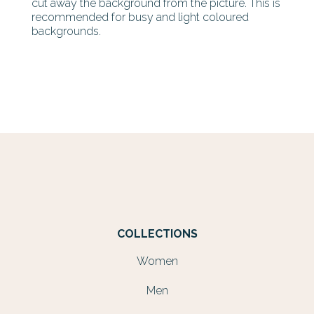
cut away the background from the picture. This is
recommended for busy and light coloured
backgrounds.
COLLECTIONS
Women
Men