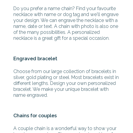
Do you prefer a name chain? Find your favourite
necklace with name or dog tag and we'll engrave
your design. We can engrave the necklace with a
name, date or text. A chain with photo is also one
of the many possibilities. A personalized
necklace is a great gift for a special occasion.
Engraved bracelet
Choose from our large collection of bracelets in
silver, gold plating or steel. Most bracelets exist in
different lengths. Design your own personalized
bracelet. We make your unique bracelet with
name engraved.
Chains for couples
A couple chain is a wonderful way to show your