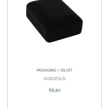
PACKAGING / VELVET
ACROPOLIS
€6,50