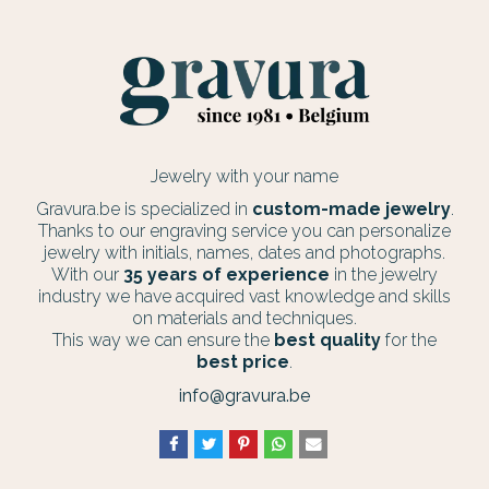
Jewelry with your name
Gravura.be is specialized in
custom-made jewelry
.
Thanks to our engraving service you can personalize
jewelry with initials, names, dates and photographs.
With our
35 years of experience
in the jewelry
industry we have acquired vast knowledge and skills
on materials and techniques.
This way we can ensure the
best quality
for the
best price
.
info@gravura.be