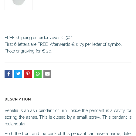
FREE shipping on orders over € 50*.
First 6 letters are FREE. Afterwards € 0,75 per letter of symbol.
Photo engraving for € 20.
DESCRIPTION
Venetia is an ash pendant or urn. Inside the pendant is a cavity for
storing the ashes. This is closed by a small screw. This pendant is
rectangular.
Both the front and the back of this pendant can have a name, date,