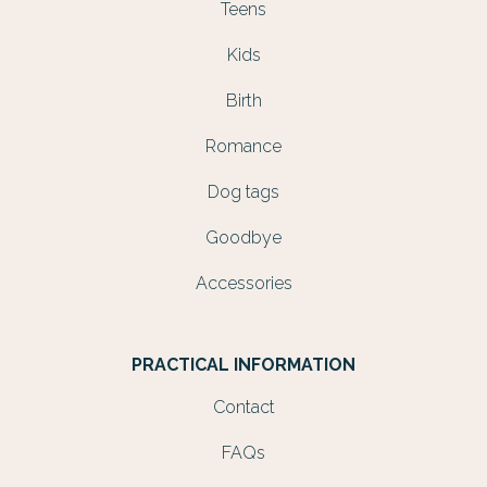
Teens
Kids
Birth
Romance
Dog tags
Goodbye
Accessories
PRACTICAL INFORMATION
Contact
FAQs