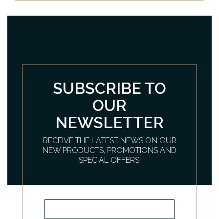
SUBSCRIBE TO
OUR
NEWSLETTER
RECEIVE THE LATEST NEWS ON OUR
NEW PRODUCTS, PROMOTIONS AND
SPECIAL OFFERS!