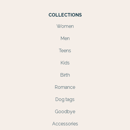
COLLECTIONS
Women
Men
Teens
Kids
Birth
Romance
Dog tags
Goodbye
Accessories