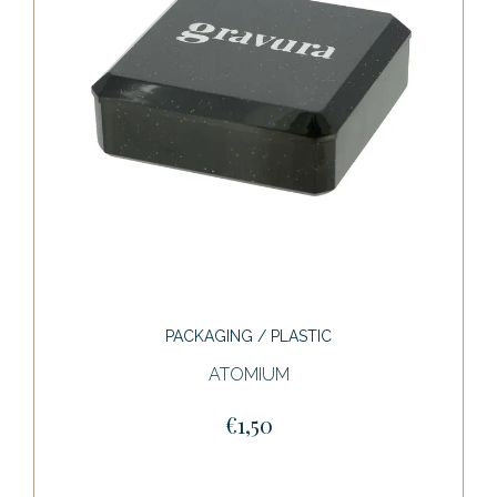
PACKAGING / PLASTIC
ATOMIUM
€1,50