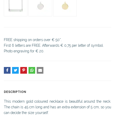
FREE shipping on orders over € 50*.
First 6 letters are FREE. Afterwards € 0,75 per letter of symbol.
Photo engraving for € 20.
DESCRIPTION
This modern gold coloured necklace is beautiful around the neck.
The chain is 45 cm long and has an extra extension of 5 cm, so you
can decide the size yourself.