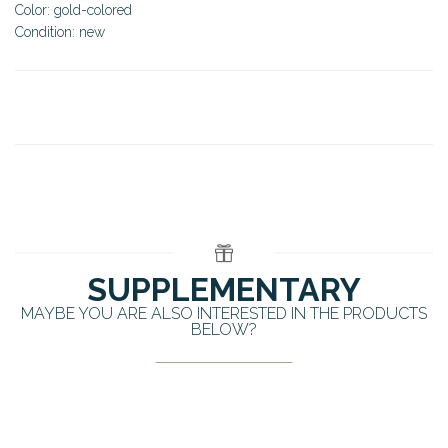
Color: gold-colored
Condition: new
SUPPLEMENTARY
MAYBE YOU ARE ALSO INTERESTED IN THE PRODUCTS
BELOW?