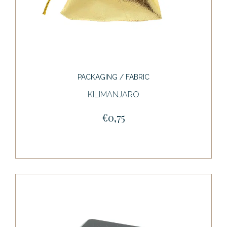
PACKAGING / FABRIC
KILIMANJARO
€0,75