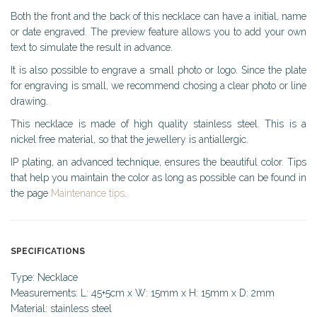
Both the front and the back of this necklace can have a initial, name
or date engraved. The preview feature allows you to add your own
text to simulate the result in advance.
It is also possible to engrave a small photo or logo. Since the plate
for engraving is small, we recommend chosing a clear photo or line
drawing.
This necklace is made of high quality stainless steel. This is a
nickel free material, so that the jewellery is antiallergic.
IP plating, an advanced technique, ensures the beautiful color. Tips
that help you maintain the color as long as possible can be found in
the page
Maintenance tips
.
SPECIFICATIONS
Type: Necklace
Measurements: L: 45+5cm x W: 15mm x H: 15mm x D: 2mm
Material: stainless steel