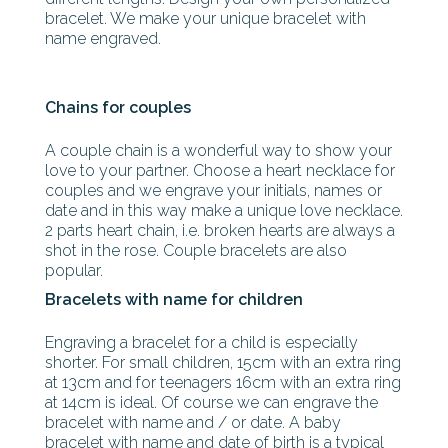
bracelet. We make your unique bracelet with
name engraved.
Chains for couples
A couple chain is a wonderful way to show your
love to your partner. Choose a heart necklace for
couples and we engrave your initials, names or
date and in this way make a unique love necklace.
2 parts heart chain, i.e. broken hearts are always a
shot in the rose. Couple bracelets are also
popular.
Bracelets with name for children
Engraving a bracelet for a child is especially
shorter. For small children, 15cm with an extra ring
at 13cm and for teenagers 16cm with an extra ring
at 14cm is ideal. Of course we can engrave the
bracelet with name and / or date. A baby
bracelet with name and date of birth is a typical