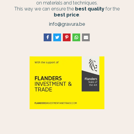
on materials and techniques.
This way we can ensure the
best quality
for the
best price
.
info@gravura.be