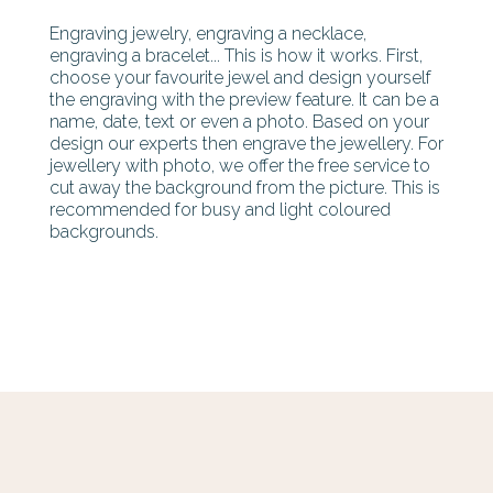
Engraving jewelry, engraving a necklace,
engraving a bracelet... This is how it works. First,
choose your favourite jewel and design yourself
the engraving with the preview feature. It can be a
name, date, text or even a photo. Based on your
design our experts then engrave the jewellery. For
jewellery with photo, we offer the free service to
cut away the background from the picture. This is
recommended for busy and light coloured
backgrounds.