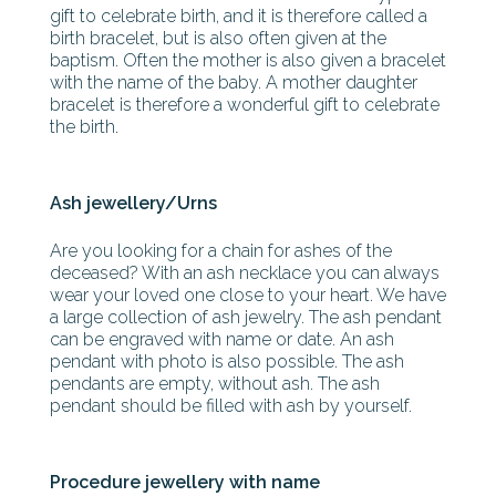
gift to celebrate birth, and it is therefore called a
birth bracelet, but is also often given at the
baptism. Often the mother is also given a bracelet
with the name of the baby. A mother daughter
bracelet is therefore a wonderful gift to celebrate
the birth.
Ash jewellery/Urns
Are you looking for a chain for ashes of the
deceased? With an ash necklace you can always
wear your loved one close to your heart. We have
a large collection of ash jewelry. The ash pendant
can be engraved with name or date. An ash
pendant with photo is also possible. The ash
pendants are empty, without ash. The ash
pendant should be filled with ash by yourself.
Procedure jewellery with name