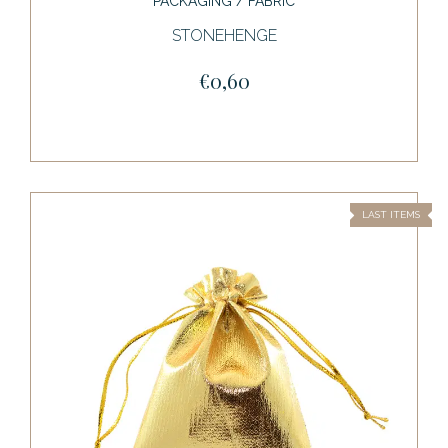
PACKAGING / FABRIC
STONEHENGE
€0,60
LAST ITEMS