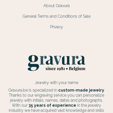
About Gravura
General Terms and Conditions of Sale
Privacy
Jewelry with your name
Gravura.be is specialized in
custom-made jewelry
.
Thanks to our engraving service you can personalize
jewelry with initials, names, dates and photographs.
With our
35 years of experience
in the jewelry
industry we have acquired vast knowledge and skills