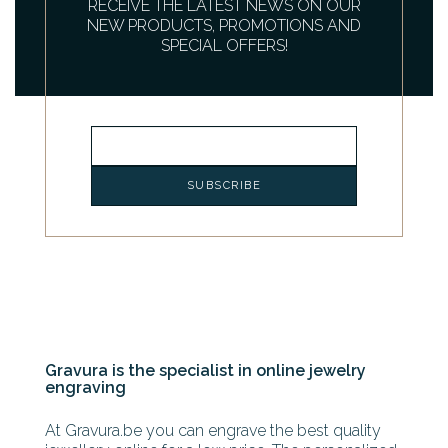
RECEIVE THE LATEST NEWS ON OUR
NEW PRODUCTS, PROMOTIONS AND
SPECIAL OFFERS!
Gravura is the specialist in online jewelry
engraving
At Gravura.be you can engrave the best quality