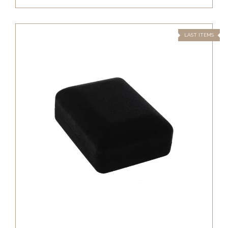
LAST ITEMS