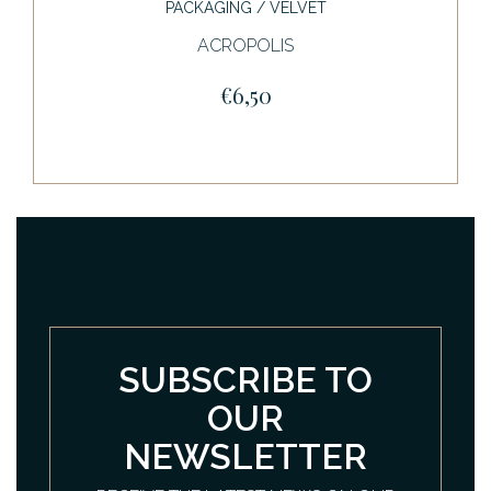
PACKAGING / VELVET
ACROPOLIS
€6,50
SUBSCRIBE TO
OUR
NEWSLETTER