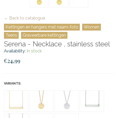
← Back to catalogue
Kettingen en hangers met naam-foto
Women
Teens
Graveerbare kettingen
Serena - Necklace , stainless steel
Availability:
In stock
€24,99
VARIANTS: