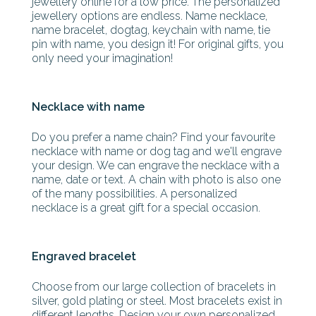
jewellery online for a low price. The personalized
jewellery options are endless. Name necklace,
name bracelet, dogtag, keychain with name, tie
pin with name, you design it! For original gifts, you
only need your imagination!
Necklace with name
Do you prefer a name chain? Find your favourite
necklace with name or dog tag and we'll engrave
your design. We can engrave the necklace with a
name, date or text. A chain with photo is also one
of the many possibilities. A personalized
necklace is a great gift for a special occasion.
Engraved bracelet
Choose from our large collection of bracelets in
silver, gold plating or steel. Most bracelets exist in
different lengths. Design your own personalized