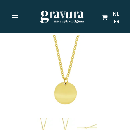
NL
FR