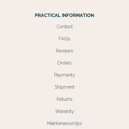
PRACTICAL INFORMATION
Contact
FAQs
Reviews
Orders
Payments
Shipment
Returns
Warranty
Maintenance tips