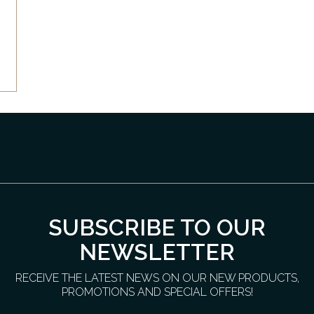
SUBSCRIBE TO OUR
NEWSLETTER
RECEIVE THE LATEST NEWS ON OUR NEW PRODUCTS,
PROMOTIONS AND SPECIAL OFFERS!