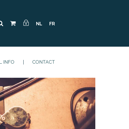
NL
FR
L INFO
CONTACT