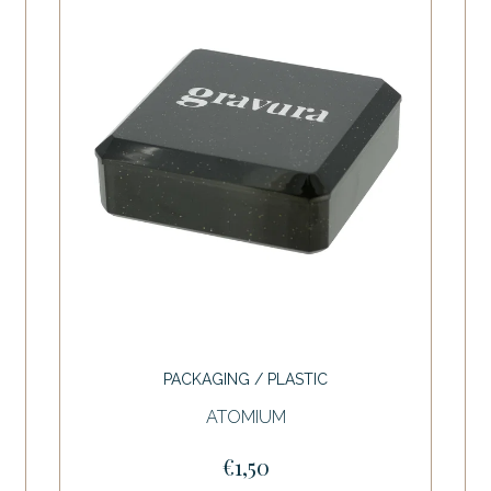
PACKAGING / PLASTIC
ATOMIUM
€1,50