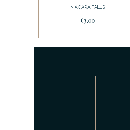
NIAGARA FALLS
€3,00