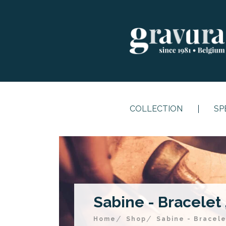
COLLECTION
SP
Sabine - Bracelet ,
Home
Shop
Sabine - Bracele