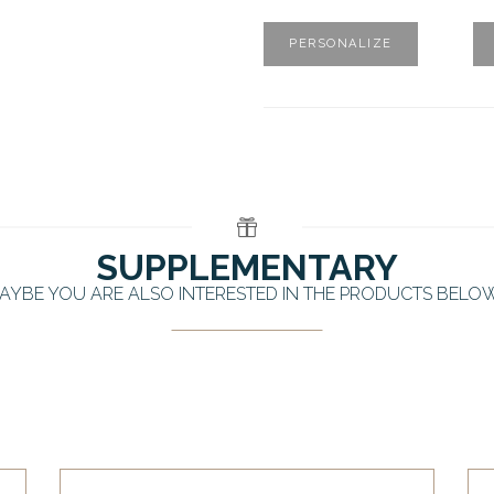
PERSONALIZE
SUPPLEMENTARY
AYBE YOU ARE ALSO INTERESTED IN THE PRODUCTS BELO