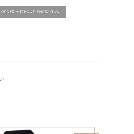
ORDER WITHOUT ENGRAVING
W?