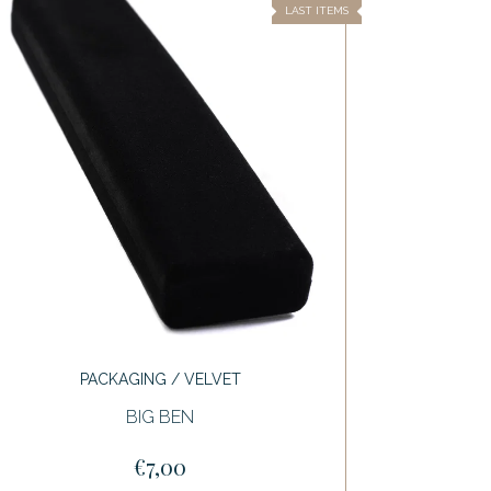
LAST ITEMS
PACKAGING / VELVET
BIG BEN
€7,00