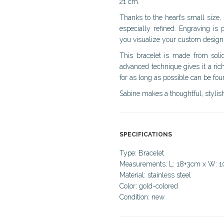
21 cm.
Thanks to the heart’s small size, 
especially refined. Engraving is 
you visualize your custom design
This bracelet is made from solid
advanced technique gives it a rich
for as long as possible can be fo
Sabine makes a thoughtful, stylish
SPECIFICATIONS
Type: Bracelet
Measurements: L: 18+3cm x W:
Material: stainless steel
Color: gold-colored
Condition: new