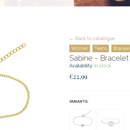
← Back to catalogue
Women
Teens
Bracele
Sabine - Bracelet 
Availability:
In stock
€22,99
VARIANTS: