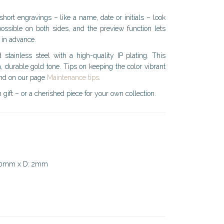
short engravings – like a name, date or initials – look
possible on both sides, and the preview function lets
 in advance.
 stainless steel with a high-quality IP plating. This
, durable gold tone. Tips on keeping the color vibrant
und on our page
Maintenance tips
.
 gift – or a cherished piece for your own collection.
 10mm x D: 2mm