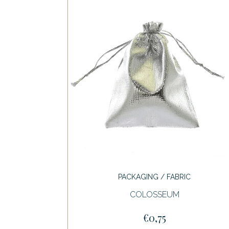
PACKAGING / FABRIC
COLOSSEUM
€0,75