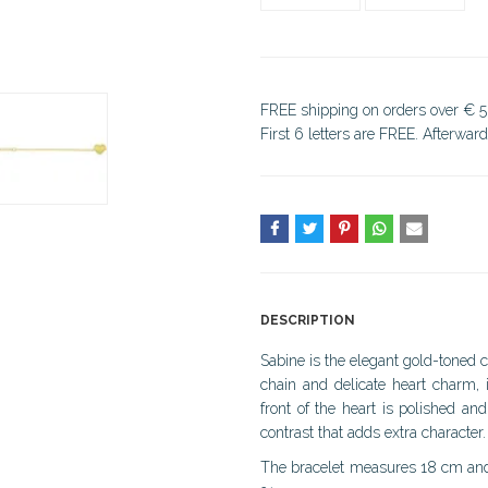
FREE shipping on orders over € 5
First 6 letters are FREE. Afterwar
DESCRIPTION
Sabine is the elegant gold-toned c
chain and delicate heart charm, 
front of the heart is polished an
contrast that adds extra character.
The bracelet measures 18 cm and i