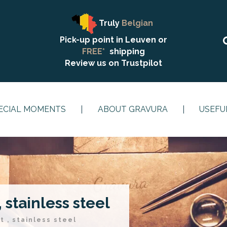
Truly
Belgian
Pick-up point in Leuven or
FREE*
shipping
Review us on
Trustpilot
ECIAL MOMENTS
ABOUT GRAVURA
USEFU
 stainless steel
t , stainless steel