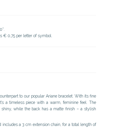
0*.
ds € 0,75 per letter of symbol.
ounterpart to our popular Ariane bracelet. With its fine
it’s a timeless piece with a warm, feminine feel. The
d shiny, while the back has a matte finish – a stylish
ncludes a 3 cm extension chain, for a total length of