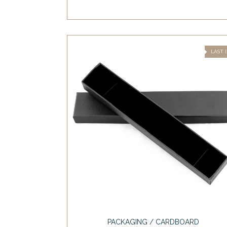
LAST 
PACKAGING / CARDBOARD