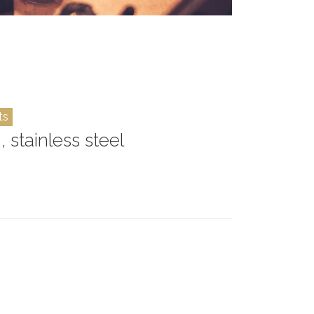
ts
, stainless steel