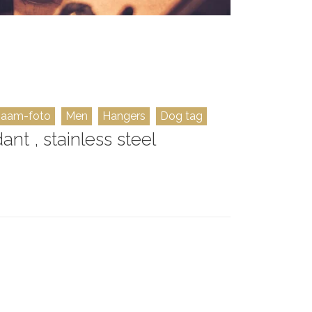
naam-foto
Men
Hangers
Dog tag
t , stainless steel