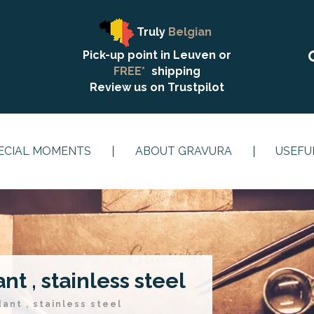
Truly
Belgian
Pick-up point in Leuven or
FREE*
shipping
Review us on
Trustpilot
ECIAL MOMENTS
ABOUT GRAVURA
USEFU
t , stainless steel
ant , stainless steel