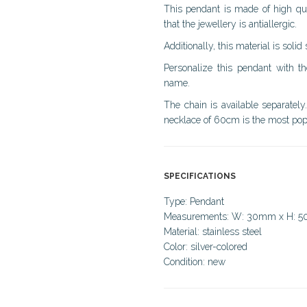
This pendant is made of high quali
that the jewellery is antiallergic.
Additionally, this material is solid
Personalize this pendant with 
name.
The chain is available separately
necklace of 60cm is the most popu
SPECIFICATIONS
Type: Pendant
Measurements: W: 30mm x H: 
Material: stainless steel
Color: silver-colored
Condition: new