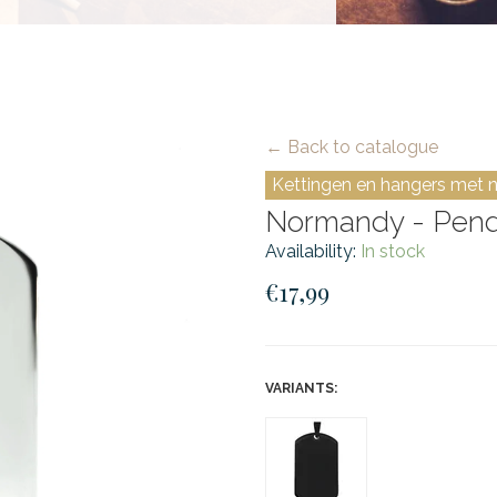
← Back to catalogue
Kettingen en hangers met 
Normandy - Pendan
Availability:
In stock
€17,99
VARIANTS: