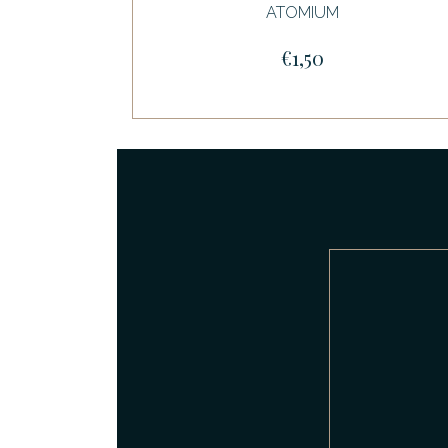
ATOMIUM
€1,50