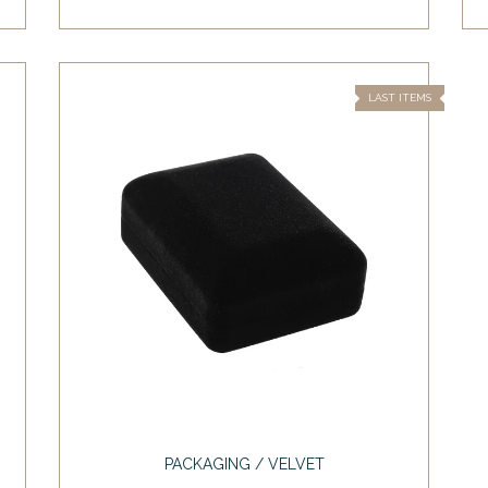
LAST ITEMS
PACKAGING / VELVET