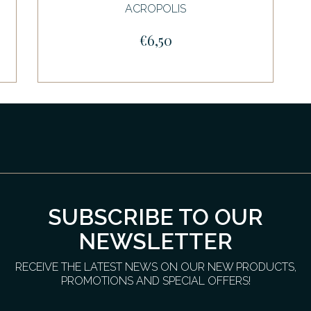
ACROPOLIS
€6,50
SUBSCRIBE TO OUR
NEWSLETTER
RECEIVE THE LATEST NEWS ON OUR NEW PRODUCTS,
PROMOTIONS AND SPECIAL OFFERS!