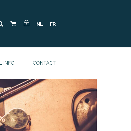
NL
FR
L INFO
CONTACT