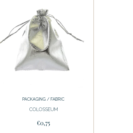
PACKAGING / FABRIC
COLOSSEUM
€0,75