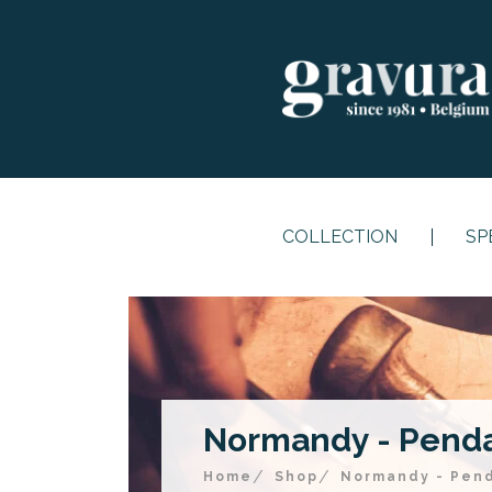
COLLECTION
SP
Normandy - Pendan
Home
Shop
Normandy - Pend