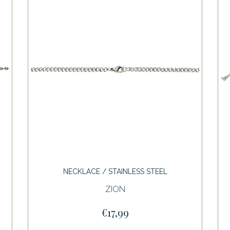
NECKLACE / STAINLESS STEEL
ZION
€17,99