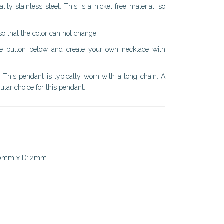
ty stainless steel. This is a nickel free material, so
 so that the color can not change.
the button below and create your own necklace with
. This pendant is typically worn with a long chain. A
lar choice for this pendant.
50mm x D: 2mm