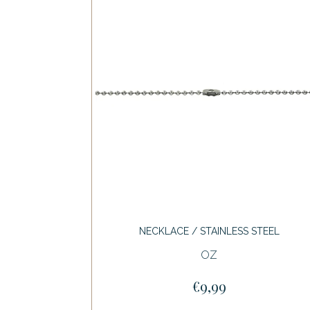
NECKLACE / STAINLESS STEEL
OZ
€9,99