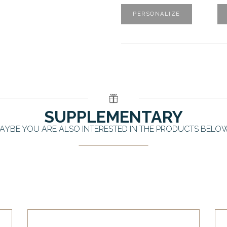
PERSONALIZE
SUPPLEMENTARY
AYBE YOU ARE ALSO INTERESTED IN THE PRODUCTS BELO