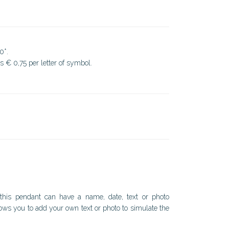
0*.
ds € 0,75 per letter of symbol.
.
 this pendant can have a name, date, text or photo
ows you to add your own text or photo to simulate the