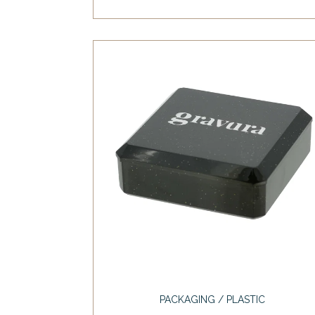
PACKAGING / PLASTIC