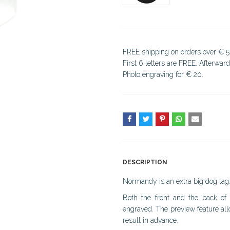
FREE shipping on orders over € 5
First 6 letters are FREE. Afterwar
Photo engraving for € 20.
DESCRIPTION
Normandy is an extra big dog tag
Both the front and the back of
engraved. The preview feature all
result in advance.