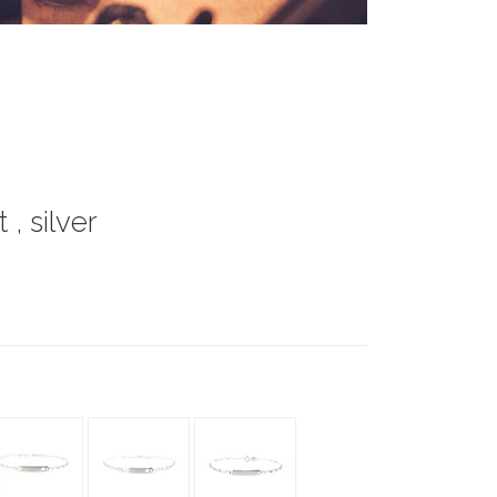
, silver