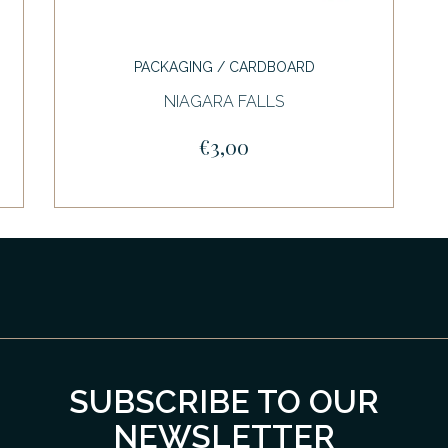
PACKAGING / CARDBOARD
NIAGARA FALLS
€3,00
SUBSCRIBE TO OUR
NEWSLETTER