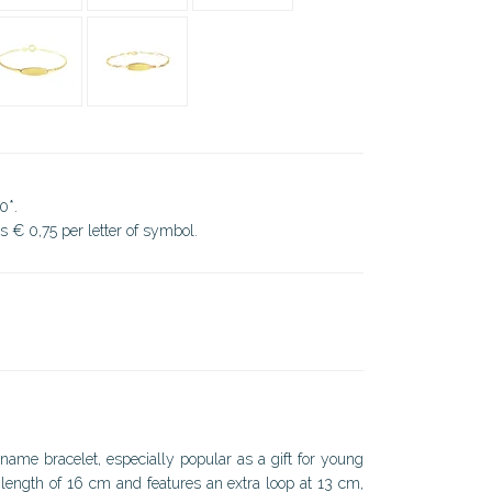
0*.
ds € 0,75 per letter of symbol.
name bracelet, especially popular as a gift for young
l length of 16 cm and features an extra loop at 13 cm,