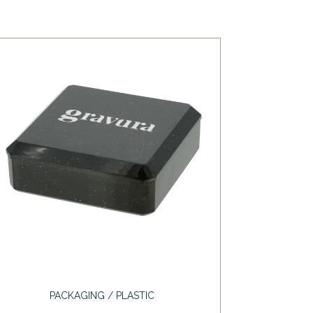
PACKAGING / PLASTIC