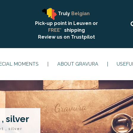
Truly
Belgian
Pick-up point in Leuven or
FREE*
shipping
Review us on
Trustpilot
ECIAL MOMENTS
ABOUT GRAVURA
USEFU
, silver
t , silver