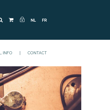
NL
FR
L INFO
CONTACT