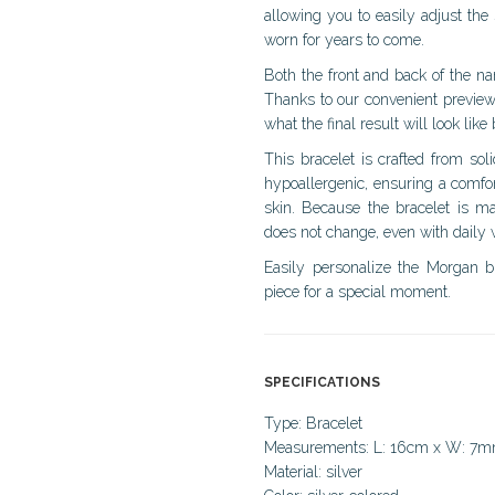
allowing you to easily adjust the
worn for years to come.
Both the front and back of the n
Thanks to our convenient preview
what the final result will look like
This bracelet is crafted from soli
hypoallergenic, ensuring a comfor
skin. Because the bracelet is ma
does not change, even with daily 
Easily personalize the Morgan b
piece for a special moment.
SPECIFICATIONS
Type: Bracelet
Measurements: L: 16cm x W: 7
Material: silver