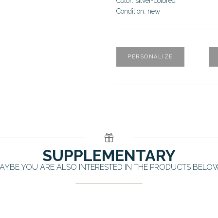
Color: silver-colored
Condition: new
PERSONALIZE
SUPPLEMENTARY
AYBE YOU ARE ALSO INTERESTED IN THE PRODUCTS BELO