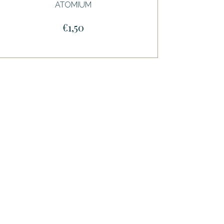
ATOMIUM
€1,50