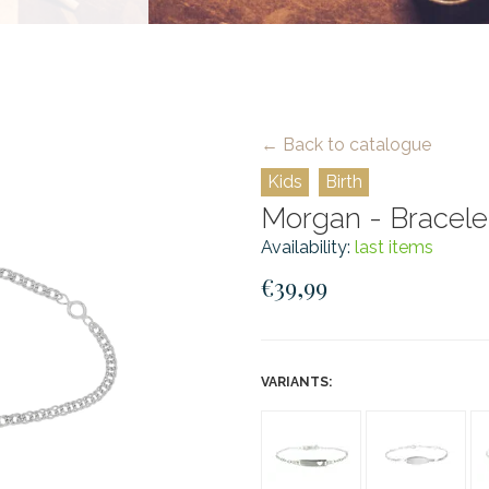
← Back to catalogue
Kids
Birth
Morgan - Bracelet 
Availability:
last items
€39,99
VARIANTS: