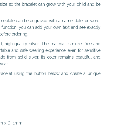
 size so the bracelet can grow with your child and be
ameplate can be engraved with a name, date, or word.
 function, you can add your own text and see exactly
 before ordering.
d, high-quality silver. The material is nickel-free and
table and safe wearing experience, even for sensitive
de from solid silver, its color remains beautiful and
wear.
racelet using the button below and create a unique
mm x D: 1mm