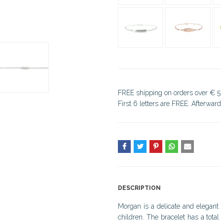
FREE shipping on orders over € 5
First 6 letters are FREE. Afterwar
DESCRIPTION
Morgan is a delicate and elegant 
children. The bracelet has a tota