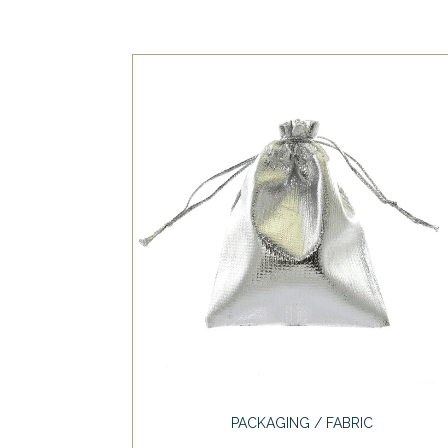
PACKAGING / FABRIC