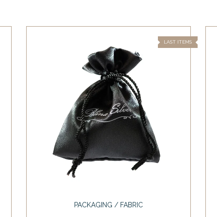
LAST ITEMS
PACKAGING / FABRIC