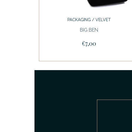
PACKAGING / VELVET
BIG BEN
€7,00