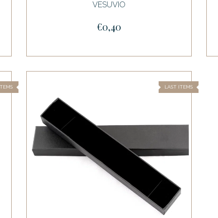
VESUVIO
€0,40
ITEMS
LAST ITEMS