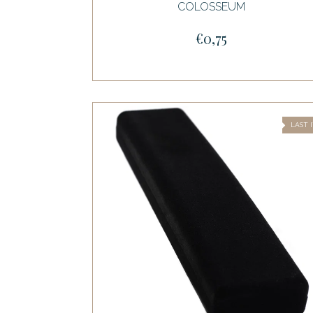
COLOSSEUM
€0,75
LAST 