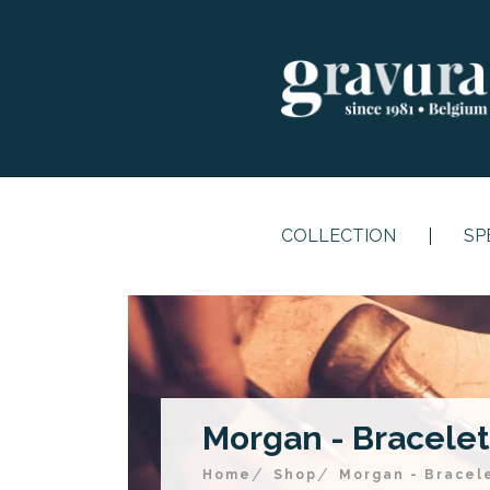
COLLECTION
SP
Morgan - Bracelet 
Home
Shop
Morgan - Bracele