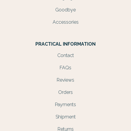
Goodbye
Accessories
PRACTICAL INFORMATION
Contact
FAQs
Reviews
Orders
Payments
Shipment
Returns