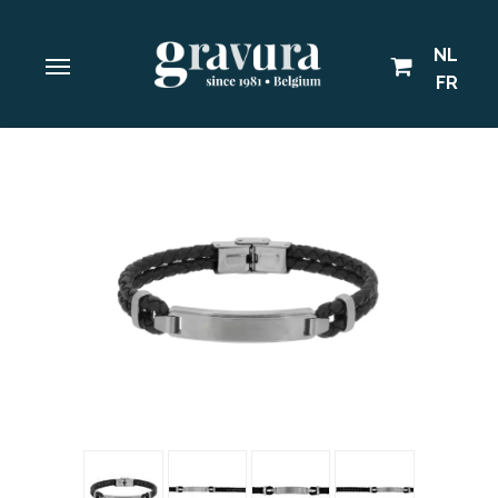
NL
FR