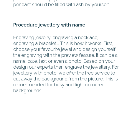
pendant should be filled with ash by yourself.
Procedure jewellery with name
Engraving jewelry, engraving a necklace,
engraving a bracelet... This is how it works. First,
choose your favourite jewel and design yourself
the engraving with the preview feature. It can be a
name, date, text or even a photo. Based on your
design our experts then engrave the jewellery. For
jewellery with photo, we offer the free service to
cut away the background from the picture. This is
recommended for busy and light coloured
backgrounds.