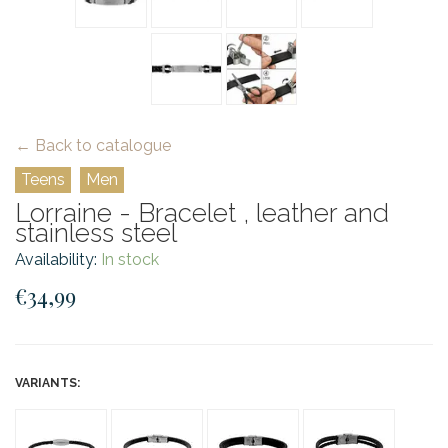
← Back to catalogue
Teens
Men
Lorraine - Bracelet , leather and
stainless steel
Availability:
In stock
€34,99
VARIANTS: