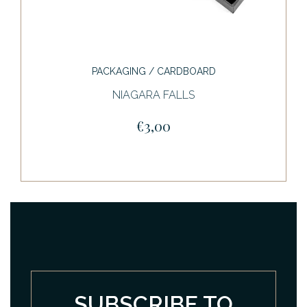
PACKAGING / CARDBOARD
NIAGARA FALLS
€3,00
SUBSCRIBE TO