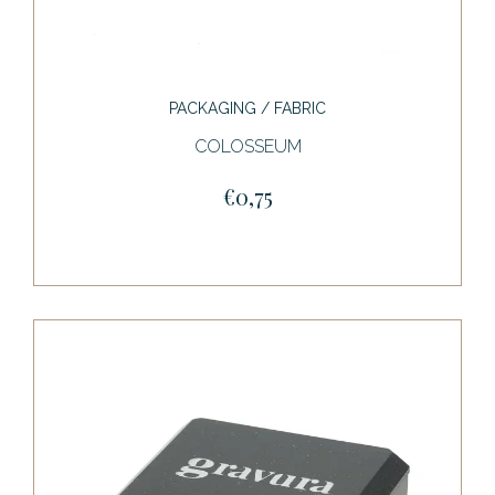
PACKAGING / FABRIC
COLOSSEUM
€0,75