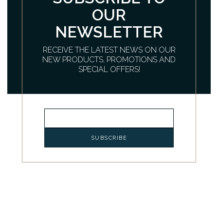
OUR
NEWSLETTER
RECEIVE THE LATEST NEWS ON OUR
NEW PRODUCTS, PROMOTIONS AND
SPECIAL OFFERS!