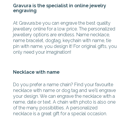
Gravura is the specialist in online jewelry
engraving
At Gravura.be you can engrave the best quality
jewellery online for a low price. The personalized
jewellery options are endless. Name necklace,
name bracelet, dogtag, keychain with name, tie
pin with name, you design it! For original gifts, you
only need your imagination!
Necklace with name
Do you prefer a name chain? Find your favourite
necklace with name or dog tag and we'll engrave
your design. We can engrave the necklace with a
name, date or text. A chain with photo is also one
of the many possibilities. A personalized
necklace is a great gift for a special occasion.