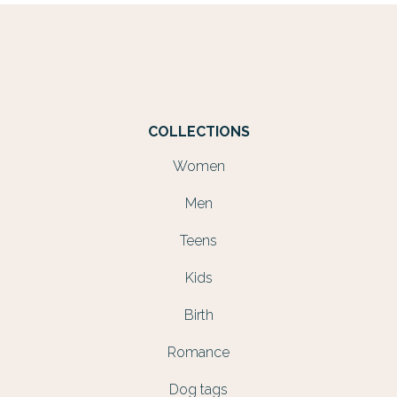
COLLECTIONS
Women
Men
Teens
Kids
Birth
Romance
Dog tags