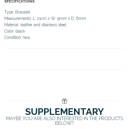
SPECIFICATIONS
Type: Bracelet
Measurements: L: 21cm x W: 9mm x D: 6mm
Material: leather and stainless steel
Color: black
Condition: new
SUPPLEMENTARY
MAYBE YOU ARE ALSO INTERESTED IN THE PRODUCTS
BELOW?