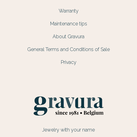
Warranty
Maintenance tips
About Gravura
General Terms and Conditions of Sale
Privacy
Jewelry with your name