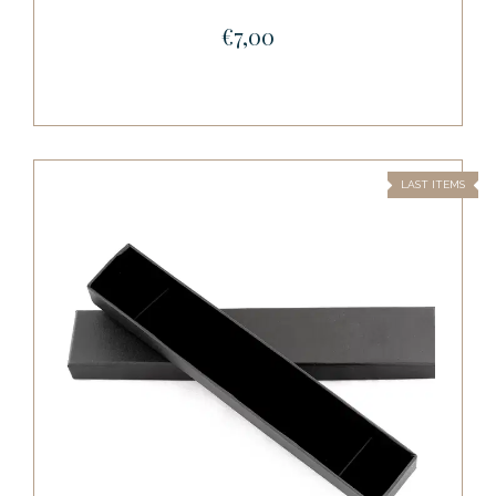
€7,00
LAST ITEMS