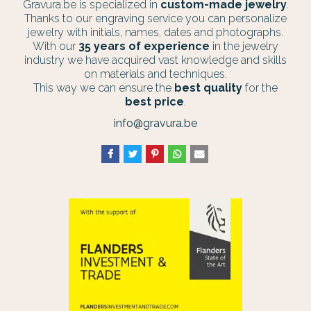
Gravura.be is specialized in
custom-made jewelry
.
Thanks to our engraving service you can personalize
jewelry with initials, names, dates and photographs.
With our
35 years of experience
in the jewelry
industry we have acquired vast knowledge and skills
on materials and techniques.
This way we can ensure the
best quality
for the
best price
.
info@gravura.be