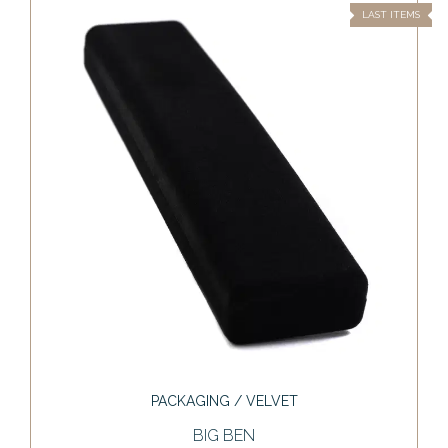
LAST ITEMS
PACKAGING / VELVET
BIG BEN