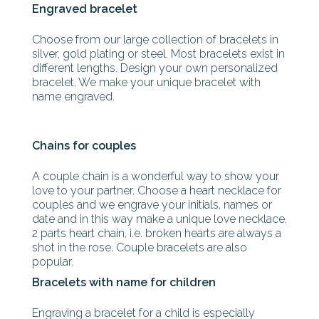
Engraved bracelet
Choose from our large collection of bracelets in
silver, gold plating or steel. Most bracelets exist in
different lengths. Design your own personalized
bracelet. We make your unique bracelet with
name engraved.
Chains for couples
A couple chain is a wonderful way to show your
love to your partner. Choose a heart necklace for
couples and we engrave your initials, names or
date and in this way make a unique love necklace.
2 parts heart chain, i.e. broken hearts are always a
shot in the rose. Couple bracelets are also
popular.
Bracelets with name for children
Engraving a bracelet for a child is especially