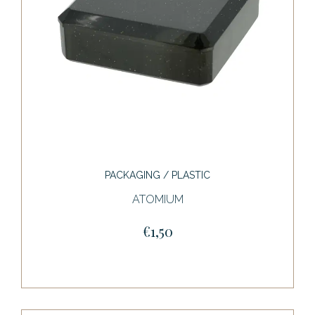
PACKAGING / PLASTIC
ATOMIUM
€1,50