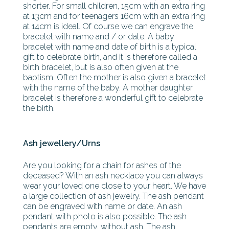
shorter. For small children, 15cm with an extra ring
at 13cm and for teenagers 16cm with an extra ring
at 14cm is ideal. Of course we can engrave the
bracelet with name and / or date. A baby
bracelet with name and date of birth is a typical
gift to celebrate birth, and it is therefore called a
birth bracelet, but is also often given at the
baptism. Often the mother is also given a bracelet
with the name of the baby. A mother daughter
bracelet is therefore a wonderful gift to celebrate
the birth.
Ash jewellery/Urns
Are you looking for a chain for ashes of the
deceased? With an ash necklace you can always
wear your loved one close to your heart. We have
a large collection of ash jewelry. The ash pendant
can be engraved with name or date. An ash
pendant with photo is also possible. The ash
pendants are empty, without ash. The ash