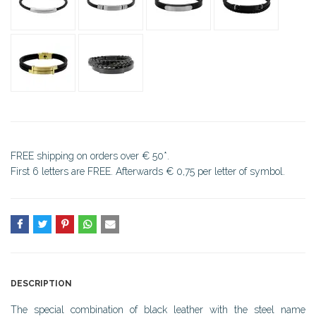
FREE shipping on orders over € 50*.
First 6 letters are FREE. Afterwards € 0,75 per letter of symbol.
DESCRIPTION
The special combination of black leather with the steel name