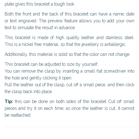
plate gives this bracelet a tough look.
Both the front and the back of this bracelet can have a name, date
or text engraved. The preview feature allows you to add your own
text to simulate the result in advance.
This bracelet is made of high quality leather and stainless steel.
This is a nickel free material, so that the jewellery is antiallergic.
Additionally, this material is solid so that the color can not change.
This bracelet can be adjusted to size by yourself.
You can remove the clasp by inserting a small flat screwdriver into
the hole and gently clicking it open.
Pull the leather out of the clasp, cut off a small piece, and then click
the clasp back into place.
Tip:
this can be done on both sides of the bracelet. Cut off small
pieces and try it on each time, as once the leather is cut, it cannot
be reattached.