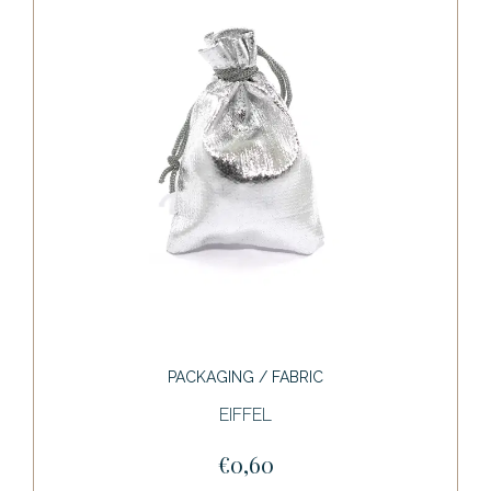
PACKAGING / FABRIC
EIFFEL
€0,60