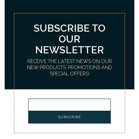
SUBSCRIBE TO
OUR
NEWSLETTER
RECEIVE THE LATEST NEWS ON OUR
NEW PRODUCTS, PROMOTIONS AND
SPECIAL OFFERS!