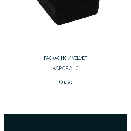
PACKAGING / VELVET
ACROPOLIS
€6,50