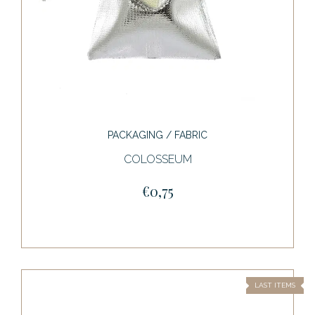
PACKAGING / FABRIC
COLOSSEUM
€0,75
LAST ITEMS