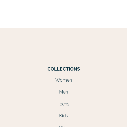
COLLECTIONS
Women
Men
Teens
Kids