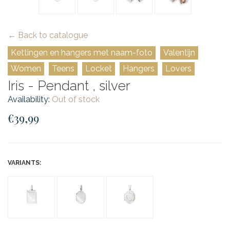
← Back to catalogue
Kettingen en hangers met naam-foto
Valentijn
Women
Teens
Locket
Hangers
Lovers
Iris - Pendant , silver
Availability:
Out of stock
€39,99
VARIANTS: