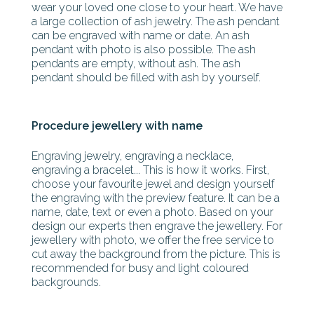
wear your loved one close to your heart. We have
a large collection of ash jewelry. The ash pendant
can be engraved with name or date. An ash
pendant with photo is also possible. The ash
pendants are empty, without ash. The ash
pendant should be filled with ash by yourself.
Procedure jewellery with name
Engraving jewelry, engraving a necklace,
engraving a bracelet... This is how it works. First,
choose your favourite jewel and design yourself
the engraving with the preview feature. It can be a
name, date, text or even a photo. Based on your
design our experts then engrave the jewellery. For
jewellery with photo, we offer the free service to
cut away the background from the picture. This is
recommended for busy and light coloured
backgrounds.