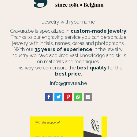
Jewelry with your name
Gravura.be is specialized in
custom-made jewelry
.
Thanks to our engraving service you can personalize
jewelry with initials, names, dates and photographs.
With our
35 years of experience
in the jewelry
industry we have acquired vast knowledge and skills
on materials and techniques.
This way we can ensure the
best quality
for the
best price
.
info@gravura.be