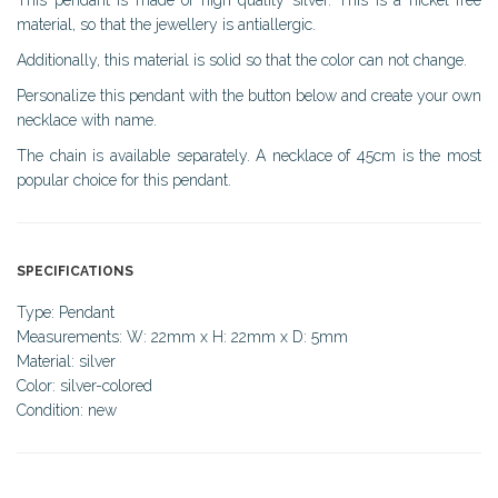
This pendant is made of high quality silver. This is a nickel free
material, so that the jewellery is antiallergic.
Additionally, this material is solid so that the color can not change.
Personalize this pendant with the button below and create your own
necklace with name.
The chain is available separately. A necklace of 45cm is the most
popular choice for this pendant.
SPECIFICATIONS
Type: Pendant
Measurements: W: 22mm x H: 22mm x D: 5mm
Material: silver
Color: silver-colored
Condition: new