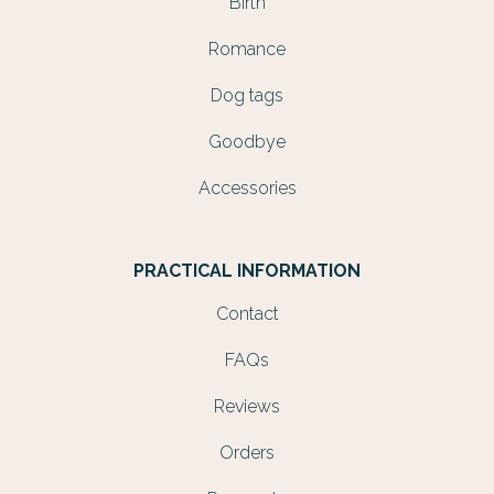
Birth
Romance
Dog tags
Goodbye
Accessories
PRACTICAL INFORMATION
Contact
FAQs
Reviews
Orders