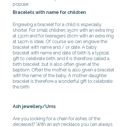
popular.
Bracelets with name for children
Engraving a bracelet for a child is especially
shorter. For small children, 15cm with an extra ring
at 13cm and for teenagers 16cm with an extra ring
at 14cm is ideal. Of course we can engrave the
bracelet with name and / or date. A baby
bracelet with name and date of birth is a typical
gift to celebrate birth, and it is therefore called a
birth bracelet, but is also often given at the
baptism. Often the mother is also given a bracelet
with the name of the baby. A mother daughter
bracelet is therefore a wonderful gift to celebrate
the birth.
Ash jewellery/Urns
Are you looking for a chain for ashes of the
deceased? With an ash necklace you can always