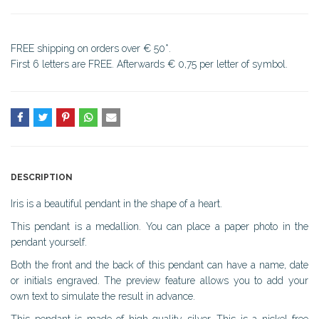
FREE shipping on orders over € 50*.
First 6 letters are FREE. Afterwards € 0,75 per letter of symbol.
DESCRIPTION
Iris is a beautiful pendant in the shape of a heart.
This pendant is a medallion. You can place a paper photo in the
pendant yourself.
Both the front and the back of this pendant can have a name, date
or initials engraved. The preview feature allows you to add your
own text to simulate the result in advance.