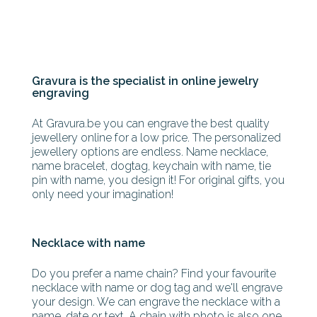
Gravura is the specialist in online jewelry
engraving
At Gravura.be you can engrave the best quality
jewellery online for a low price. The personalized
jewellery options are endless. Name necklace,
name bracelet, dogtag, keychain with name, tie
pin with name, you design it! For original gifts, you
only need your imagination!
Necklace with name
Do you prefer a name chain? Find your favourite
necklace with name or dog tag and we'll engrave
your design. We can engrave the necklace with a
name, date or text. A chain with photo is also one