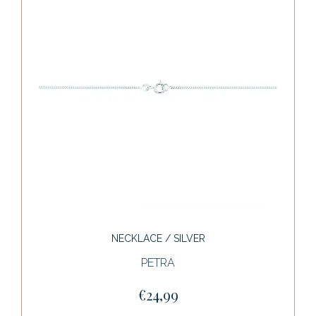
NECKLACE / SILVER
PETRA
€24,99