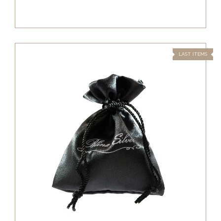
LAST ITEMS