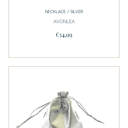
NECKLACE / SILVER
AVONLEA
€34,99