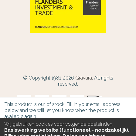
© Copyright 1981-2026
Gravura.
All rights
reserved.
This product is out of stock. Fill in your email address
below and we will let you know when the product is
available again.
Wij gebruiken cookies voor volgende doeleinden:
Email
Basiswerking website (functioneel - noodzakelijk),