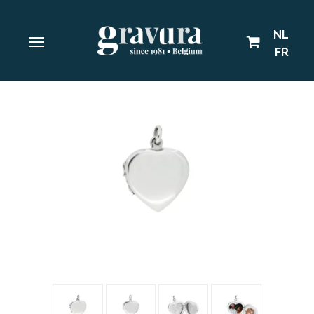
NL
FR