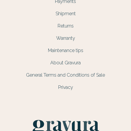
Payments
Shipment
Returns
Warranty
Maintenance tips
About Gravura
General Terms and Conditions of Sale
Privacy