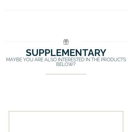
SUPPLEMENTARY
MAYBE YOU ARE ALSO INTERESTED IN THE PRODUCTS
BELOW?