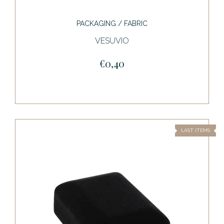
PACKAGING / FABRIC
VESUVIO
€0,40
LAST ITEMS