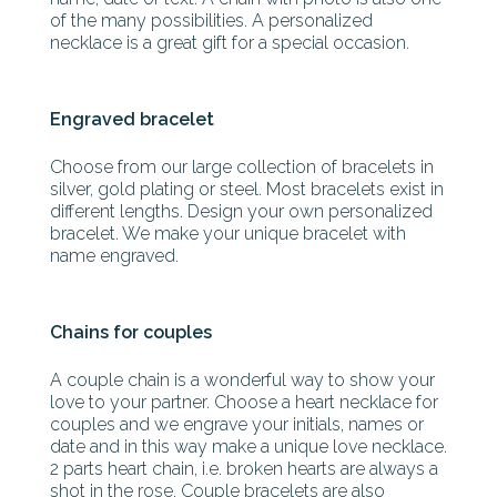
of the many possibilities. A personalized
necklace is a great gift for a special occasion.
Engraved bracelet
Choose from our large collection of bracelets in
silver, gold plating or steel. Most bracelets exist in
different lengths. Design your own personalized
bracelet. We make your unique bracelet with
name engraved.
Chains for couples
A couple chain is a wonderful way to show your
love to your partner. Choose a heart necklace for
couples and we engrave your initials, names or
date and in this way make a unique love necklace.
2 parts heart chain, i.e. broken hearts are always a
shot in the rose. Couple bracelets are also