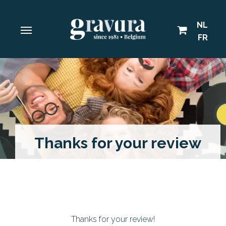
NL
FR
Thanks for your review
Thanks for your review!