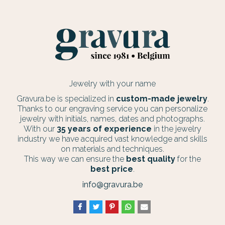
Jewelry with your name
Gravura.be is specialized in
custom-made jewelry
.
Thanks to our engraving service you can personalize
jewelry with initials, names, dates and photographs.
With our
35 years of experience
in the jewelry
industry we have acquired vast knowledge and skills
on materials and techniques.
This way we can ensure the
best quality
for the
best price
.
info@gravura.be