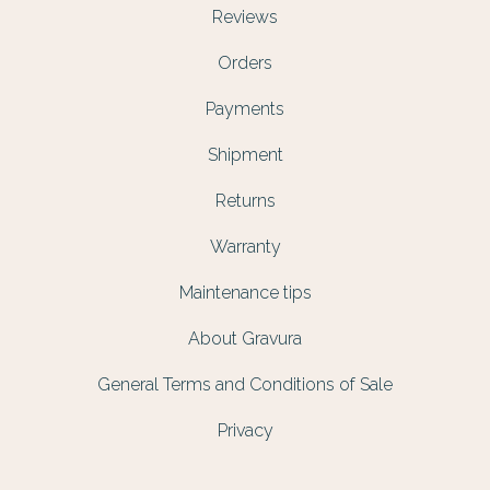
Reviews
Orders
Payments
Shipment
Returns
Warranty
Maintenance tips
About Gravura
General Terms and Conditions of Sale
Privacy