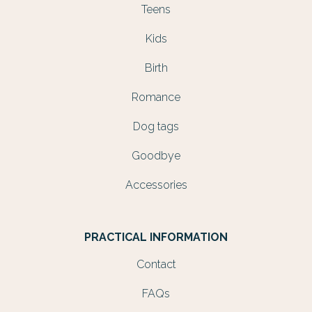
Teens
Kids
Birth
Romance
Dog tags
Goodbye
Accessories
PRACTICAL INFORMATION
Contact
FAQs