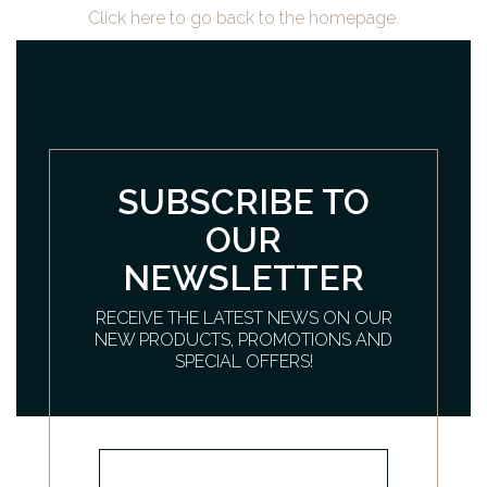
Click here to go back to the homepage.
SUBSCRIBE TO
OUR
NEWSLETTER
RECEIVE THE LATEST NEWS ON OUR
NEW PRODUCTS, PROMOTIONS AND
SPECIAL OFFERS!