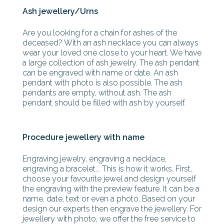
Ash jewellery/Urns
Are you looking for a chain for ashes of the
deceased? With an ash necklace you can always
wear your loved one close to your heart. We have
a large collection of ash jewelry. The ash pendant
can be engraved with name or date. An ash
pendant with photo is also possible. The ash
pendants are empty, without ash. The ash
pendant should be filled with ash by yourself.
Procedure jewellery with name
Engraving jewelry, engraving a necklace,
engraving a bracelet... This is how it works. First,
choose your favourite jewel and design yourself
the engraving with the preview feature. It can be a
name, date, text or even a photo. Based on your
design our experts then engrave the jewellery. For
jewellery with photo, we offer the free service to