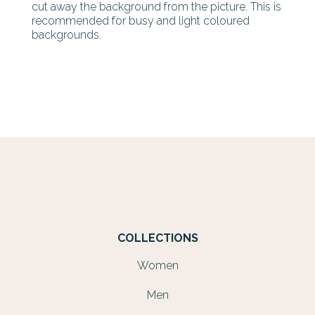
cut away the background from the picture. This is
recommended for busy and light coloured
backgrounds.
COLLECTIONS
Women
Men