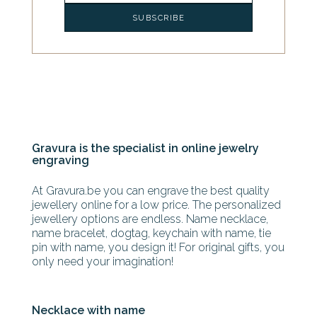
Gravura is the specialist in online jewelry
engraving
At Gravura.be you can engrave the best quality
jewellery online for a low price. The personalized
jewellery options are endless. Name necklace,
name bracelet, dogtag, keychain with name, tie
pin with name, you design it! For original gifts, you
only need your imagination!
Necklace with name