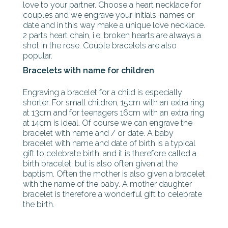
love to your partner. Choose a heart necklace for
couples and we engrave your initials, names or
date and in this way make a unique love necklace.
2 parts heart chain, i.e. broken hearts are always a
shot in the rose. Couple bracelets are also
popular.
Bracelets with name for children
Engraving a bracelet for a child is especially
shorter. For small children, 15cm with an extra ring
at 13cm and for teenagers 16cm with an extra ring
at 14cm is ideal. Of course we can engrave the
bracelet with name and / or date. A baby
bracelet with name and date of birth is a typical
gift to celebrate birth, and it is therefore called a
birth bracelet, but is also often given at the
baptism. Often the mother is also given a bracelet
with the name of the baby. A mother daughter
bracelet is therefore a wonderful gift to celebrate
the birth.