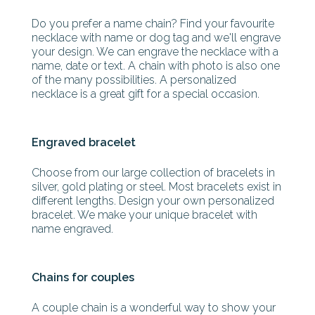
Do you prefer a name chain? Find your favourite
necklace with name or dog tag and we'll engrave
your design. We can engrave the necklace with a
name, date or text. A chain with photo is also one
of the many possibilities. A personalized
necklace is a great gift for a special occasion.
Engraved bracelet
Choose from our large collection of bracelets in
silver, gold plating or steel. Most bracelets exist in
different lengths. Design your own personalized
bracelet. We make your unique bracelet with
name engraved.
Chains for couples
A couple chain is a wonderful way to show your