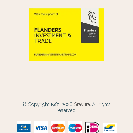
© Copyright 1981-2026
Gravura.
All rights
reserved.