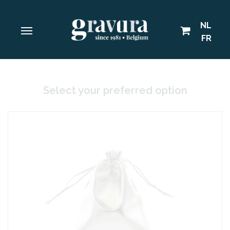
NL
FR
Select your preferred option