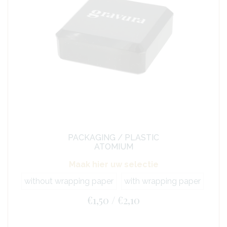
PACKAGING / PLASTIC
ATOMIUM
Maak hier uw selectie
without wrapping paper
with wrapping paper
€1,50 / €2,10