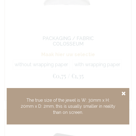
PACKAGING / FABRIC
COLOSSEUM
Maak hier uw selectie
without wrapping paper
with wrapping paper
€0,75 / €1,35
The true size of the jewel is W: 30mm x H:
20mm x D: 2mm, this is usually smaller in reality
than on screen.