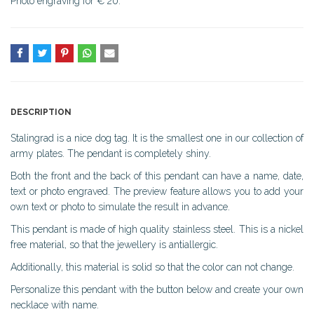
Photo engraving for € 20.
DESCRIPTION
Stalingrad is a nice dog tag. It is the smallest one in our collection of
army plates. The pendant is completely shiny.
Both the front and the back of this pendant can have a name, date,
text or photo engraved. The preview feature allows you to add your
own text or photo to simulate the result in advance.
This pendant is made of high quality stainless steel. This is a nickel
free material, so that the jewellery is antiallergic.
Additionally, this material is solid so that the color can not change.
Personalize this pendant with the button below and create your own
necklace with name.