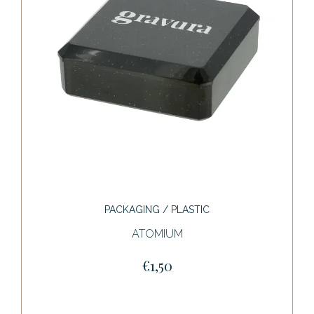
PACKAGING / PLASTIC
ATOMIUM
€1,50