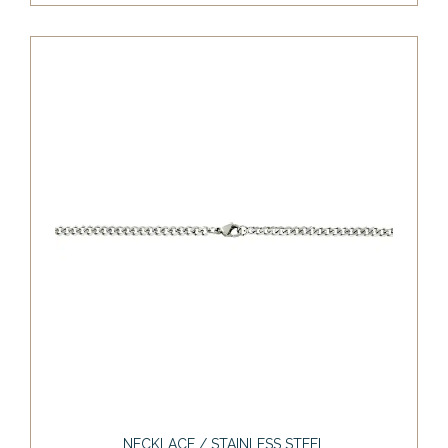
NECKLACE / STAINLESS STEEL