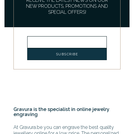
RECEIVE THE LATEST NEWS ON OUR
NEW PRODUCTS, PROMOTIONS AND
SPECIAL OFFERS!
Gravura is the specialist in online jewelry
engraving
At Gravura.be you can engrave the best quality
jewellery online for a low price. The personalized