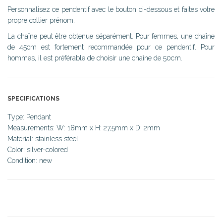
Personnalisez ce pendentif avec le bouton ci-dessous et faites votre
propre collier prénom.
La chaîne peut être obtenue séparément. Pour femmes, une chaîne
de 45cm est fortement recommandée pour ce pendentif. Pour
hommes, il est préférable de choisir une chaîne de 50cm.
SPECIFICATIONS
Type: Pendant
Measurements: W: 18mm x H: 27,5mm x D: 2mm
Material: stainless steel
Color: silver-colored
Condition: new