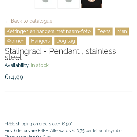
← Back to catalogue
Kettingen en hangers met naam-foto
Teens
Men
Women
Hangers
Dog tag
Stalingrad - Pendant , stainless
steel
Availability:
In stock
€14,99
FREE shipping on orders over € 50*.
First 6 letters are FREE. Afterwards € 0,75 per letter of symbol.