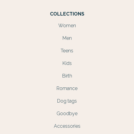
COLLECTIONS
Women
Men
Teens
Kids
Birth
Romance
Dog tags
Goodbye
Accessories