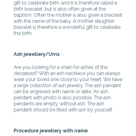
gift to celebrate birth, and it is therefore called a
birth bracelet, but is also often given at the
baptism. Often the mother is also given a bracelet
with the name of the baby. A mother daughter
bracelet is therefore a wonderful gift to celebrate
the birth.
Ash jewellery/Urns
Are you looking for a chain for ashes of the
deceased? With an ash necklace you can always
wear your loved one close to your heart. We have
a large collection of ash jewelry. The ash pendant
can be engraved with name or date. An ash
pendant with photo is also possible. The ash
pendants are empty, without ash. The ash
pendant should be filled with ash by yourself.
Procedure jewellery with name