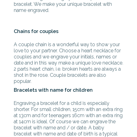
bracelet. We make your unique bracelet with
name engraved.
Chains for couples
A couple chain is a wonderful way to show your
love to your partner. Choose a heart necklace for
couples and we engrave your initials, names or
date and in this way make a unique love necklace.
2 parts heart chain, i.e. broken hearts are always a
shot in the rose. Couple bracelets are also
popular.
Bracelets with name for children
Engraving a bracelet for a child is especially
shorter. For small children, 15cm with an extra ring
at 13cm and for teenagers 16cm with an extra ring
at 14cm is ideal. Of course we can engrave the
bracelet with name and / or date. A baby
bracelet with name and date of birth is a typical