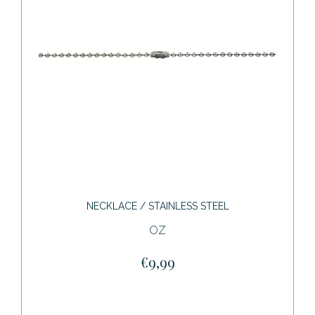
NECKLACE / STAINLESS STEEL
OZ
€9,99