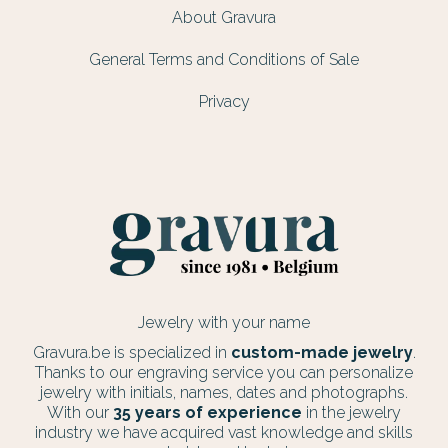
About Gravura
General Terms and Conditions of Sale
Privacy
Jewelry with your name
Gravura.be is specialized in
custom-made jewelry
.
Thanks to our engraving service you can personalize
jewelry with initials, names, dates and photographs.
With our
35 years of experience
in the jewelry
industry we have acquired vast knowledge and skills