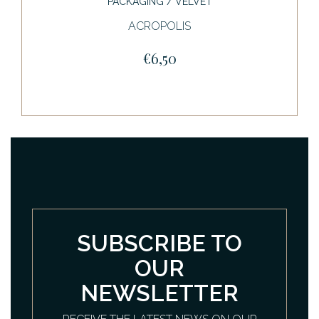
PACKAGING / VELVET
ACROPOLIS
€6,50
SUBSCRIBE TO
OUR
NEWSLETTER