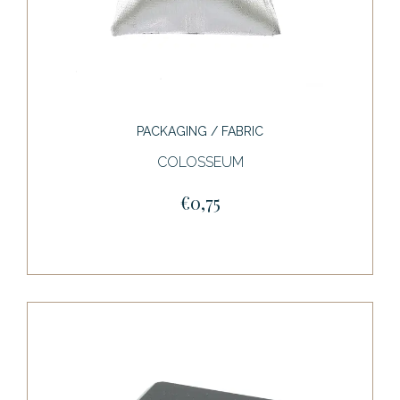
PACKAGING / FABRIC
COLOSSEUM
€0,75