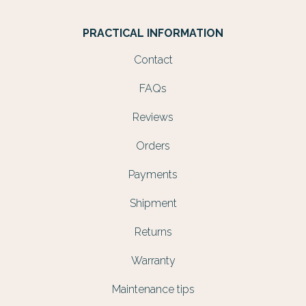
PRACTICAL INFORMATION
Contact
FAQs
Reviews
Orders
Payments
Shipment
Returns
Warranty
Maintenance tips