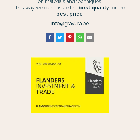
on materials and techniques.
This way we can ensure the
best quality
for the
best price
.
info@gravura.be