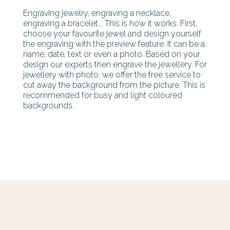
Engraving jewelry, engraving a necklace,
engraving a bracelet... This is how it works. First,
choose your favourite jewel and design yourself
the engraving with the preview feature. It can be a
name, date, text or even a photo. Based on your
design our experts then engrave the jewellery. For
jewellery with photo, we offer the free service to
cut away the background from the picture. This is
recommended for busy and light coloured
backgrounds.