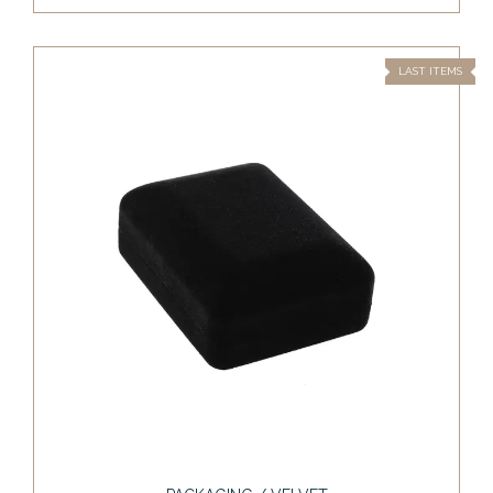
LAST ITEMS