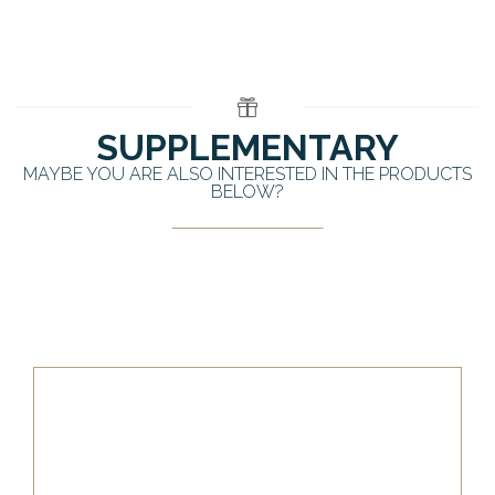
SUPPLEMENTARY
MAYBE YOU ARE ALSO INTERESTED IN THE PRODUCTS
BELOW?