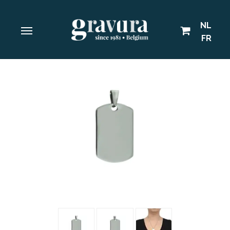
NL
FR