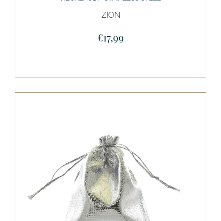
ZION
€17,99