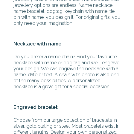
jewellery options are endless. Name necklace,
name bracelet, dogtag, keychain with name, tie
pin with name, you design it! For original gifts, you
only need your imagination!
Necklace with name
Do you prefer a name chain? Find your favourite
necklace with name or dog tag and we'll engrave
your design. We can engrave the necklace with a
name, date or text. A chain with photo is also one
of the many possibilities. A personalized
necklace is a great gift for a special occasion.
Engraved bracelet
Choose from our large collection of bracelets in
silver, gold plating or steel. Most bracelets exist in
different lengths. Design your own personalized