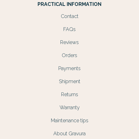
PRACTICAL INFORMATION
Contact
FAQs
Reviews
Orders
Payments
Shipment
Returns
Warranty
Maintenance tips
About Gravura