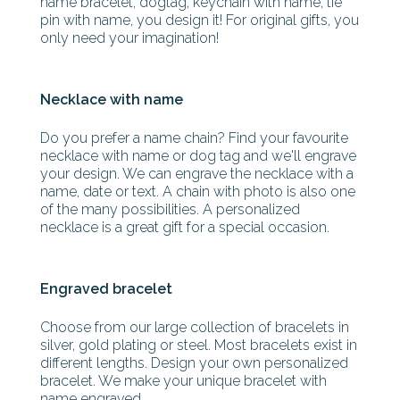
name bracelet, dogtag, keychain with name, tie
pin with name, you design it! For original gifts, you
only need your imagination!
Necklace with name
Do you prefer a name chain? Find your favourite
necklace with name or dog tag and we'll engrave
your design. We can engrave the necklace with a
name, date or text. A chain with photo is also one
of the many possibilities. A personalized
necklace is a great gift for a special occasion.
Engraved bracelet
Choose from our large collection of bracelets in
silver, gold plating or steel. Most bracelets exist in
different lengths. Design your own personalized
bracelet. We make your unique bracelet with
name engraved.