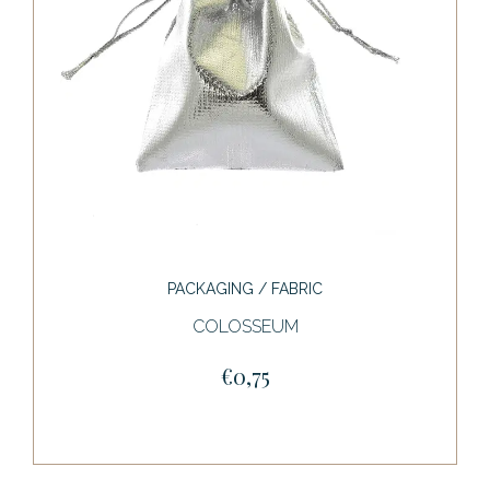
PACKAGING / FABRIC
COLOSSEUM
€0,75