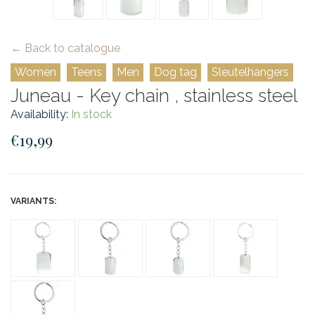
← Back to catalogue
Women
Teens
Men
Dog tag
Sleutelhangers
Juneau - Key chain , stainless steel
Availability:
In stock
€19,99
VARIANTS: