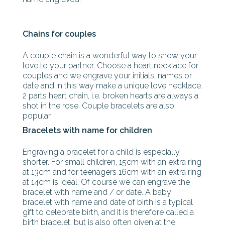
Chains for couples
A couple chain is a wonderful way to show your
love to your partner. Choose a heart necklace for
couples and we engrave your initials, names or
date and in this way make a unique love necklace.
2 parts heart chain, i.e. broken hearts are always a
shot in the rose. Couple bracelets are also
popular.
Bracelets with name for children
Engraving a bracelet for a child is especially
shorter. For small children, 15cm with an extra ring
at 13cm and for teenagers 16cm with an extra ring
at 14cm is ideal. Of course we can engrave the
bracelet with name and / or date. A baby
bracelet with name and date of birth is a typical
gift to celebrate birth, and it is therefore called a
birth bracelet, but is also often given at the