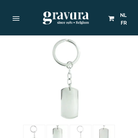
NL
FR