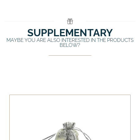
SUPPLEMENTARY
MAYBE YOU ARE ALSO INTERESTED IN THE PRODUCTS
BELOW?