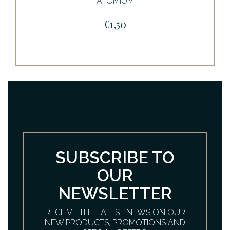
ATOMIUM
€1,50
SUBSCRIBE TO
OUR
NEWSLETTER
RECEIVE THE LATEST NEWS ON OUR
NEW PRODUCTS, PROMOTIONS AND