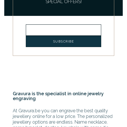
SPECIAL OFFERS!
Gravura is the specialist in online jewelry
engraving
At Gravura.be you can engrave the best quality
jewellery online for a low price. The personalized
jewellery options are endless. Name necklace,