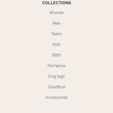
COLLECTIONS
Women
Men
Teens
Kids
Birth
Romance
Dog tags
Goodbye
Accessories