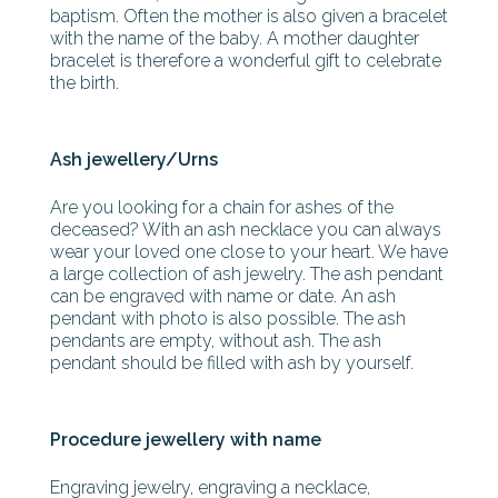
baptism. Often the mother is also given a bracelet
with the name of the baby. A mother daughter
bracelet is therefore a wonderful gift to celebrate
the birth.
Ash jewellery/Urns
Are you looking for a chain for ashes of the
deceased? With an ash necklace you can always
wear your loved one close to your heart. We have
a large collection of ash jewelry. The ash pendant
can be engraved with name or date. An ash
pendant with photo is also possible. The ash
pendants are empty, without ash. The ash
pendant should be filled with ash by yourself.
Procedure jewellery with name
Engraving jewelry, engraving a necklace,