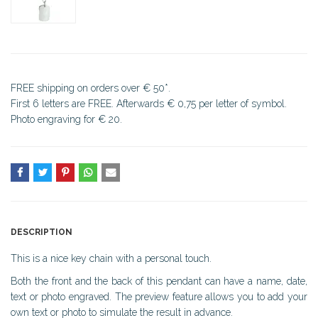
FREE shipping on orders over € 50*.
First 6 letters are FREE. Afterwards € 0,75 per letter of symbol.
Photo engraving for € 20.
DESCRIPTION
This is a nice key chain with a personal touch.
Both the front and the back of this pendant can have a name, date,
text or photo engraved. The preview feature allows you to add your
own text or photo to simulate the result in advance.