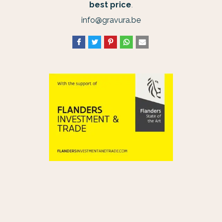
best price
.
info@gravura.be