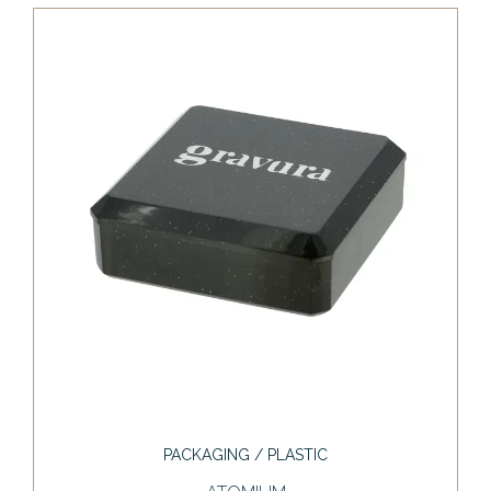
PACKAGING / PLASTIC