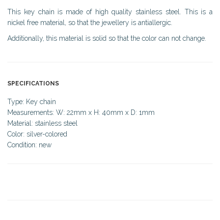
This key chain is made of high quality stainless steel. This is a
nickel free material, so that the jewellery is antiallergic.
Additionally, this material is solid so that the color can not change.
SPECIFICATIONS
Type: Key chain
Measurements: W: 22mm x H: 40mm x D: 1mm
Material: stainless steel
Color: silver-colored
Condition: new