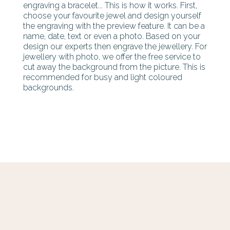
engraving a bracelet... This is how it works. First,
choose your favourite jewel and design yourself
the engraving with the preview feature. It can be a
name, date, text or even a photo. Based on your
design our experts then engrave the jewellery. For
jewellery with photo, we offer the free service to
cut away the background from the picture. This is
recommended for busy and light coloured
backgrounds.