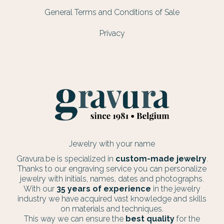
General Terms and Conditions of Sale
Privacy
Jewelry with your name
Gravura.be is specialized in
custom-made jewelry
.
Thanks to our engraving service you can personalize
jewelry with initials, names, dates and photographs.
With our
35 years of experience
in the jewelry
industry we have acquired vast knowledge and skills
on materials and techniques.
This way we can ensure the
best quality
for the