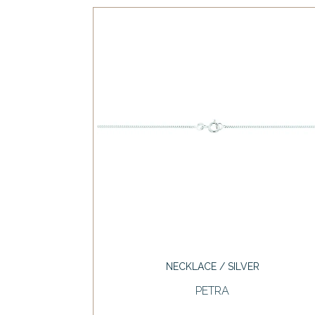
NECKLACE / SILVER
PETRA