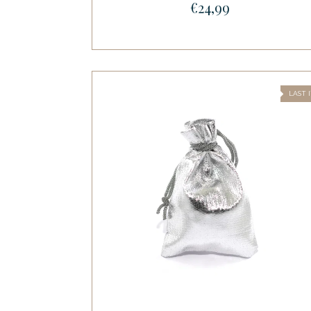
€24,99
LAST 