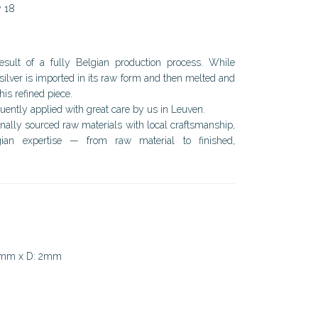
y 18
result of a fully Belgian production process. While
silver is imported in its raw form and then melted and
his refined piece.
ently applied with great care by us in Leuven.
onally sourced raw materials with local craftsmanship,
ian expertise — from raw material to finished,
9mm x D: 2mm