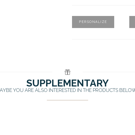
PERSONALIZE
SUPPLEMENTARY
AYBE YOU ARE ALSO INTERESTED IN THE PRODUCTS BELO