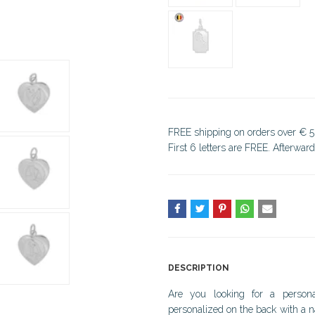
FREE shipping on orders over € 5
First 6 letters are FREE. Afterwar
DESCRIPTION
Are you looking for a persona
personalized on the back with a n