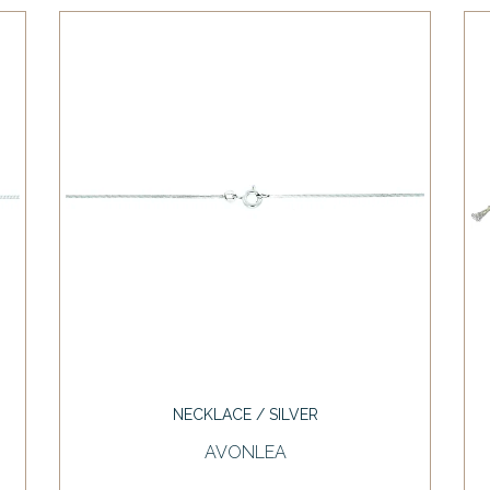
NECKLACE / SILVER
AVONLEA