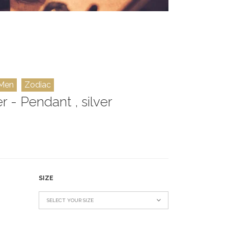
Men
Zodiac
r - Pendant , silver
SIZE
SELECT YOUR SIZE