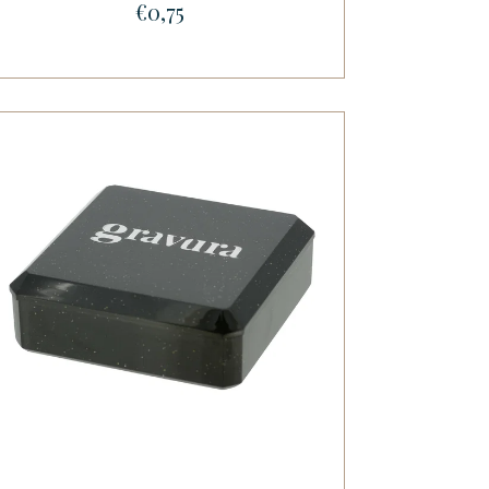
€0,75