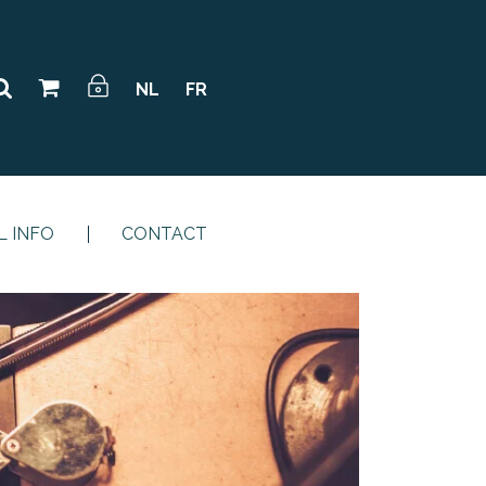
NL
FR
L INFO
CONTACT