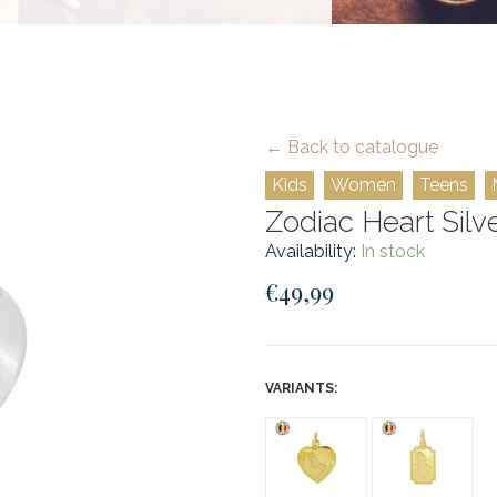
← Back to catalogue
Kids
Women
Teens
Zodiac Heart Silve
Availability:
In stock
€49,99
VARIANTS: