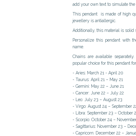
add your own text to simulate the 
This pendant is made of high quali
jewellery is antiallergic.
Additionally, this material is solid
Personalize this pendant with 
name.
Chains are available separatel
popular choice for this pendant f
- Aries: March 21 - April 20
- Taurus: April 21 – May 21
- Gemini: May 22 – June 21
- Cancer: June 22 – July 22
- Leo: July 23 – August 23
- Virgo: August 24 – September 2
- Libra: September 23 – October 
- Scorpio: October 24 – Novembe
- Sagittarius: November 23 – De
- Capricorn: December 22 – Janu