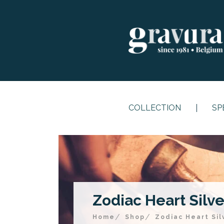
COLLECTION
SP
Zodiac Heart Silver
Home
Shop
Zodiac Heart Sil