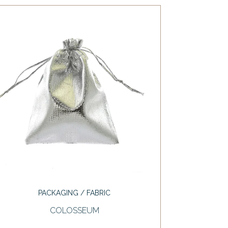
PACKAGING / FABRIC
COLOSSEUM