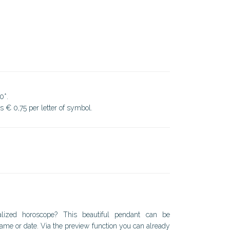
0*.
ds € 0,75 per letter of symbol.
lized horoscope? This beautiful pendant can be
ame or date. Via the preview function you can already