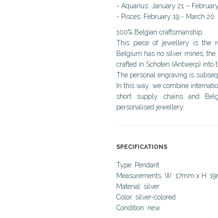
- Aquarius: January 21 – Februar
- Pisces: February 19 - March 20
100% Belgian craftsmanship:
This piece of jewellery is the 
Belgium has no silver mines, the 
crafted in Schoten (Antwerp) into t
The personal engraving is subsequ
In this way, we combine internati
short supply chains and Belg
personalised jewellery.
SPECIFICATIONS
Type: Pendant
Measurements: W: 17mm x H: 1
Material: silver
Color: silver-colored
Condition: new