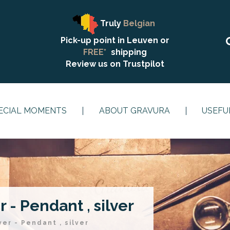
Truly
Belgian
Pick-up point in Leuven or
FREE*
shipping
Review us on
Trustpilot
ECIAL MOMENTS
ABOUT GRAVURA
USEFU
 - Pendant , silver
ver - Pendant , silver