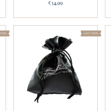
€34,99
ITEMS
LAST ITEMS