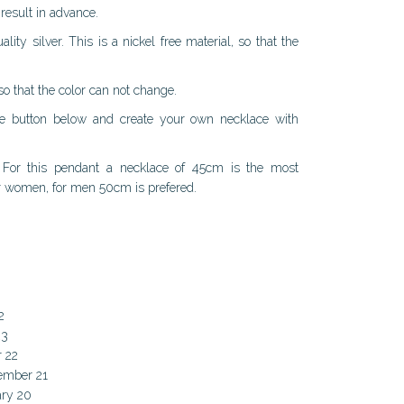
result in advance.
ty silver. This is a nickel free material, so that the
 so that the color can not change.
the button below and create your own necklace with
y. For this pendant a necklace of 45cm is the most
or women, for men 50cm is prefered.
2
23
r 22
cember 21
ary 20